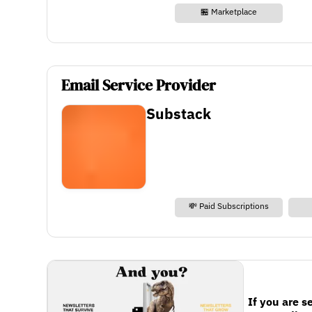
🏪 Marketplace
Email Service Provider
Substack
💸 Paid Subscriptions
If you are s