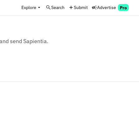
Explore
Search
Submit
Advertise
Pro
 and send Sapientia.