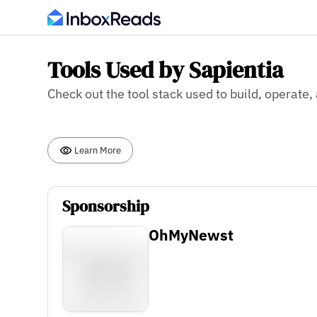
Tools Used by Sapientia
Check out the tool stack used to build, operate,
Learn More
Sponsorship
OhMyNewst