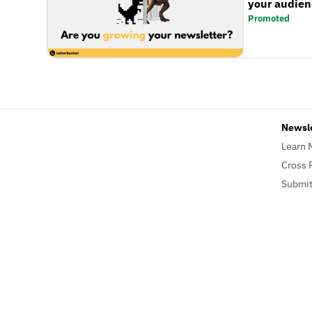
your audienc
Promoted
Newsl
Learn 
Cross 
Submit