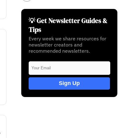
💡 Get Newsletter Guides &
Tips
Every week we share resources for
newsletter creators and
recommended newsletters.
Sign Up
w