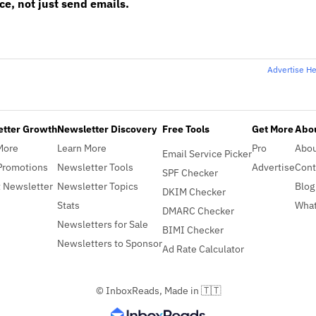
e, not just send emails.
Advertise H
etter Growth
Newsletter Discovery
Free Tools
Get More
Abou
More
Learn More
Pro
Abo
Email Service Picker
Promotions
Newsletter Tools
Advertise
Cont
SPF Checker
 Newsletter
Newsletter Topics
Blog
DKIM Checker
Stats
What
DMARC Checker
Newsletters for Sale
BIMI Checker
Newsletters to Sponsor
Ad Rate Calculator
© InboxReads, Made in 🇹🇹