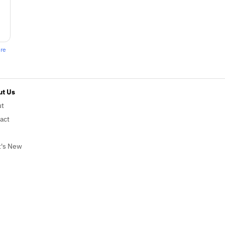
ere
t Us
ut
act
's New