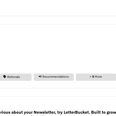
📢 Recommendations
+
5
More
🗣️ Referrals
erious about your Newsletter, try LetterBucket. Built to gro