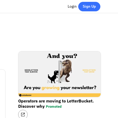
Login
Sign Up
Operators are moving to LetterBucket.
Discover why
Promoted