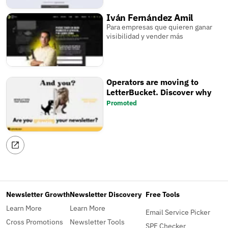
Iván Fernández Amil
Para empresas que quieren ganar
visibilidad y vender más
Operators are moving to
LetterBucket. Discover why
Promoted
Newsletter Growth
Newsletter Discovery
Free Tools
Learn More
Learn More
Email Service Picker
Cross Promotions
Newsletter Tools
SPF Checker