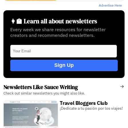
Advertise Here
👩‍🏫 Learn all about newsletters
Every week we share resources for newsletter
creators and recommended newsletters.
Sign Up
Newsletters Like Sauce Writing
Check out similar newsletters you might also like.
Travel Bloggers Club
¡Dedícate a tu pasión por los viajes!