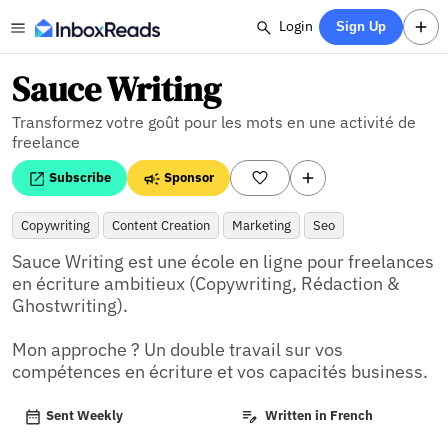
Login
Sign Up
Sauce Writing
Transformez votre goût pour les mots en une activité de
freelance
Subscribe
Sponsor
Copywriting
Content Creation
Marketing
Seo
Sauce Writing est une école en ligne pour freelances 
en écriture ambitieux (Copywriting, Rédaction & 
Ghostwriting).

Mon approche ? Un double travail sur vos 
compétences en écriture et vos capacités business.
Sent Weekly
Written in French