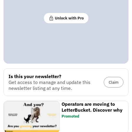
Unlock with Pro
Is this your newsletter?
Get access to manage and update this
Claim
newsletter listing at any time.
Operators are moving to
LetterBucket. Discover why
Promoted