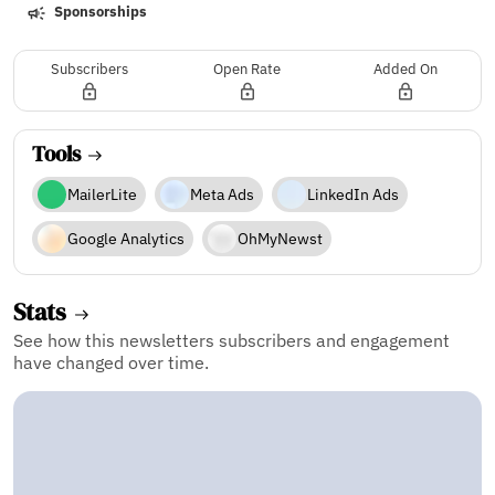
Sponsorships
Subscribers
Open Rate
Added On
Tools
MailerLite
Meta Ads
LinkedIn Ads
Google Analytics
OhMyNewst
Stats
See how this newsletters subscribers and engagement
have changed over time.