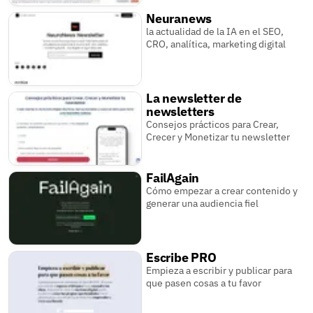
Neuranews
la actualidad de la IA en el SEO,
CRO, analítica, marketing digital
La newsletter de
newsletters
Consejos prácticos para Crear,
Crecer y Monetizar tu newsletter
FailAgain
Cómo empezar a crear contenido y
generar una audiencia fiel
Escribe PRO
Empieza a escribir y publicar para
que pasen cosas a tu favor