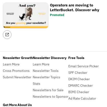
Operators are moving to
LetterBucket. Discover why
Promoted
Newsletter Growth
Newsletter Discovery
Free Tools
Learn More
Learn More
Email Service Picker
Cross Promotions
Newsletter Tools
SPF Checker
Submit Newsletter
Newsletter Topics
DKIM Checker
Stats
DMARC Checker
Newsletters for Sale
BIMI Checker
Newsletters to Sponsor
Ad Rate Calculator
Get More
About Us