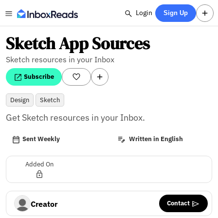
Login
Sign Up
Sketch App Sources
Sketch resources in your Inbox
Subscribe
Design
Sketch
Get Sketch resources in your Inbox.
Sent Weekly
Written in English
Added On
Contact
Creator