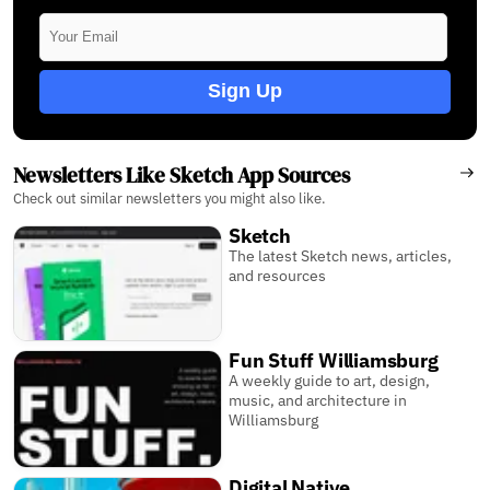
Sign Up
Newsletters Like Sketch App Sources
Check out similar newsletters you might also like.
Sketch
The latest Sketch news, articles,
and resources
Fun Stuff Williamsburg
A weekly guide to art, design,
music, and architecture in
Williamsburg
Digital Native