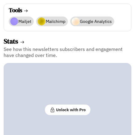
Tools
Mailjet
Mailchimp
Google Analytics
Stats
See how this newsletters subscribers and engagement
have changed over time.
Unlock with Pro