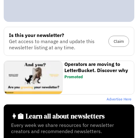
Is this your newsletter?
Get access to manage and update this
Claim
newsletter listing at any time.
Operators are moving to
LetterBucket. Discover why
Promoted
Advertise Here
👩‍🏫 Learn all about newsletters
Every week we share resources for newsletter
creators and recommended newsletters.