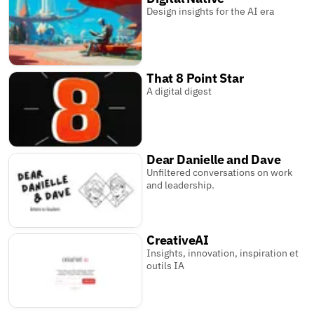
Design insights for the AI era
That 8 Point Star
A digital digest
Dear Danielle and Dave
Unfiltered conversations on work
and leadership.
CreativeAI
Insights, innovation, inspiration et
outils IA