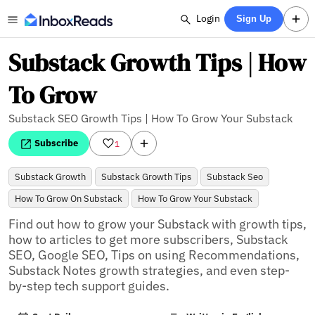
Login
Sign Up
Substack Growth Tips | How
To Grow
Substack SEO Growth Tips | How To Grow Your Substack
Subscribe
1
Substack Growth
Substack Growth Tips
Substack Seo
How To Grow On Substack
How To Grow Your Substack
Find out how to grow your Substack with growth tips, 
how to articles to get more subscribers, Substack 
SEO, Google SEO, Tips on using Recommendations, 
Substack Notes growth strategies, and even step-
by-step tech support guides.