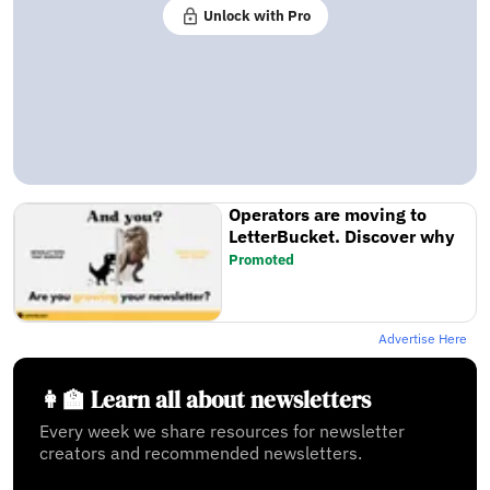
Unlock with Pro
Operators are moving to
LetterBucket. Discover why
Promoted
Advertise Here
👩‍🏫 Learn all about newsletters
Every week we share resources for newsletter
creators and recommended newsletters.