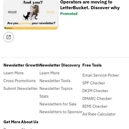
Operators are moving to
LetterBucket. Discover why
Promoted
Newsletter Growth
Newsletter Discovery
Free Tools
Learn More
Learn More
Email Service Picker
Cross Promotions
Newsletter Tools
SPF Checker
Submit Newsletter
Newsletter Topics
DKIM Checker
Stats
DMARC Checker
Newsletters for Sale
BIMI Checker
Newsletters to Sponsor
Ad Rate Calculator
Get More
About Us