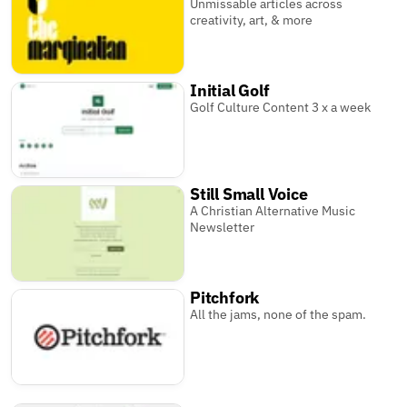
Unmissable articles across
creativity, art, & more
Initial Golf
Golf Culture Content 3 x a week
Still Small Voice
A Christian Alternative Music
Newsletter
Pitchfork
All the jams, none of the spam.