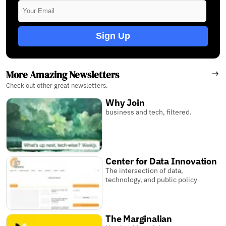
Sign Up
More Amazing Newsletters
Check out other great newsletters.
Why Join
business and tech, filtered.
Center for Data Innovation
The intersection of data,
technology, and public policy
The Marginalian