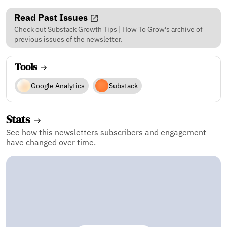
Read Past Issues
Check out Substack Growth Tips | How To Grow's archive of
previous issues of the newsletter.
Tools
Google Analytics
Substack
Stats
See how this newsletters subscribers and engagement
have changed over time.