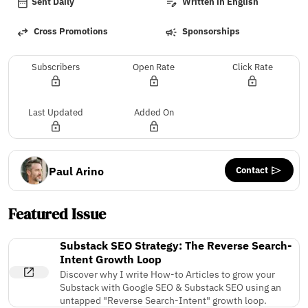
Sent Daily
Written in English
Cross Promotions
Sponsorships
Subscribers
Open Rate
Click Rate
Last Updated
Added On
Contact
Paul Arino
Featured Issue
Substack SEO Strategy: The Reverse Search-
Intent Growth Loop
Discover why I write How-to Articles to grow your
Substack with Google SEO & Substack SEO using an
untapped "Reverse Search-Intent" growth loop.