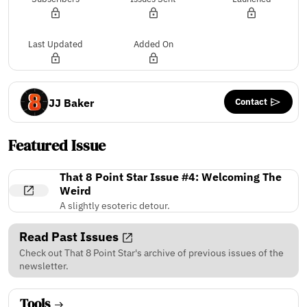
Last Updated
Added On
Contact
JJ Baker
Featured Issue
That 8 Point Star Issue #4: Welcoming The
Weird
A slightly esoteric detour.
Read Past Issues
Check out That 8 Point Star's archive of previous issues of the
newsletter.
Tools