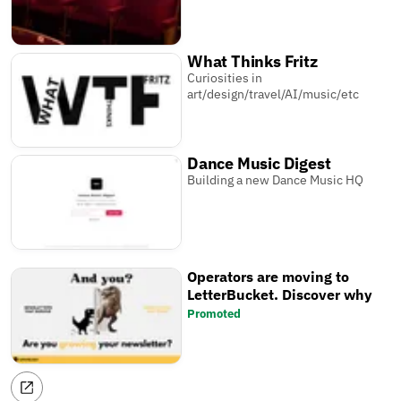
What Thinks Fritz
Curiosities in
art/design/travel/AI/music/etc
Dance Music Digest
Building a new Dance Music HQ
Operators are moving to
LetterBucket. Discover why
Promoted