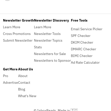
Newsletter Growth
Newsletter Discovery
Free Tools
Learn More
Learn More
Email Service Picker
Cross Promotions
Newsletter Tools
SPF Checker
Submit Newsletter
Newsletter Topics
DKIM Checker
Stats
DMARC Checker
Newsletters for Sale
BIMI Checker
Newsletters to Sponsor
Ad Rate Calculator
Get More
About Us
Pro
About
Advertise
Contact
Blog
What's New
© InboxReads, Made in 🇹🇹