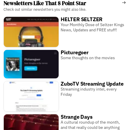
Newsletters Like That 8 Point Star
Check out similar newsletters you might also like.
HELTER SELTZER
Your Monthly Dose of Seltzer Kings
News, Updates and FREE stuff!
Picturegoer
Some thoughts on the movies
ZuboTV Streaming Update
Streaming industry intel, every
Friday
Strange Days
A cultural roundup of the month,
and that really could be anything