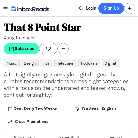
Login
Sign Up
That 8 Point Star
A digital digest
Subscribe
Music
Design
Film
Television
Podcasts
Digital
A fortnightly magazine-style digital digest that 
curates recommendations across eight categories 
with a focus on the underrated and lesser known, 
sent out fortnightly.
Sent Every Two Weeks
Written in English
Cross Promotions
Subscribers
Issues Sent
Launched