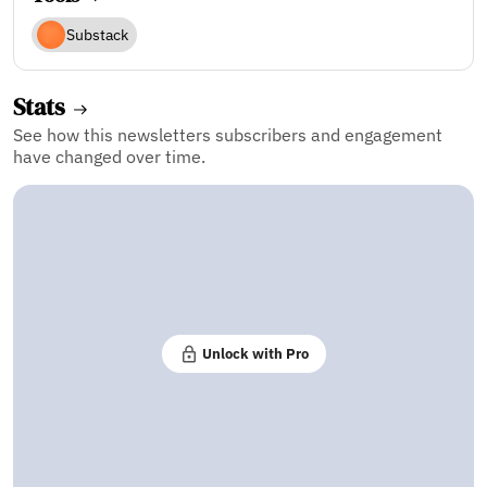
Substack
Stats
See how this newsletters subscribers and engagement
have changed over time.
Unlock with Pro