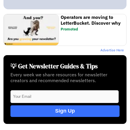
Operators are moving to
LetterBucket. Discover why
Promoted
Advertise Here
💡 Get Newsletter Guides & Tips
Every week we share resources for newsletter
creators and recommended newsletters.
Sign Up