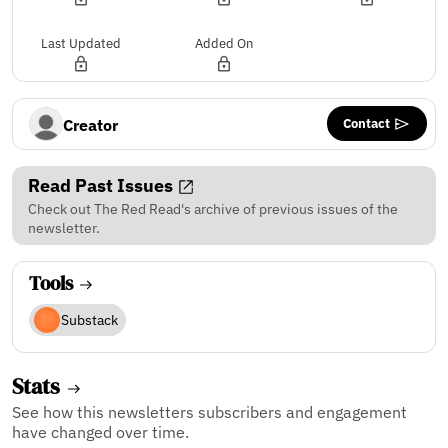
Last Updated
Added On
Contact
Creator
Read Past Issues
Check out The Red Read's archive of previous issues of the
newsletter.
Tools
Substack
Stats
See how this newsletters subscribers and engagement
have changed over time.