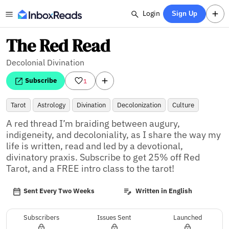
Login
Sign Up
The Red Read
Decolonial Divination
Subscribe
1
Tarot
Astrology
Divination
Decolonization
Culture
A red thread I’m braiding between augury, 
indigeneity, and decoloniality, as I share the way my 
life is written, read and led by a devotional, 
divinatory praxis. Subscribe to get 25% off Red 
Tarot, and a FREE intro class to the tarot!
Sent Every Two Weeks
Written in English
Subscribers
Issues Sent
Launched