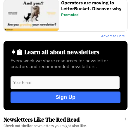
Operators are moving to
LetterBucket. Discover why
Promoted
Advertise Here
👩‍🏫 Learn all about newsletters
Every week we share resources for newsletter
creators and recommended newsletters.
Sign Up
Newsletters Like The Red Read
Check out similar newsletters you might also like.