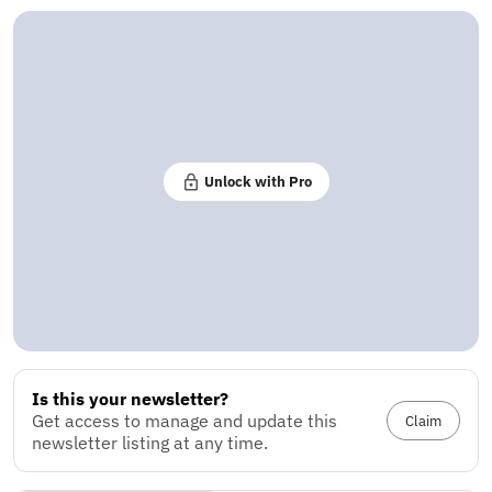
Unlock with Pro
Is this your newsletter?
Get access to manage and update this
Claim
newsletter listing at any time.