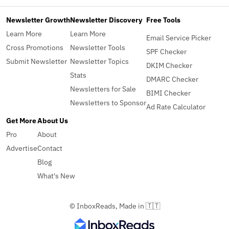
Newsletter Growth
Newsletter Discovery
Free Tools
Learn More
Learn More
Email Service Picker
Cross Promotions
Newsletter Tools
SPF Checker
Submit Newsletter
Newsletter Topics
DKIM Checker
Stats
DMARC Checker
Newsletters for Sale
BIMI Checker
Newsletters to Sponsor
Ad Rate Calculator
Get More
About Us
Pro
About
Advertise
Contact
Blog
What's New
© InboxReads, Made in 🇹🇹