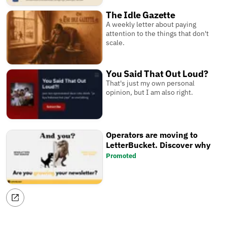
The Idle Gazette
A weekly letter about paying
attention to the things that don't
scale.
You Said That Out Loud?
That's just my own personal
opinion, but I am also right.
Operators are moving to
LetterBucket. Discover why
Promoted