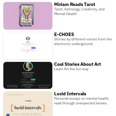
Miriam Reads Tarot
Tarot, Astrology, Creativity, and
Mental Health
E-CHOES
Stories by different voices from the
electronic underground.
Cool Stories About Art
Learn Art the fun way
Lucid Intervals
Personal essays on mental health,
read through unexpected lenses.