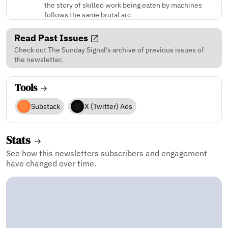
the story of skilled work being eaten by machines
follows the same brutal arc
Read Past Issues
Check out The Sunday Signal's archive of previous issues of
the newsletter.
Tools
Substack
X (Twitter) Ads
Stats
See how this newsletters subscribers and engagement
have changed over time.