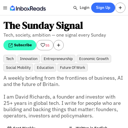
Login
Sign Up
The Sunday Signal
Tech, society, ambition — one signal every Sunday
Subscribe
55
Tech
Innovation
Entrepreneurship
Economic Growth
Social Mobility
Education
Future Of Work
A weekly briefing from the frontlines of business, AI 
and the future of Britain.

I am David Richards, a founder and investor with 
25+ years in global tech. I write for people who are 
building and backing things that matter: founders, 
operators, investors and policymakers.