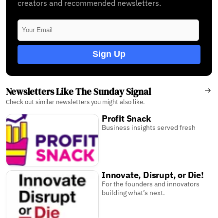
creators and recommended newsletters.
Sign Up
Newsletters Like The Sunday Signal
Check out similar newsletters you might also like.
Profit Snack
Business insights served fresh
Innovate, Disrupt, or Die!
For the founders and innovators
building what’s next.