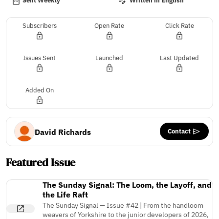
Sent Weekly
Written in English
Subscribers
Open Rate
Click Rate
Issues Sent
Launched
Last Updated
Added On
Contact
David Richards
Featured Issue
The Sunday Signal: The Loom, the Layoff, and
the Life Raft
The Sunday Signal — Issue #42 | From the handloom
weavers of Yorkshire to the junior developers of 2026,