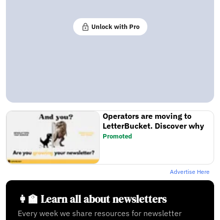
Unlock with Pro
Operators are moving to
LetterBucket. Discover why
Promoted
Advertise Here
👩‍🏫 Learn all about newsletters
Every week we share resources for newsletter