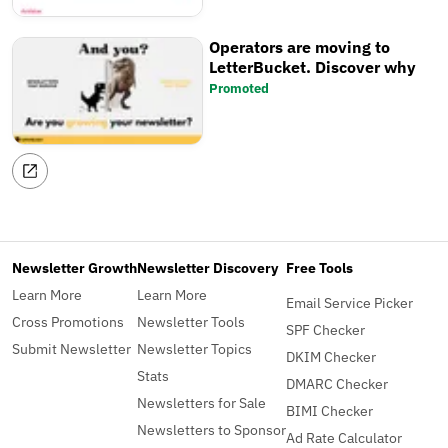
Operators are moving to
LetterBucket. Discover why
Promoted
Newsletter Growth
Newsletter Discovery
Free Tools
Learn More
Learn More
Email Service Picker
Cross Promotions
Newsletter Tools
SPF Checker
Submit Newsletter
Newsletter Topics
DKIM Checker
Stats
DMARC Checker
Newsletters for Sale
BIMI Checker
Newsletters to Sponsor
Ad Rate Calculator