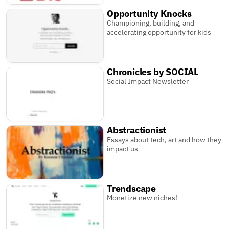
Opportunity Knocks
Championing, building, and
accelerating opportunity for kids
Chronicles by SOCIAL
Social Impact Newsletter
Abstractionist
Essays about tech, art and how they
impact us
Trendscape
Monetize new niches!