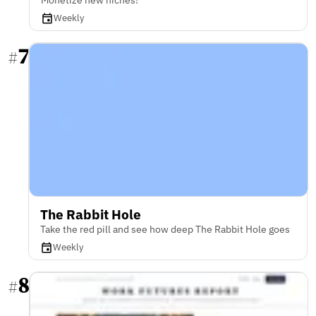
Weekly
7
#
The Rabbit Hole
Take the red pill and see how deep The Rabbit Hole goes
Weekly
8
#