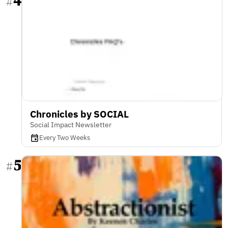
4
#
Chronicles by SOCIAL
Social Impact Newsletter
Every Two Weeks
5
#