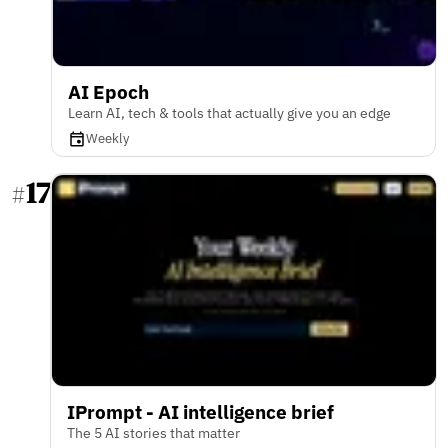
AI Epoch
Learn AI, tech & tools that actually give you an edge
Weekly
17
#
IPrompt - AI intelligence brief
The 5 AI stories that matter