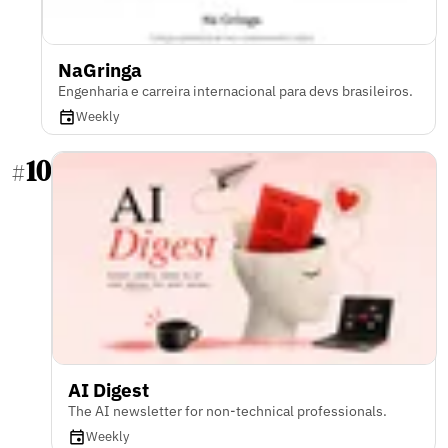
NaGringa
Engenharia e carreira internacional para devs brasileiros.
Weekly
10
#
AI Digest
The AI newsletter for non-technical professionals.
Weekly