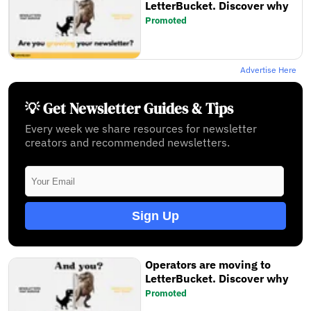
LetterBucket. Discover why
Promoted
Advertise Here
💡 Get Newsletter Guides & Tips
Every week we share resources for newsletter
creators and recommended newsletters.
Sign Up
Operators are moving to
LetterBucket. Discover why
Promoted