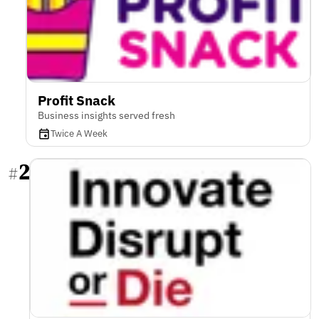
Profit Snack
Business insights served fresh
Twice A Week
2
#