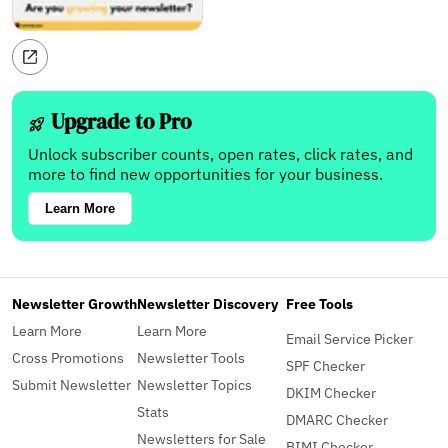
Upgrade to Pro
Unlock subscriber counts, open rates, click rates, and
more to find new opportunities for your business.
Learn More
Newsletter Growth
Newsletter Discovery
Free Tools
Learn More
Learn More
Email Service Picker
Cross Promotions
Newsletter Tools
SPF Checker
Submit Newsletter
Newsletter Topics
DKIM Checker
Stats
DMARC Checker
Newsletters for Sale
BIMI Checker