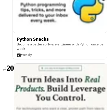
Python Snacks
Become a better software engineer with Python once per
week
Weekly
20
#