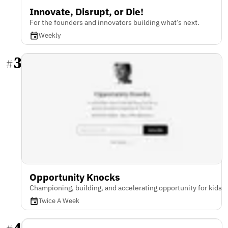
Innovate, Disrupt, or Die!
For the founders and innovators building what’s next.
Weekly
3
#
Opportunity Knocks
Championing, building, and accelerating opportunity for kids
Twice A Week