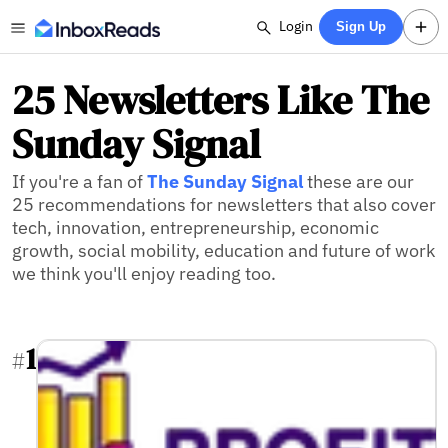
Login
Sign Up
25 Newsletters Like The
Sunday Signal
If you're a fan of
The Sunday Signal
these are our
25 recommendations for newsletters that also cover
tech, innovation, entrepreneurship, economic
growth, social mobility, education and future of work
we think you'll enjoy reading too.
1
#