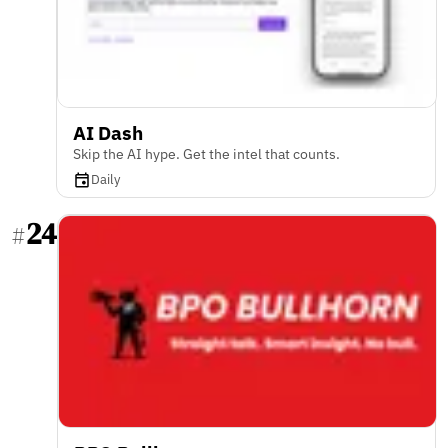
AI Dash
Skip the AI hype. Get the intel that counts.
Daily
24
#