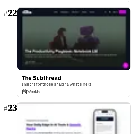
22
#
The Subthread
Insight for those shaping what’s next
Weekly
23
#