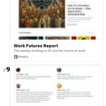
Work Futures Report
The weekly briefing on AI and the future of work
Weekly
9
#