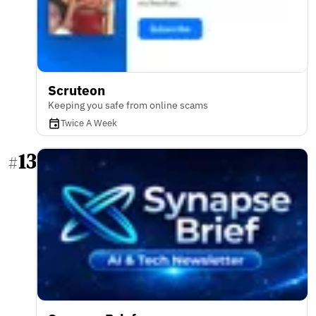
Scruteon
Keeping you safe from online scams
Twice A Week
13
#