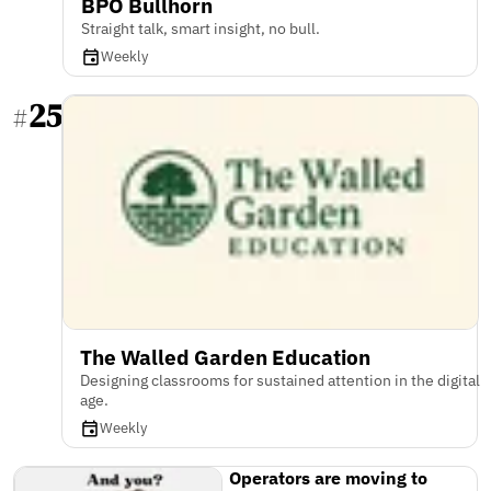
BPO Bullhorn
Straight talk, smart insight, no bull.
Weekly
25
#
The Walled Garden Education
Designing classrooms for sustained attention in the digital
age.
Weekly
Operators are moving to