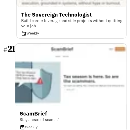
The Sovereign Technologist
Build career leverage and side projects without quitting
your job.
Weekly
21
#
ScamBrief
Stay ahead of scams."
Weekly