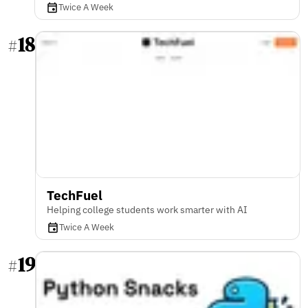
Twice A Week
18
#
TechFuel
Helping college students work smarter with AI
Twice A Week
19
#