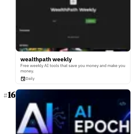
wealthpath weekly
Free weekly AI tools that save you money and make you
money.
Daily
16
#