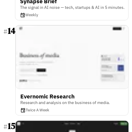
Synapse Brief
The signal in AI noise — tech, startups & AI in 5 minutes.
Weekly
14
#
Evernomic Research
Research and analysis on the business of media.
Twice A Week
15
#