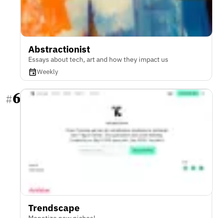
Abstractionist
Essays about tech, art and how they impact us
Weekly
6
#
Trendscape
Monetize new niches!