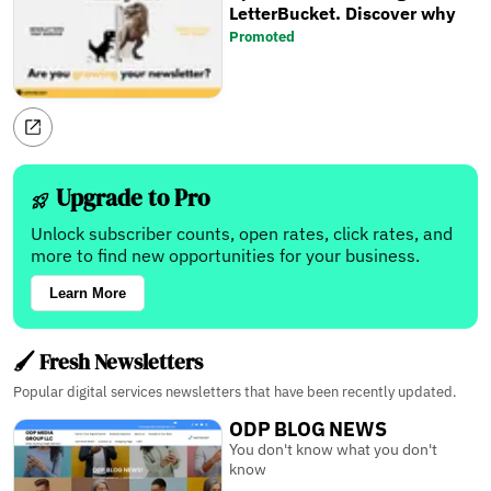
LetterBucket. Discover why
Promoted
Upgrade to Pro
Unlock subscriber counts, open rates, click rates, and
more to find new opportunities for your business.
Learn More
🖌️ Fresh Newsletters
Popular digital services newsletters that have been recently updated.
ODP BLOG NEWS
You don't know what you don't
know