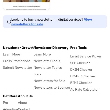
Looking to buy a newsletter in digital services?
View
newsletters for sale
Newsletter Growth
Newsletter Discovery
Free Tools
Learn More
Learn More
Email Service Picker
Cross Promotions
Newsletter Tools
SPF Checker
Submit Newsletter
Newsletter Topics
DKIM Checker
Stats
DMARC Checker
Newsletters for Sale
BIMI Checker
Newsletters to Sponsor
Ad Rate Calculator
Get More
About Us
Pro
About
Advertise
Contact