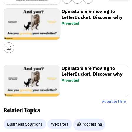
Operators are moving to
LetterBucket. Discover why
Promoted
Operators are moving to
LetterBucket. Discover why
Promoted
Advertise Here
Related Topics
Business Solutions
Websites
📻 Podcasting