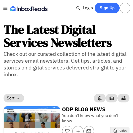
Login
Sign Up
The Latest Digital
Services Newsletters
Check out our curated collection of the latest digital
services email newsletters. Get tips, articles, and
stories on digital services delivered straight to your
inbox.
Sort
ODP BLOG NEWS
You don't know what you don't
know
Subs