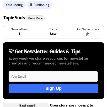
Youtubeing
📘 Publishing
Topic Stats
View More
Newsletters
Traffic
Avg Subscribers
1
Low
💡 Get Newsletter Guides & Tips
Every week we share resources for newsletter
creators and recommended newsletters.
Sign Up
Operators are moving to