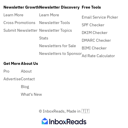
Newsletter Growth
Newsletter Discovery
Free Tools
Learn More
Learn More
Email Service Picker
Cross Promotions
Newsletter Tools
SPF Checker
Submit Newsletter
Newsletter Topics
DKIM Checker
Stats
DMARC Checker
Newsletters for Sale
BIMI Checker
Newsletters to Sponsor
Ad Rate Calculator
Get More
About Us
Pro
About
Advertise
Contact
Blog
What's New
© InboxReads, Made in 🇹🇹