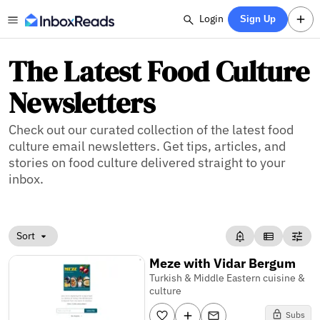
Login
Sign Up
The Latest Food Culture
Newsletters
Check out our curated collection of the latest food
culture email newsletters. Get tips, articles, and
stories on food culture delivered straight to your
inbox.
Sort
Meze with Vidar Bergum
Turkish & Middle Eastern cuisine &
culture
Subs