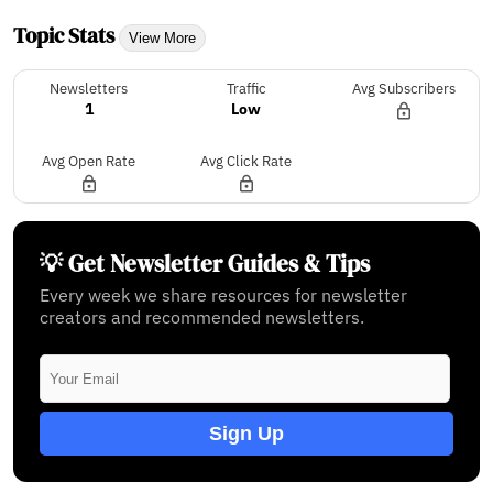
Topic Stats
View More
Newsletters
Traffic
Avg Subscribers
1
Low
Avg Open Rate
Avg Click Rate
💡 Get Newsletter Guides & Tips
Every week we share resources for newsletter
creators and recommended newsletters.
Sign Up