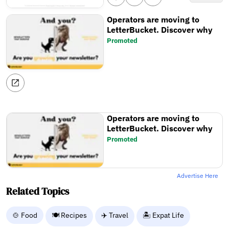
Operators are moving to
LetterBucket. Discover why
Promoted
Operators are moving to
LetterBucket. Discover why
Promoted
Advertise Here
Related Topics
🍲 Food
🍽️ Recipes
✈️ Travel
🏝️ Expat Life