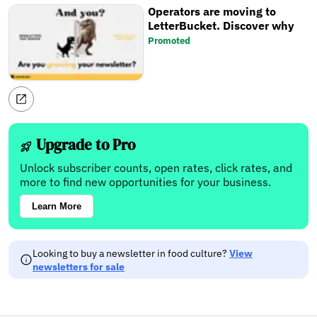
Operators are moving to
LetterBucket. Discover why
Promoted
Upgrade to Pro
Unlock subscriber counts, open rates, click rates, and
more to find new opportunities for your business.
Learn More
Looking to buy a newsletter in food culture?
View
newsletters for sale