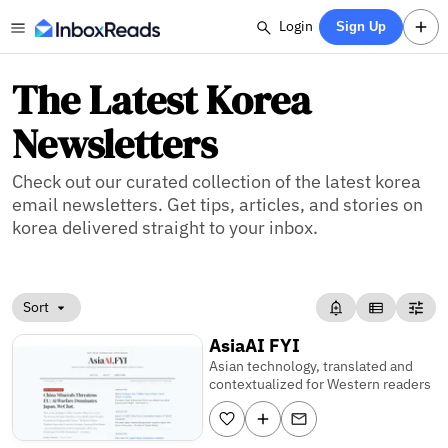
Login
Sign Up
The Latest Korea
Newsletters
Check out our curated collection of the latest korea
email newsletters. Get tips, articles, and stories on
korea delivered straight to your inbox.
Sort
AsiaAI FYI
Asian technology, translated and
contextualized for Western readers