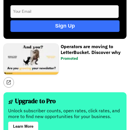
Sign Up
Operators are moving to
LetterBucket. Discover why
Promoted
Upgrade to Pro
Unlock subscriber counts, open rates, click rates, and
more to find new opportunities for your business.
Learn More