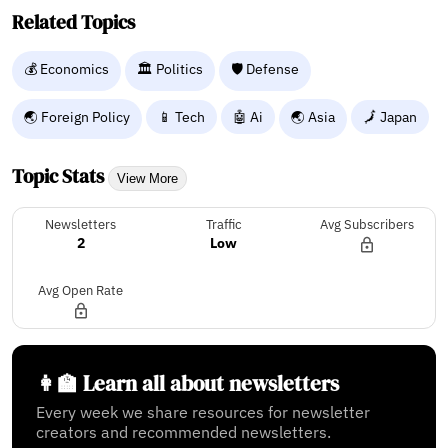
Related Topics
💰 Economics
🏛️ Politics
🛡️ Defense
🌏 Foreign Policy
📱 Tech
🤖 Ai
🌏 Asia
🗾 Japan
Topic Stats
View More
Newsletters
Traffic
Avg Subscribers
2
Low
Avg Open Rate
👩‍🏫 Learn all about newsletters
Every week we share resources for newsletter
creators and recommended newsletters.