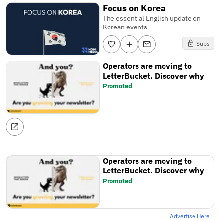
Focus on Korea
The essential English update on
Korean events
Subs
Operators are moving to
LetterBucket. Discover why
Promoted
Operators are moving to
LetterBucket. Discover why
Promoted
Advertise Here