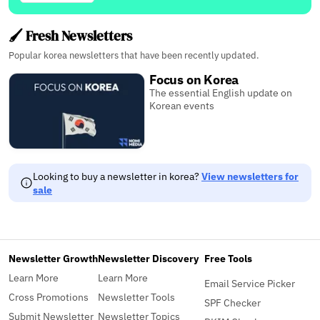
🖌️ Fresh Newsletters
Popular korea newsletters that have been recently updated.
Focus on Korea
The essential English update on
Korean events
Looking to buy a newsletter in korea?
View newsletters for
sale
Newsletter Growth
Newsletter Discovery
Free Tools
Learn More
Learn More
Email Service Picker
Cross Promotions
Newsletter Tools
SPF Checker
Submit Newsletter
Newsletter Topics