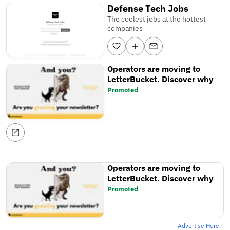
Defense Tech Jobs
The coolest jobs at the hottest
companies
Operators are moving to
LetterBucket. Discover why
Promoted
Operators are moving to
LetterBucket. Discover why
Promoted
Advertise Here