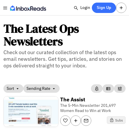
Login
Sign Up
The Latest Ops
Newsletters
Check out our curated collection of the latest ops
email newsletters. Get tips, articles, and stories on
ops delivered straight to your inbox.
Sort
Sending Rate
The Assist
The 5-Min Newsletter 201,697
Women Read to Win at Work
Subs