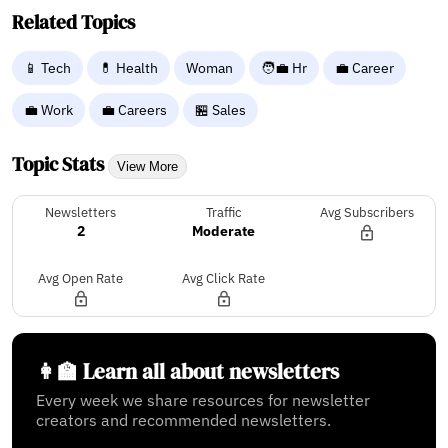
Related Topics
📱 Tech
💊 Health
Woman
🧑‍💼 Hr
💼 Career
💼 Work
💼 Careers
🏪 Sales
Topic Stats
View More
Newsletters
Traffic
Avg Subscribers
2
Moderate
Avg Open Rate
Avg Click Rate
👩‍🏫 Learn all about newsletters
Every week we share resources for newsletter
creators and recommended newsletters.