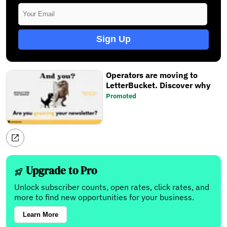
Sign Up
Operators are moving to
LetterBucket. Discover why
Promoted
Upgrade to Pro
Unlock subscriber counts, open rates, click rates, and
more to find new opportunities for your business.
Learn More