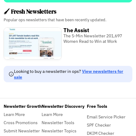
🖌️ Fresh Newsletters
Popular ops newsletters that have been recently updated.
The Assist
The 5-Min Newsletter 201,697
Women Read to Win at Work
Looking to buy a newsletter in ops?
View newsletters for
sale
Newsletter Growth
Newsletter Discovery
Free Tools
Learn More
Learn More
Email Service Picker
Cross Promotions
Newsletter Tools
SPF Checker
Submit Newsletter
Newsletter Topics
DKIM Checker