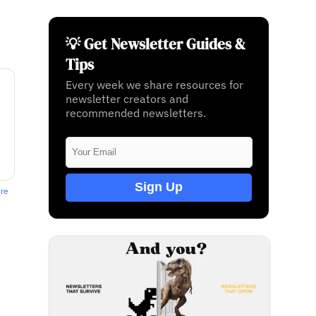
💡 Get Newsletter Guides &
Tips
Every week we share resources for
newsletter creators and
recommended newsletters.
Sign Up
ere