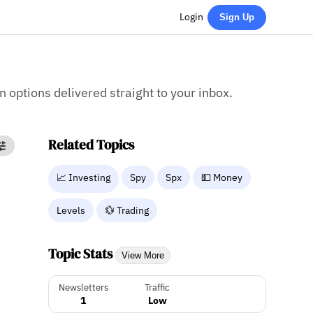
Login
Sign Up
on options delivered straight to your inbox.
Related Topics
📈 Investing
Spy
Spx
💵 Money
Levels
💱 Trading
Topic Stats
View More
Newsletters
Traffic
1
Low