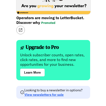
Operators are moving to LetterBucket.
Discover why
Promoted
Upgrade to Pro
Unlock subscriber counts, open rates,
click rates, and more to find new
opportunities for your business.
Learn More
Looking to buy a newsletter in options?
View newsletters for sale