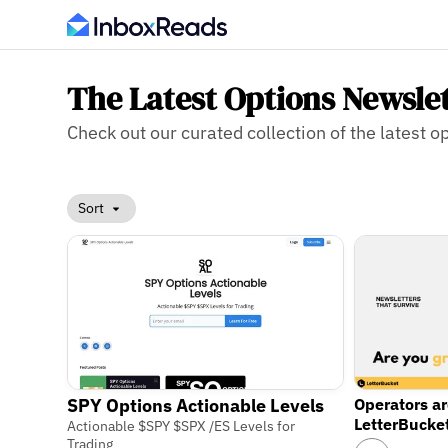
The Latest Options Newsle
Check out our curated collection of the latest op
Sort
Operators a
SPY Options Actionable Levels
LetterBucke
Actionable $SPY $SPX /ES Levels for
Trading