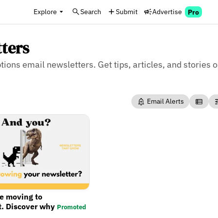
Explore
Search
Submit
Advertise
Pro
tters
tions email newsletters. Get tips, articles, and stories 
Email Alerts
re moving to
t. Discover why
Promoted