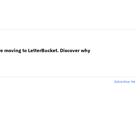
re moving to LetterBucket. Discover why
Advertise H