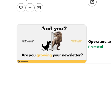
Operators a
Promoted