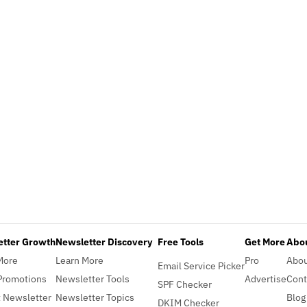
etter Growth
Newsletter Discovery
Free Tools
Get More
Abou
More
Learn More
Pro
Abo
Email Service Picker
Promotions
Newsletter Tools
Advertise
Cont
SPF Checker
 Newsletter
Newsletter Topics
Blog
DKIM Checker