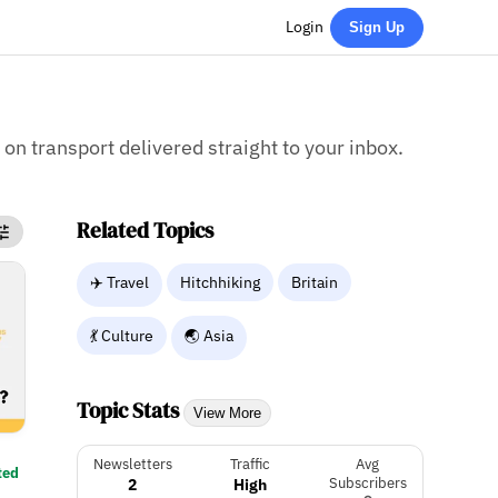
Login
Sign Up
 on transport delivered straight to your inbox.
Related Topics
✈️ Travel
Hitchhiking
Britain
💃 Culture
🌏 Asia
Topic Stats
View More
Newsletters
Traffic
Avg
ted
2
High
Subscribers