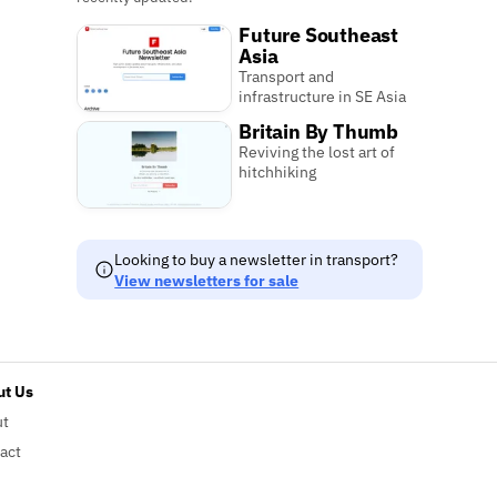
Future Southeast
Asia
Transport and
infrastructure in SE Asia
Britain By Thumb
Reviving the lost art of
hitchhiking
Looking to buy a newsletter in transport?
View newsletters for sale
t Us
ut
act