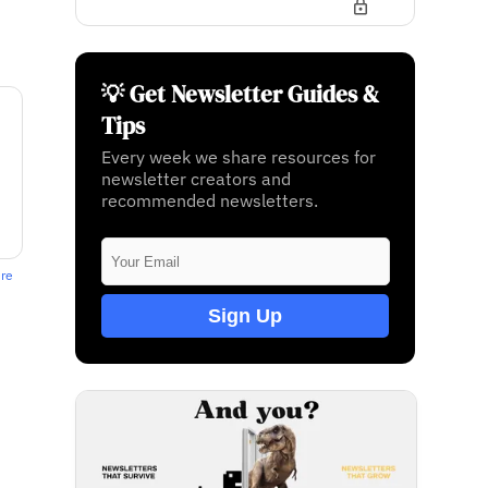
💡 Get Newsletter Guides &
Tips
Every week we share resources for
newsletter creators and
recommended newsletters.
ere
Sign Up