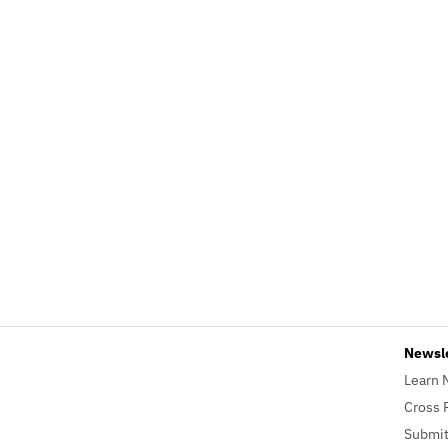
Newsl
Learn 
Cross 
Submit