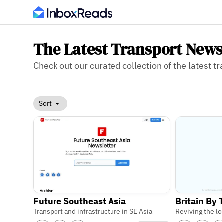
The Latest Transport News
Check out our curated collection of the latest tr
Sort
Future Southeast Asia
Britain By
Transport and infrastructure in SE Asia
Reviving the lo