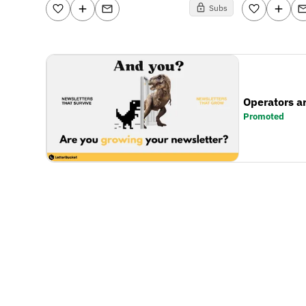
Subs
Operators a
Promoted