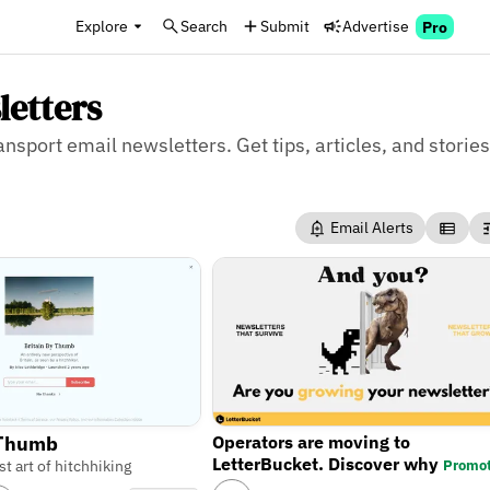
Explore
Search
Submit
Advertise
Pro
letters
ansport email newsletters. Get tips, articles, and stories
Email Alerts
Operators are moving to
 Thumb
LetterBucket. Discover why
Promo
st art of hitchhiking