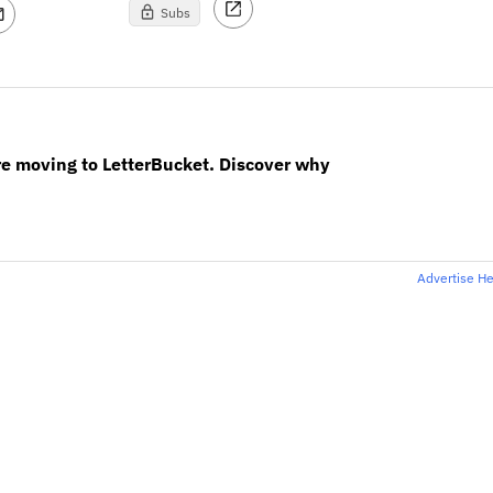
Subs
re moving to LetterBucket. Discover why
Advertise H