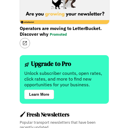
Operators are moving to LetterBucket.
Discover why
Promoted
Upgrade to Pro
Unlock subscriber counts, open rates,
click rates, and more to find new
opportunities for your business.
Learn More
🖌️ Fresh Newsletters
Popular transport newsletters that have been
recently updated.