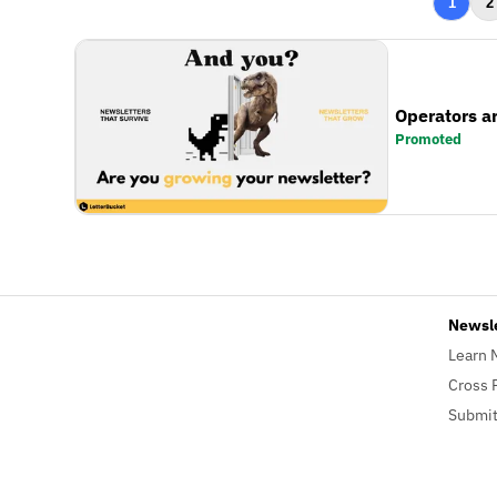
1
2
Operators a
Promoted
Newsl
Learn 
Cross 
Submit