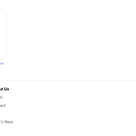
ere
t Us
ut
act
's New