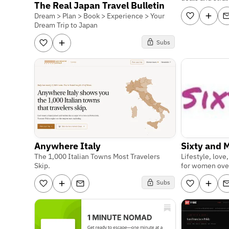
The Real Japan Travel Bulletin
Dream > Plan > Book > Experience > Your
Dream Trip to Japan
Subs
Anywhere Italy
Sixty and 
The 1,000 Italian Towns Most Travelers
Lifestyle, love
Skip.
for women ove
Subs