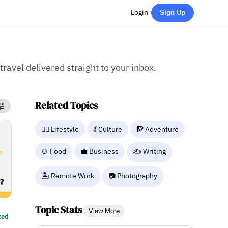
Login
Sign Up
 travel delivered straight to your inbox.
Related Topics
🧘‍♀️ Lifestyle
💃 Culture
🧗 Adventure
🍲 Food
💼 Business
✍️ Writing
🏝️ Remote Work
📷 Photography
Topic Stats
View More
ted