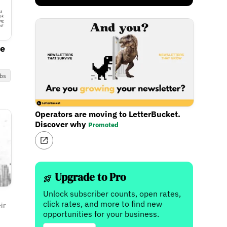
ce
bs
Operators are moving to LetterBucket.
Discover why
Promoted
Upgrade to Pro
Unlock subscriber counts, open rates,
click rates, and more to find new
ir
opportunities for your business.