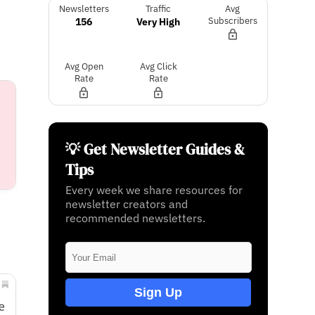
Newsletters
Traffic
Avg
156
Very High
Subscribers
Avg Open
Avg Click
Rate
Rate
💡 Get Newsletter Guides &
Tips
Every week we share resources for
newsletter creators and
recommended newsletters.
Sign Up