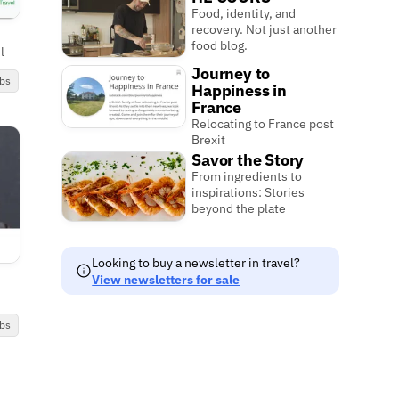
Food, identity, and
recovery. Not just another
food blog.
l
Journey to
bs
Happiness in
France
Relocating to France post
Brexit
Savor the Story
From ingredients to
inspirations: Stories
beyond the plate
Looking to buy a newsletter in travel?
View newsletters for sale
bs