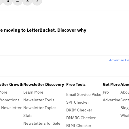
3
...
8
re moving to LetterBucket. Discover why
Advertise H
etter Growth
Newsletter Discovery
Free Tools
Get More
Abou
More
Learn More
Pro
Abo
Email Service Picker
Promotions
Newsletter Tools
Advertise
Cont
SPF Checker
 Newsletter
Newsletter Topics
Blog
DKIM Checker
Stats
What
DMARC Checker
Newsletters for Sale
BIMI Checker