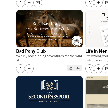
Bad Pony Club
Life in Me
Weekly horse riding adventures for the wild
Everything yo
at heart.
before moving 
Subs