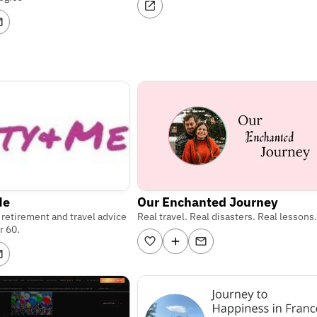
Me
Our Enchanted Journey
, retirement and travel advice
Real travel. Real disasters. Real lessons.
r 60.