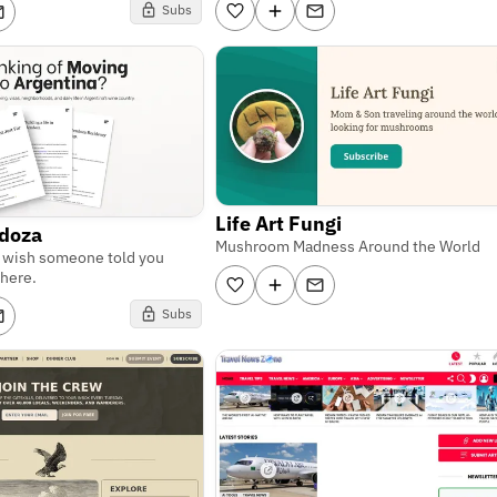
Subs
Life Art Fungi
ndoza
Mushroom Madness Around the World
u wish someone told you
here.
Subs