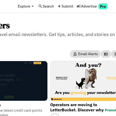
Explore
Search
Submit
Advertise
Pro
ers
avel email newsletters. Get tips, articles, and stories on
Email Alerts
Operators are moving to
e
LetterBucket. Discover why
Promo
e latest credit card points
tegies