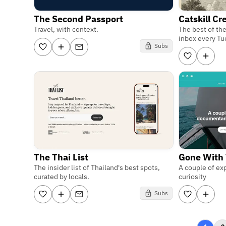
The Second Passport
Catskill C
Travel, with context.
The best of the
inbox every Tu
Subs
The Thai List
Gone With
The insider list of Thailand's best spots,
A couple of exp
curated by locals.
curiosity
Subs