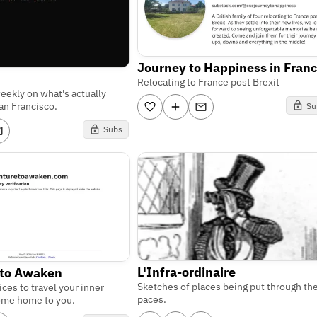
Journey to Happiness in Fran
Relocating to France post Brexit
weekly on what's actually
an Francisco.
Su
Subs
L'Infra-ordinaire
 to Awaken
Sketches of places being put through the
ices to travel your inner
paces.
ome home to you.