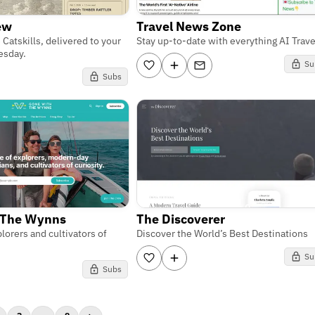
rew
Travel News Zone
 Catskills, delivered to your
Stay up-to-date with everything AI Trave
esday.
Su
Subs
 The Wynns
The Discoverer
lorers and cultivators of
Discover the World’s Best Destinations
Su
Subs