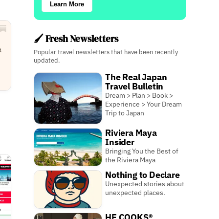
Learn More
🖌️ Fresh Newsletters
Popular travel newsletters that have been recently
updated.
The Real Japan
Travel Bulletin
Dream > Plan > Book >
Experience > Your Dream
Trip to Japan
Riviera Maya
Insider
Bringing You the Best of
the Riviera Maya
Nothing to Declare
Unexpected stories about
unexpected places.
HE COOKS®