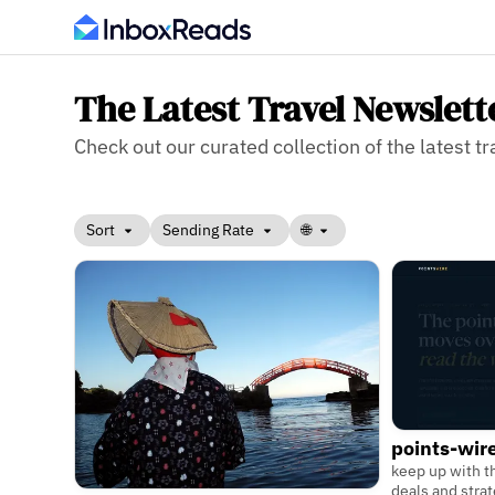
The Latest Travel Newslett
Check out our curated collection of the latest tr
Sort
Sending Rate
🌐
points-wir
keep up with th
deals and stra