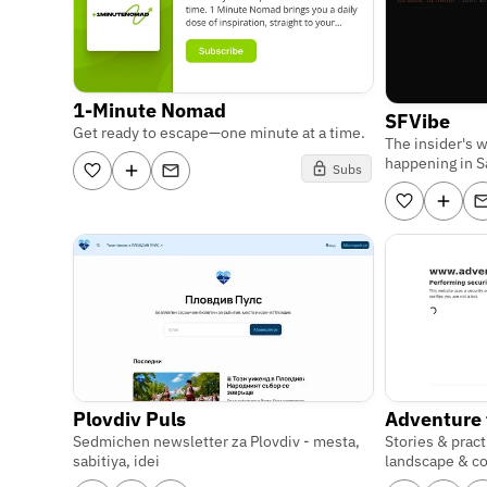
1-Minute Nomad
SFVibe
Get ready to escape—one minute at a time.
The insider's 
happening in S
Subs
Plovdiv Puls
Adventure
Sedmichen newsletter za Plovdiv - mesta,
Stories & pract
sabitiya, idei
landscape & c