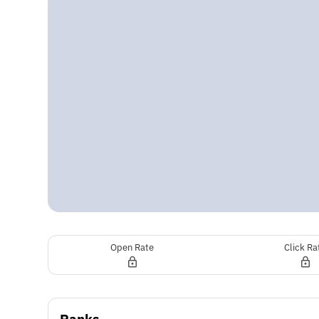
Open Rate
Click Ra
Ranks