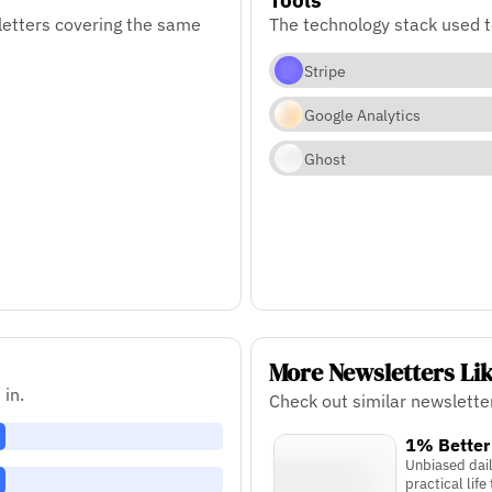
letters covering the same
The technology stack used t
Stripe
Google Analytics
Ghost
More Newsletters Li
 in.
Check out similar newslette
1% Better
Unbiased dai
practical life 