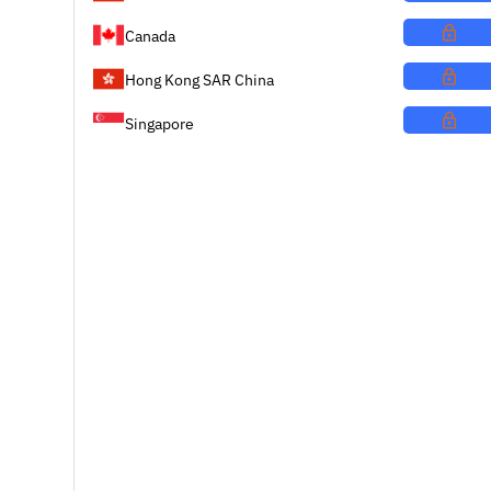
Canada
Hong Kong SAR China
Singapore