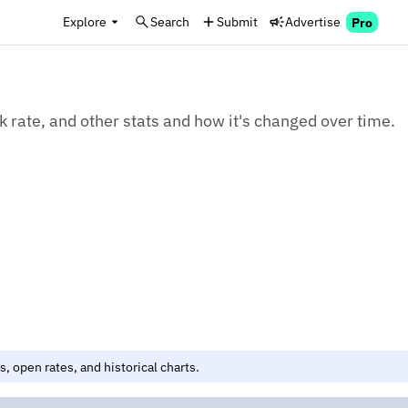
Explore
Search
Submit
Advertise
Pro
k rate, and other stats and how it's changed over time.
, open rates, and historical charts.