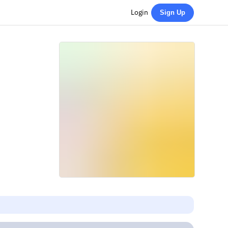
Login
Sign Up