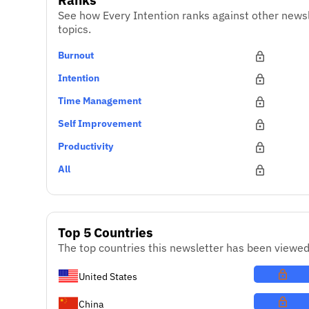
See how Every Intention ranks against other news
topics.
Burnout
Intention
Time Management
Self Improvement
Productivity
All
Top 5 Countries
The top countries this newsletter has been viewed
United States
China