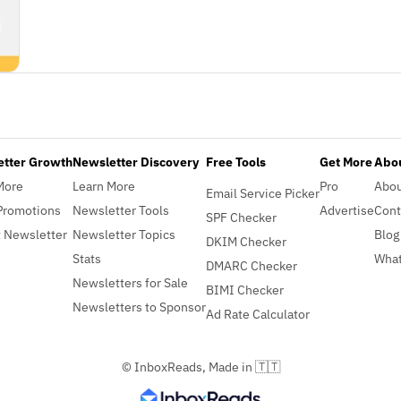
etter Growth
Newsletter Discovery
Free Tools
Get More
Abou
More
Learn More
Pro
Abo
Email Service Picker
Promotions
Newsletter Tools
Advertise
Cont
SPF Checker
 Newsletter
Newsletter Topics
Blog
DKIM Checker
Stats
What
DMARC Checker
Newsletters for Sale
BIMI Checker
Newsletters to Sponsor
Ad Rate Calculator
© InboxReads, Made in 🇹🇹