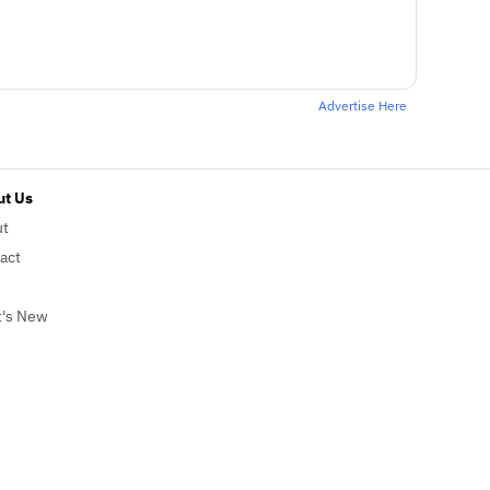
Advertise Here
t Us
ut
act
's New