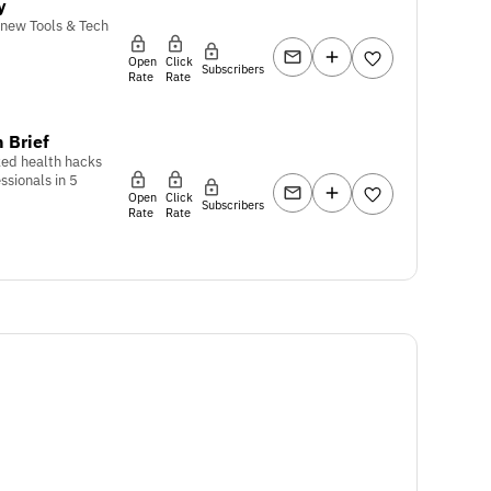
y
 new Tools & Tech
Open
Click
Subscribers
Rate
Rate
 Brief
ed health hacks
ssionals in 5
Open
Click
Subscribers
Rate
Rate