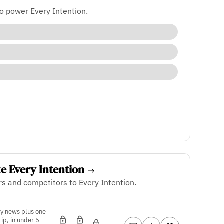
o power Every Intention.
ke Every Intention
rs and competitors to Every Intention.
ly news plus one
tip, in under 5