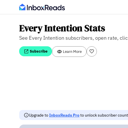
Every Intention Stats
See Every Intention subscribers, open rate, clic
Subscribe
Learn More
Upgrade to
InboxReads Pro
to unlock subscriber counts