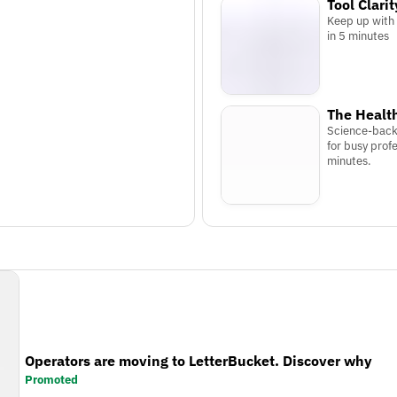
Tool Clarit
Keep up with
in 5 minutes
The Health
Science-back
for busy profe
minutes.
Operators are moving to LetterBucket. Discover why
Promoted