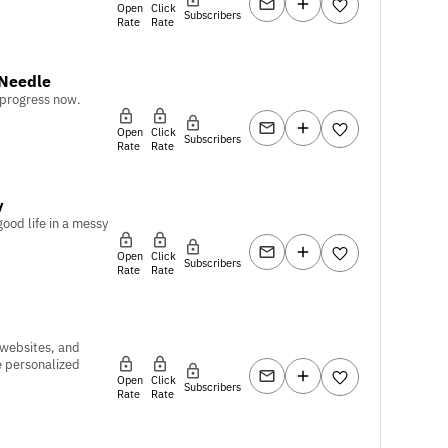
Open
Click
Subscribers
Rate
Rate
Needle
 progress now.
Open
Click
Subscribers
Rate
Rate
y
good life in a messy
Open
Click
Subscribers
Rate
Rate
 websites, and
e personalized
Open
Click
Subscribers
Rate
Rate