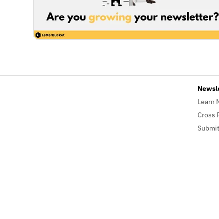
Newsl
Learn 
Cross 
Submit