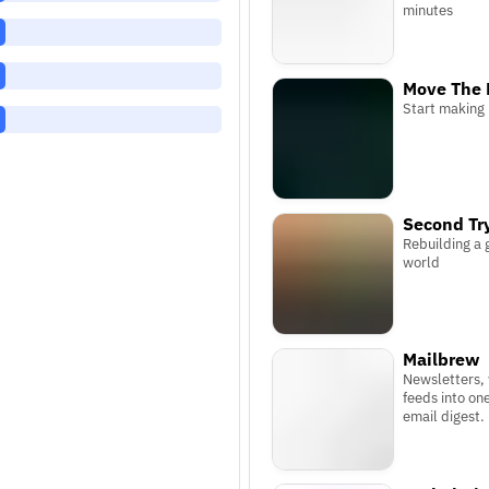
minutes
Move The 
Start making
Second Tr
Rebuilding a 
world
Mailbrew
Newsletters,
feeds into on
email digest.