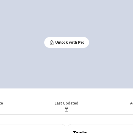
Unlock with Pro
te
Last Updated
A
Tools