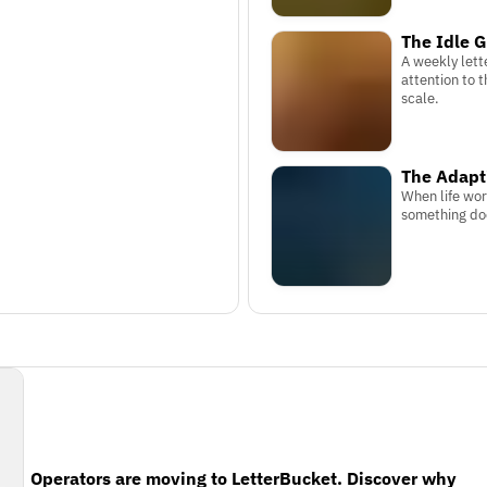
The Idle G
A weekly lett
attention to t
scale.
The Adap
When life wor
something doe
Operators are moving to LetterBucket. Discover why