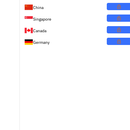
China
Singapore
Canada
Germany