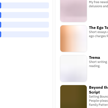
My free newsle
delusions and 
The Ego To
Short essays 
ego charges f
Trema
Short writing
reading.
Beyond th
Script
Setting Bound
People-pleas
Family Patter