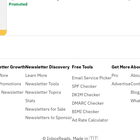
Promoted
etter Growth
Newsletter Discovery
Free Tools
Get More
Abou
More
Learn More
Pro
Abo
Email Service Picker
Promotions
Newsletter Tools
Advertise
Cont
SPF Checker
 Newsletter
Newsletter Topics
Blog
DKIM Checker
Stats
What
DMARC Checker
Newsletters for Sale
BIMI Checker
Newsletters to Sponsor
Ad Rate Calculator
© InboxReads, Made in 🇹🇹