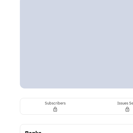
Subscribers
Issues S
Ranks