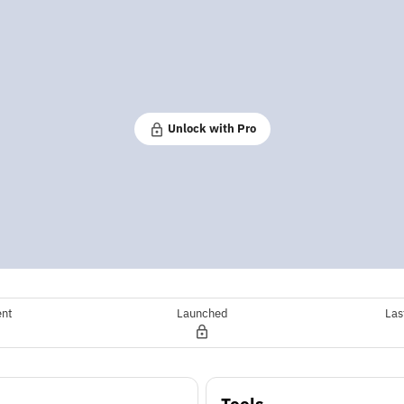
Unlock with Pro
ent
Launched
Las
Tools