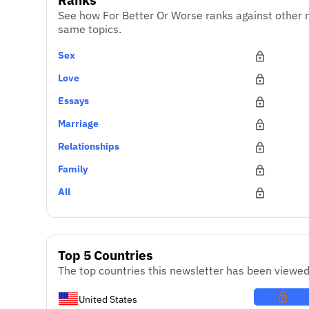
See how For Better Or Worse ranks against other 
same topics.
Sex
Love
Essays
Marriage
Relationships
Family
All
Top 5 Countries
The top countries this newsletter has been viewed
United States