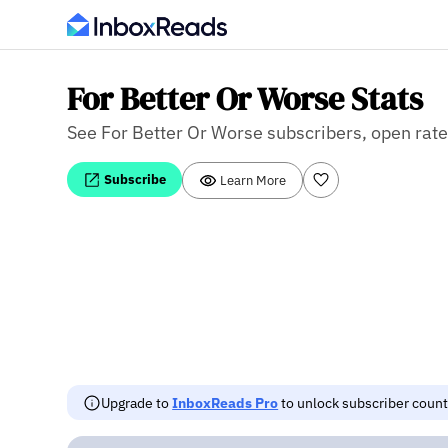
For Better Or Worse Stats
See For Better Or Worse subscribers, open rate,
Subscribe
Learn More
Upgrade to
InboxReads Pro
to unlock subscriber counts