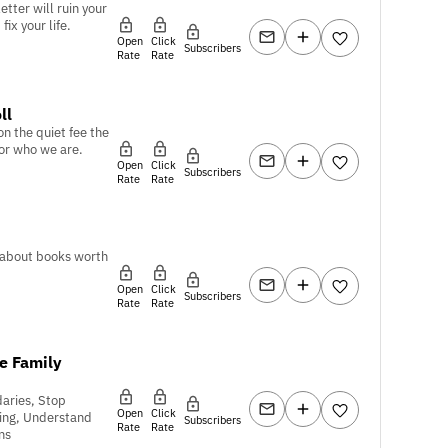
tter will ruin your
fix your life.
Open
Click
Subscribers
Rate
Rate
ll
on the quiet fee the
or who we are.
Open
Click
Subscribers
Rate
Rate
 about books worth
Open
Click
Subscribers
Rate
Rate
e Family
aries, Stop
Open
Click
ing, Understand
Subscribers
Rate
Rate
ns