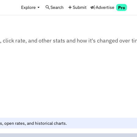
Explore
Search
Submit
Advertise
Pro
 click rate, and other stats and how it's changed over t
, open rates, and historical charts.