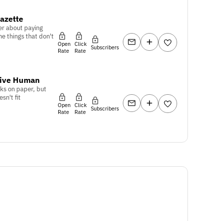
azette
er about paying
he things that don't
Open
Click
Subscribers
Rate
Rate
tive Human
ks on paper, but
sn't fit
Open
Click
Subscribers
Rate
Rate