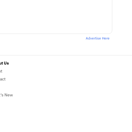
Advertise Here
t Us
ut
act
's New