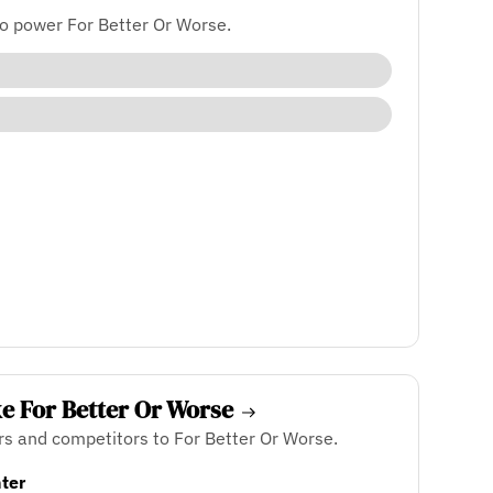
o power For Better Or Worse.
ke For Better Or Worse
rs and competitors to For Better Or Worse.
ter