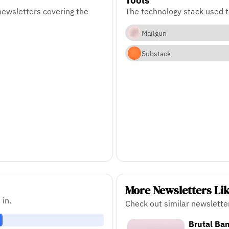
newsletters covering the
The technology stack used t
Mailgun
Substack
More Newsletters Li
 in.
Check out similar newslette
Brutal Ban