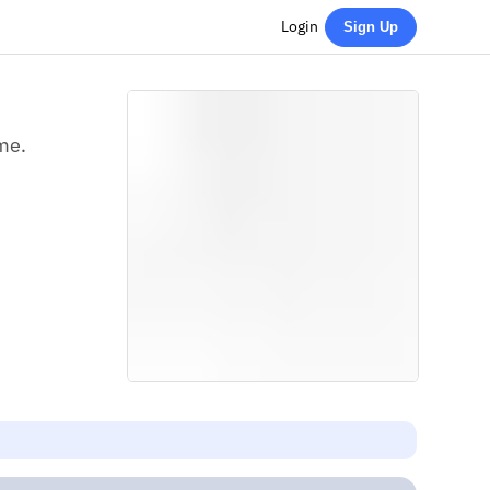
Login
Sign Up
ime.