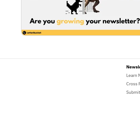
Newsl
Learn 
Cross 
Submit