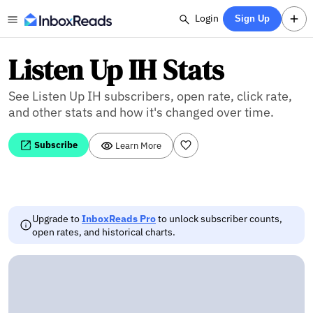
Login
Sign Up
Listen Up IH Stats
See Listen Up IH subscribers, open rate, click rate,
and other stats and how it's changed over time.
Subscribe
Learn More
Upgrade to
InboxReads Pro
to unlock subscriber counts,
open rates, and historical charts.