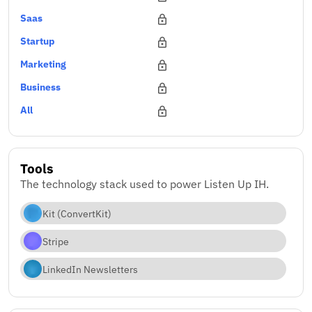
Saas
Startup
Marketing
Business
All
Tools
The technology stack used to power Listen Up IH.
Kit (ConvertKit)
Stripe
LinkedIn Newsletters