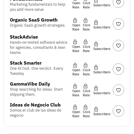
Open
Click
Marketing fundamentals to help
Subscribers
Rate
Rate
you add more value
Organic SaaS Growth
Organic SaaS growth strategies
Open
Click
Subscribers
Rate
Rate
StackAdvise
Hands-on tested software advice
Open
Click
for agencies, consultants & lean
Subscribers
Rate
Rate
teams
Stack Smarter
One AI tool. One verdict. Every
Open
Click
Subscribers
Tuesday
Rate
Rate
GammaVibe Daily
Stop searching for ideas. Start
Open
Click
Subscribers
shipping them.
Rate
Rate
Ideas de Negocio Club
Somos el club de las ideas de
Open
Click
Subscribers
negocio
Rate
Rate