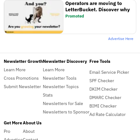
Operators are moving to
LetterBucket. Discover why
Promoted
Advertise Here
Newsletter Growth
Newsletter Discovery
Free Tools
Learn More
Learn More
Email Service Picker
Cross Promotions
Newsletter Tools
SPF Checker
Submit Newsletter
Newsletter Topics
DKIM Checker
Stats
DMARC Checker
Newsletters for Sale
BIMI Checker
Newsletters to Sponsor
Ad Rate Calculator
Get More
About Us
Pro
About
Advertise
Contact