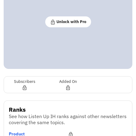
Unlock with Pro
Subscribers
Added On
Ranks
See how Listen Up IH ranks against other newsletters
covering the same topics.
Product