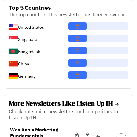
Top 5 Countries
The top countries this newsletter has been viewed in.
United States
Singapore
Bangladesh
China
Germany
More Newsletters Like Listen Up IH
Check out similar newsletters and competitors to
Listen Up IH.
Wes Kao's Marketing
Fundamentals