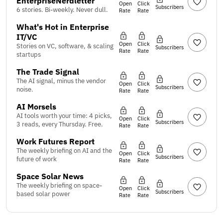
EnterpriseNerdletter
Open
Click
Subscribers
6 stories. Bi-weekly. Never dull.
Rate
Rate
What's Hot in Enterprise
IT/VC
Open
Click
Stories on VC, software, & scaling
Subscribers
Rate
Rate
startups
The Trade Signal
The AI signal, minus the vendor
Open
Click
Subscribers
noise.
Rate
Rate
AI Morsels
AI tools worth your time: 4 picks,
Open
Click
Subscribers
3 reads, every Thursday. Free.
Rate
Rate
Work Futures Report
The weekly briefing on AI and the
Open
Click
Subscribers
future of work
Rate
Rate
Space Solar News
The weekly briefing on space-
Open
Click
Subscribers
based solar power
Rate
Rate