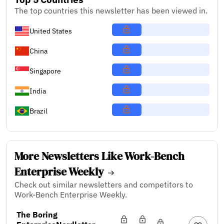
The top countries this newsletter has been viewed in.
United States
China
Singapore
India
Brazil
More Newsletters Like Work-Bench
Enterprise Weekly
Check out similar newsletters and competitors to
Work-Bench Enterprise Weekly.
The Boring