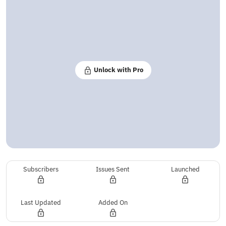
Unlock with Pro
Subscribers
Issues Sent
Launched
Last Updated
Added On