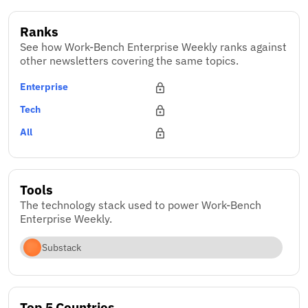
Ranks
See how Work-Bench Enterprise Weekly ranks against
other newsletters covering the same topics.
Enterprise
Tech
All
Tools
The technology stack used to power Work-Bench
Enterprise Weekly.
Substack
Top 5 Countries