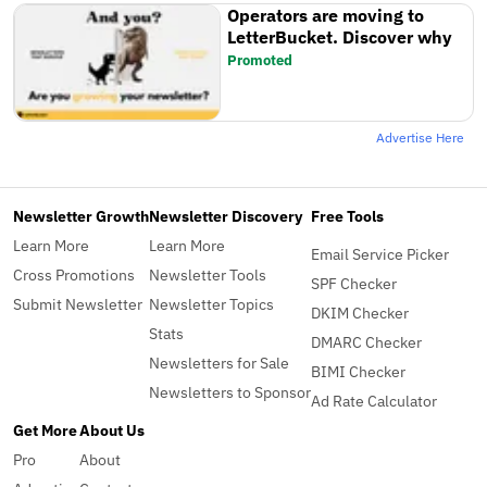
Operators are moving to
LetterBucket. Discover why
Promoted
Advertise Here
Newsletter Growth
Newsletter Discovery
Free Tools
Learn More
Learn More
Email Service Picker
Cross Promotions
Newsletter Tools
SPF Checker
Submit Newsletter
Newsletter Topics
DKIM Checker
Stats
DMARC Checker
Newsletters for Sale
BIMI Checker
Newsletters to Sponsor
Ad Rate Calculator
Get More
About Us
Pro
About