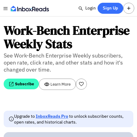
Login
Sign Up
Work-Bench Enterprise
Weekly Stats
See Work-Bench Enterprise Weekly subscribers,
open rate, click rate, and other stats and how it's
changed over time.
Subscribe
Learn More
Upgrade to
InboxReads Pro
to unlock subscriber counts,
open rates, and historical charts.