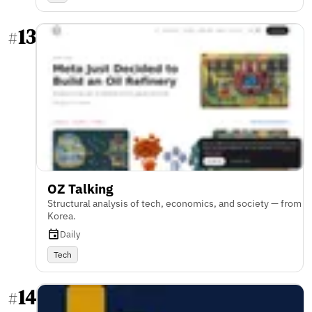
13
#
OZ Talking
Structural analysis of tech, economics, and society — from
Korea.
Daily
Tech
14
#