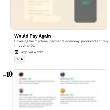
Would Pay Again
Covering the machine-payments economy-produced entirely
through x402.
Every Two Weeks
Tech
10
#