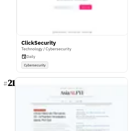
ClickSecurity
Technology / Cybersecurity
Daily
Cybersecurity
21
#