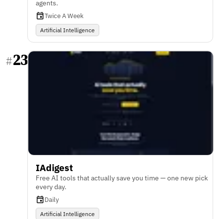
agents.
Twice A Week
Artificial Intelligence
23
#
IAdigest
Free AI tools that actually save you time — one new pick
every day.
Daily
Artificial Intelligence