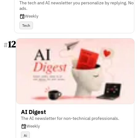
The tech and AI newsletter you personalize by replying. No
ads.
Weekly
Tech
12
#
AI Digest
The AI newsletter for non-technical professionals.
Weekly
Ai