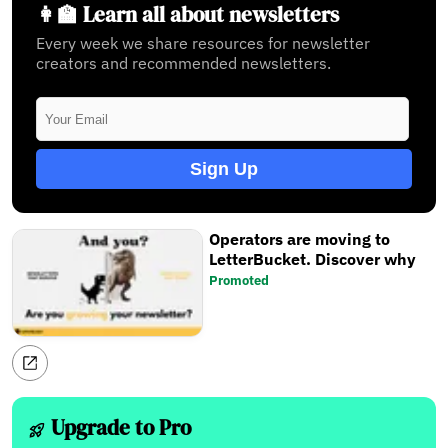
👩‍🏫 Learn all about newsletters
Every week we share resources for newsletter
creators and recommended newsletters.
Sign Up
Operators are moving to
LetterBucket. Discover why
Promoted
Upgrade to Pro