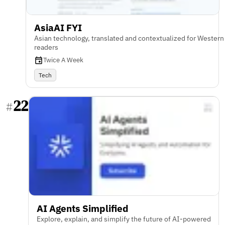
AsiaAI FYI
Asian technology, translated and contextualized for Western
readers
Twice A Week
Tech
22
#
AI Agents Simplified
Explore, explain, and simplify the future of AI-powered