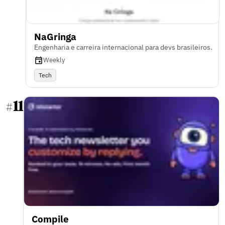
NaGringa
Engenharia e carreira internacional para devs brasileiros.
Weekly
Tech
11
#
Compile