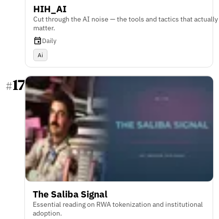
HIH_AI
Cut through the AI noise — the tools and tactics that actually
matter.
Daily
Ai
17
#
The Saliba Signal
Essential reading on RWA tokenization and institutional
adoption.