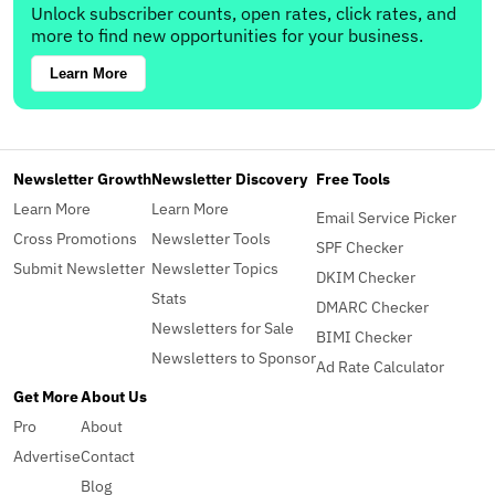
Unlock subscriber counts, open rates, click rates, and
more to find new opportunities for your business.
Learn More
Newsletter Growth
Newsletter Discovery
Free Tools
Learn More
Learn More
Email Service Picker
Cross Promotions
Newsletter Tools
SPF Checker
Submit Newsletter
Newsletter Topics
DKIM Checker
Stats
DMARC Checker
Newsletters for Sale
BIMI Checker
Newsletters to Sponsor
Ad Rate Calculator
Get More
About Us
Pro
About
Advertise
Contact
Blog