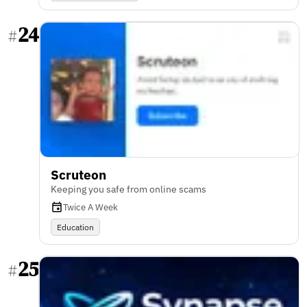
24
#
Scruteon
Keeping you safe from online scams
Twice A Week
Education
25
#