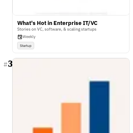
What's Hot in Enterprise IT/VC
Stories on VC, software, & scaling startups
Weekly
Startup
3
#