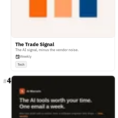
The Trade Signal
The AI signal, minus the vendor noise.
Weekly
Tech
4
#