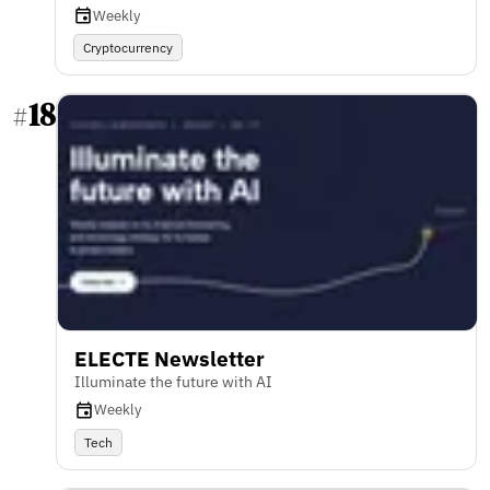
Weekly
Cryptocurrency
18
#
ELECTE Newsletter
Illuminate the future with AI
Weekly
Tech