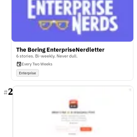
The Boring EnterpriseNerdletter
6 stories. Bi-weekly. Never dull.
Every Two Weeks
Enterprise
2
#