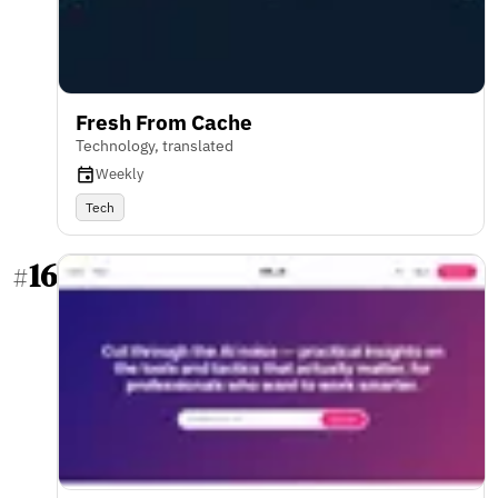
Fresh From Cache
Technology, translated
Weekly
Tech
16
#