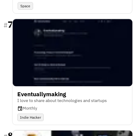
Space
7
#
Eventuallymaking
I love to share about technologies and startups
Monthly
Indie Hacker
8