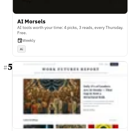
AI Morsels
AI tools worth your time: 4 picks, 3 reads, every Thursday.
Free.
Weekly
Ai
5
#