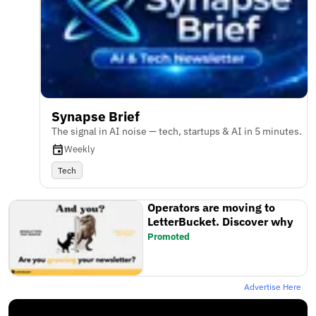
Synapse Brief
The signal in AI noise — tech, startups & AI in 5 minutes.
Weekly
Tech
Operators are moving to
LetterBucket. Discover why
Promoted
Advertise Here