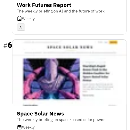
Work Futures Report
The weekly briefing on AI and the future of work
Weekly
Ai
6
#
Space Solar News
The weekly briefing on space-based solar power
Weekly