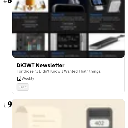
#
DKIWT Newsletter
For those "I Didn't Know I Wanted That" things.
Weekly
Tech
9
#