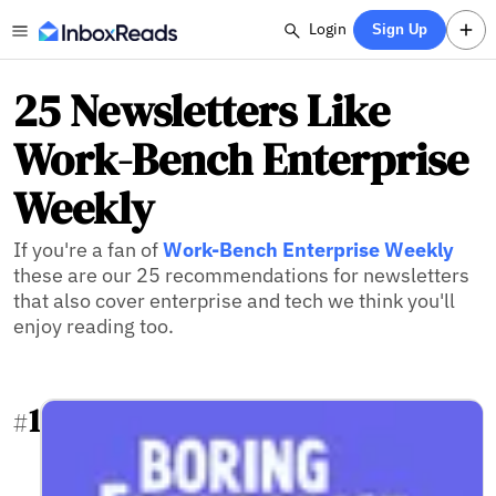
Login
Sign Up
25 Newsletters Like
Work-Bench Enterprise
Weekly
If you're a fan of
Work-Bench Enterprise Weekly
these are our 25 recommendations for newsletters
that also cover enterprise and tech we think you'll
enjoy reading too.
1
#