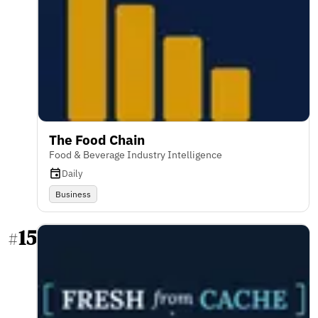
The Food Chain
Food & Beverage Industry Intelligence
Daily
Business
15
#