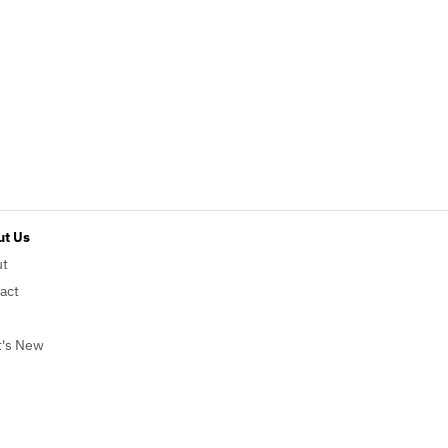
t Us
ut
act
's New