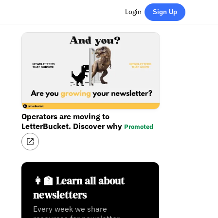
Login
Sign Up
Operators are moving to
LetterBucket. Discover why
Promoted
👩‍🏫 Learn all about
newsletters
Every week we share