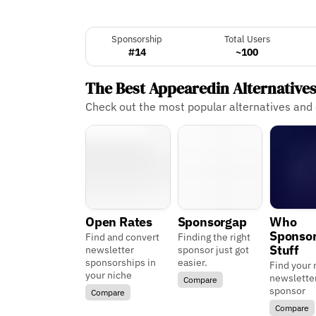
Sponsorship
Total Users
#14
~100
The Best Appearedin Alternative
Check out the most popular alternatives and
Open Rates
Sponsorgap
Who
Sponso
Find and convert
Finding the right
Stuff
newsletter
sponsor just got
sponsorships in
easier.
Find your 
your niche
newslette
Compare
sponsor
Compare
Compare