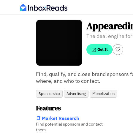
Appearedi
The deal engine for
Get It
Find, qualify, and close brand sponsors f
where, and who to contact.
Sponsorship
Advertising
Monetization
Features
📑 Market Research
Find potential sponsors and contact
them