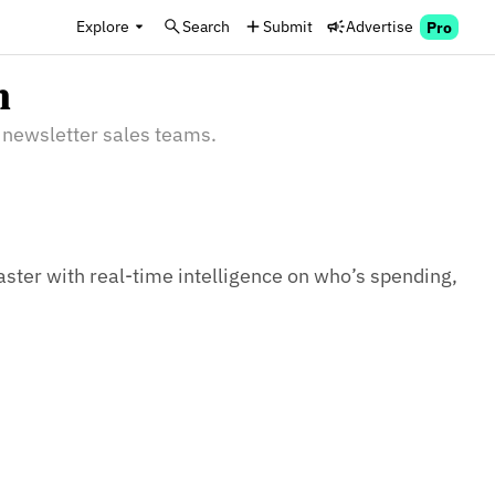
Explore
Search
Submit
Advertise
Pro
n
 newsletter sales teams.
aster with real-time intelligence on who’s spending, 