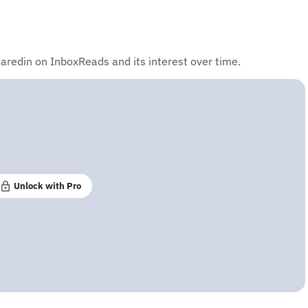
aredin on InboxReads and its interest over time.
Unlock with Pro