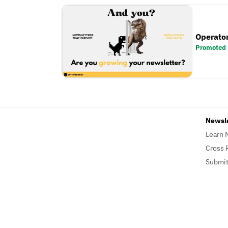
Operator
Promoted
Newsl
Learn 
Cross 
Submit