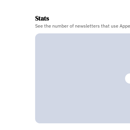
Stats
See the number of newsletters that use Appe