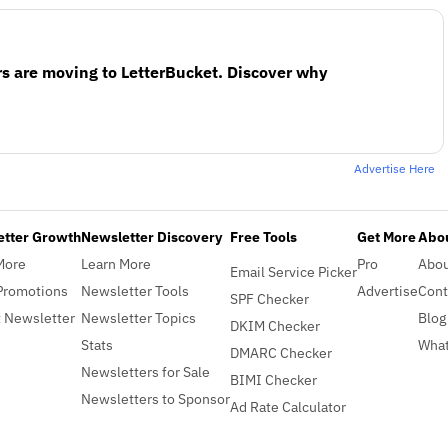
s are moving to LetterBucket. Discover why
Advertise Here
etter Growth
Newsletter Discovery
Free Tools
Get More
Abou
More
Learn More
Pro
Abo
Email Service Picker
Promotions
Newsletter Tools
Advertise
Cont
SPF Checker
 Newsletter
Newsletter Topics
Blog
DKIM Checker
Stats
What
DMARC Checker
Newsletters for Sale
BIMI Checker
Newsletters to Sponsor
Ad Rate Calculator