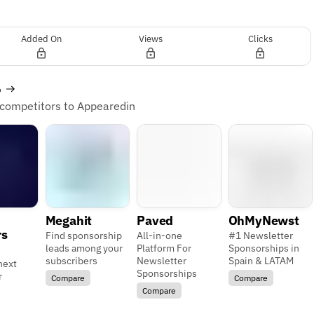
Added On
Views
Clicks
s
 competitors to Appearedin
Megahit
Paved
OhMyNewst
rs
Find sponsorship
All-in-one
#1 Newsletter
leads among your
Platform For
Sponsorships in
subscribers
Newsletter
Spain & LATAM
next
Sponsorships
r
Compare
Compare
Compare