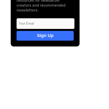
resources for newsletter
creators and recommended
newsletters.
Sign Up