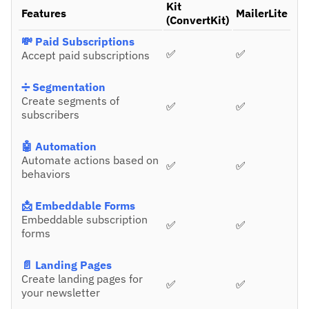
Kit
Features
MailerLite
(ConvertKit)
💸 Paid Subscriptions
✅
✅
Accept paid subscriptions
➗ Segmentation
Create segments of
✅
✅
subscribers
🤖 Automation
Automate actions based on
✅
✅
behaviors
📩 Embeddable Forms
Embeddable subscription
✅
✅
forms
📄 Landing Pages
Create landing pages for
✅
✅
your newsletter