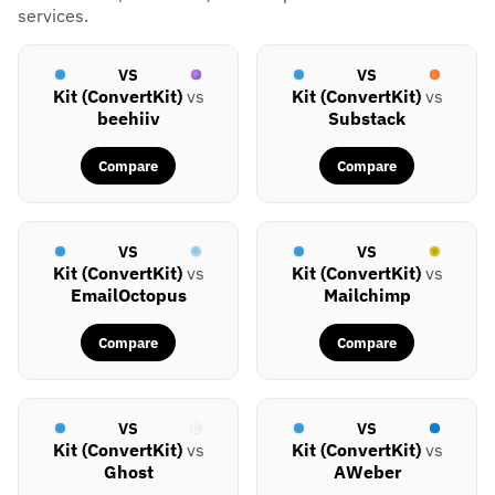
services.
VS
VS
Kit (ConvertKit)
vs
Kit (ConvertKit)
vs
beehiiv
Substack
Compare
Compare
VS
VS
Kit (ConvertKit)
vs
Kit (ConvertKit)
vs
EmailOctopus
Mailchimp
Compare
Compare
VS
VS
Kit (ConvertKit)
vs
Kit (ConvertKit)
vs
Ghost
AWeber