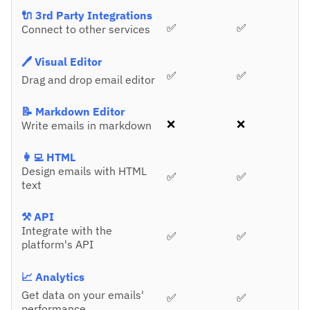
🔌 3rd Party Integrations
✅
✅
Connect to other services
🖊️ Visual Editor
✅
✅
Drag and drop email editor
📝 Markdown Editor
❌
❌
Write emails in markdown
👩‍💻 HTML
Design emails with HTML
✅
✅
text
⚒️ API
Integrate with the
✅
✅
platform's API
📈 Analytics
Get data on your emails'
✅
✅
performance