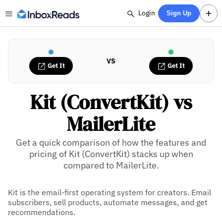
Login
Sign Up
VS
Get It
Get It
Kit (ConvertKit) vs
MailerLite
Get a quick comparison of how the features and
pricing of Kit (ConvertKit) stacks up when
compared to MailerLite.
Kit is the email-first operating system for creators. Email
subscribers, sell products, automate messages, and get
recommendations.