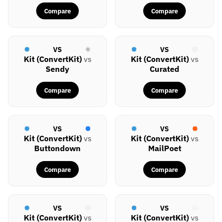
Compare
Compare
VS
VS
Kit (ConvertKit)
vs
Kit (ConvertKit)
vs
Sendy
Curated
Compare
Compare
VS
VS
Kit (ConvertKit)
vs
Kit (ConvertKit)
vs
Buttondown
MailPoet
Compare
Compare
VS
VS
Kit (ConvertKit)
vs
Kit (ConvertKit)
vs