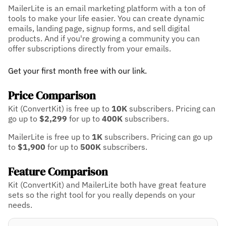
MailerLite is an email marketing platform with a ton of
tools to make your life easier. You can create dynamic
emails, landing page, signup forms, and sell digital
products. And if you're growing a community you can
offer subscriptions directly from your emails.
Get your first month free with our link.
Price Comparison
Kit (ConvertKit) is free up to
10K
subscribers.
Pricing can
go up to
$2,299
for up to
400K
subscribers.
MailerLite is free up to
1K
subscribers.
Pricing can go up
to
$1,900
for up to
500K
subscribers.
Feature Comparison
Kit (ConvertKit) and MailerLite both have great feature
sets so the right tool for you really depends on your
needs.