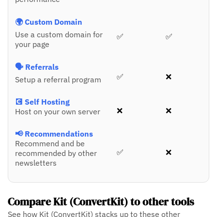
🌍 Custom Domain
Use a custom domain for
✅
✅
your page
🗣️ Referrals
✅
❌
Setup a referral program
💽 Self Hosting
❌
❌
Host on your own server
📢 Recommendations
Recommend and be
✅
❌
recommended by other
newsletters
Compare Kit (ConvertKit) to other tools
See how Kit (ConvertKit) stacks up to these other