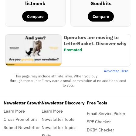
listmonk
Goodbits
Compare
Compare
Operators are moving to
LetterBucket. Discover why
Promoted
Advertise Here
This page may include affiliate links. When you buy
through these links I may earn a small commission at no additional cost
to you.
Newsletter Growth
Newsletter Discovery
Free Tools
Learn More
Learn More
Email Service Picker
Cross Promotions
Newsletter Tools
SPF Checker
Submit Newsletter
Newsletter Topics
DKIM Checker
Stats