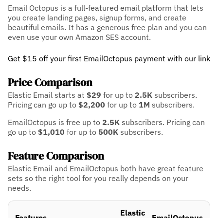
Email Octopus is a full-featured email platform that lets
you create landing pages, signup forms, and create
beautiful emails. It has a generous free plan and you can
even use your own Amazon SES account.
Get $15 off your first EmailOctopus payment with our link
Price Comparison
Elastic Email starts at
$29
for up to
2.5K
subscribers.
Pricing can go up to
$2,200
for up to
1M
subscribers.
EmailOctopus is free up to
2.5K
subscribers.
Pricing can
go up to
$1,010
for up to
500K
subscribers.
Feature Comparison
Elastic Email and EmailOctopus both have great feature
sets so the right tool for you really depends on your
needs.
Elastic
Features
EmailOctopus