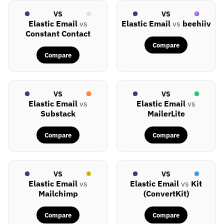
VS
VS
Elastic Email
vs
Elastic Email
vs
beehiiv
Constant Contact
Compare
Compare
VS
VS
Elastic Email
vs
Elastic Email
vs
Substack
MailerLite
Compare
Compare
VS
VS
Elastic Email
vs
Elastic Email
vs
Kit
Mailchimp
(ConvertKit)
Compare
Compare