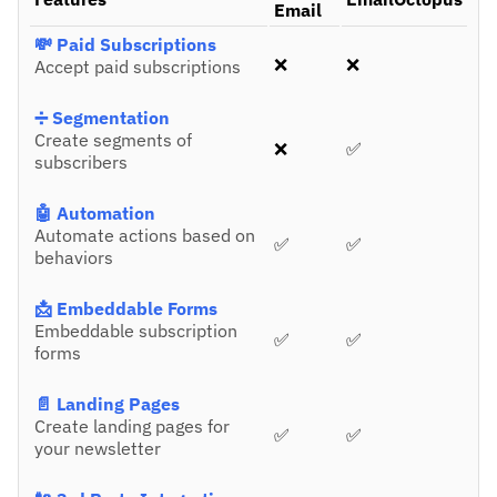
Email
💸 Paid Subscriptions
❌
❌
Accept paid subscriptions
➗ Segmentation
Create segments of
❌
✅
subscribers
🤖 Automation
Automate actions based on
✅
✅
behaviors
📩 Embeddable Forms
Embeddable subscription
✅
✅
forms
📄 Landing Pages
Create landing pages for
✅
✅
your newsletter