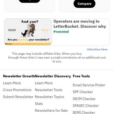
Compare
Operators are moving to
LetterBucket. Discover why
Promoted
Advertise Here
This page may include affiliate links. When you buy
through these links I may earn a small commission at no additional cost
to you.
Newsletter Growth
Newsletter Discovery
Free Tools
Learn More
Learn More
Email Service Picker
Cross Promotions
Newsletter Tools
SPF Checker
Submit Newsletter
Newsletter Topics
DKIM Checker
Stats
DMARC Checker
Newsletters for Sale
BIMI Checker