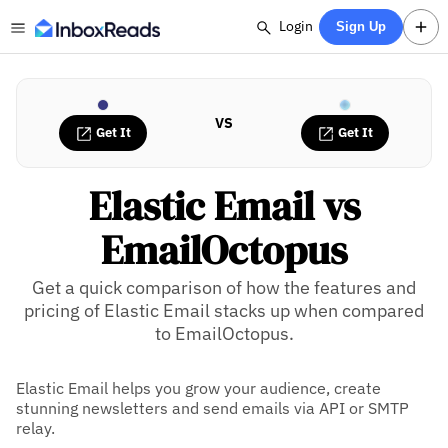
Login
Sign Up
VS
Get It
Get It
Elastic Email vs
EmailOctopus
Get a quick comparison of how the features and
pricing of Elastic Email stacks up when compared
to EmailOctopus.
Elastic Email helps you grow your audience, create
stunning newsletters and send emails via API or SMTP
relay.