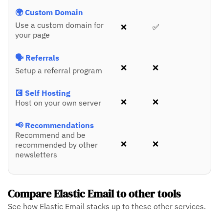
🌍 Custom Domain
Use a custom domain for
❌
✅
your page
🗣️ Referrals
❌
❌
Setup a referral program
💽 Self Hosting
❌
❌
Host on your own server
📢 Recommendations
Recommend and be
❌
❌
recommended by other
newsletters
Compare Elastic Email to other tools
See how Elastic Email stacks up to these other services.