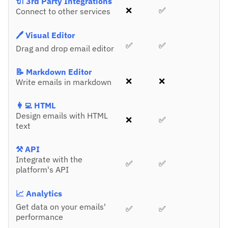
🔌 3rd Party Integrations
❌
✅
Connect to other services
🖊️ Visual Editor
✅
✅
Drag and drop email editor
📝 Markdown Editor
❌
❌
Write emails in markdown
👩‍💻 HTML
Design emails with HTML
❌
✅
text
⚒️ API
Integrate with the
✅
✅
platform's API
📈 Analytics
Get data on your emails'
✅
✅
performance