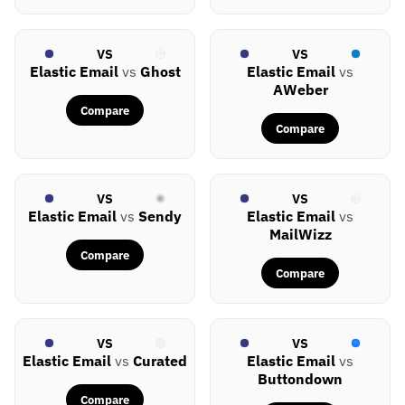
VS
VS
Elastic Email
vs
Ghost
Elastic Email
vs
AWeber
Compare
Compare
VS
VS
Elastic Email
vs
Sendy
Elastic Email
vs
MailWizz
Compare
Compare
VS
VS
Elastic Email
vs
Curated
Elastic Email
vs
Buttondown
Compare