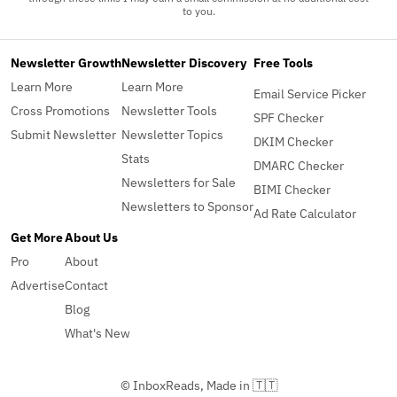
to you.
Newsletter Growth
Newsletter Discovery
Free Tools
Learn More
Learn More
Email Service Picker
Cross Promotions
Newsletter Tools
SPF Checker
Submit Newsletter
Newsletter Topics
DKIM Checker
Stats
DMARC Checker
Newsletters for Sale
BIMI Checker
Newsletters to Sponsor
Ad Rate Calculator
Get More
About Us
Pro
About
Advertise
Contact
Blog
What's New
© InboxReads, Made in 🇹🇹