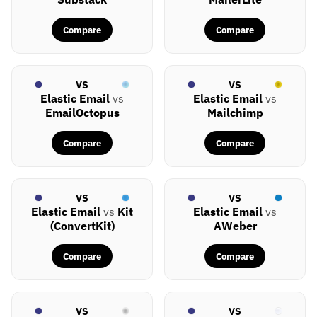
Compare
Compare
VS
VS
Elastic Email
vs
Elastic Email
vs
EmailOctopus
Mailchimp
Compare
Compare
VS
VS
Elastic Email
vs
Kit
Elastic Email
vs
(ConvertKit)
AWeber
Compare
Compare
VS
VS