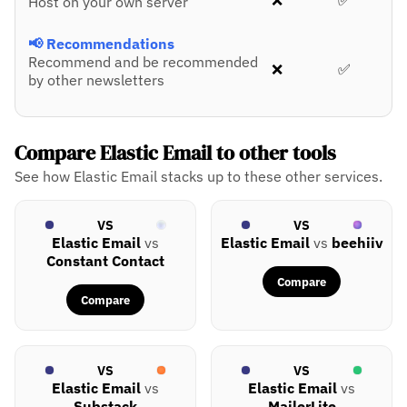
❌
✅
Host on your own server
📢 Recommendations
Recommend and be recommended
❌
✅
by other newsletters
Compare Elastic Email to other tools
See how Elastic Email stacks up to these other services.
VS
VS
Elastic Email
vs
Elastic Email
vs
beehiiv
Constant Contact
Compare
Compare
VS
VS
Elastic Email
vs
Elastic Email
vs
Substack
MailerLite