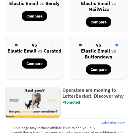
Elastic Email
vs
Sendy
Elastic Email
vs
MailWizz
Compare
Compare
VS
VS
Elastic Email
vs
Curated
Elastic Email
vs
Buttondown
Compare
Compare
Operators are moving to
LetterBucket. Discover why
Promoted
Advertise Here
This page may include affiliate links. When you buy
through these links I may earn a small commission at no additional cost