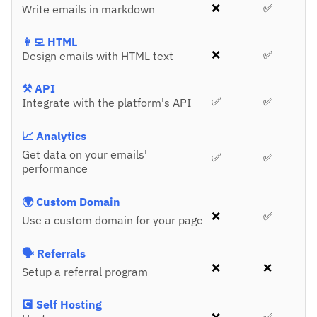
❌
✅
Write emails in markdown
👩‍💻 HTML
❌
✅
Design emails with HTML text
⚒️ API
✅
✅
Integrate with the platform's API
📈 Analytics
Get data on your emails'
✅
✅
performance
🌍 Custom Domain
❌
✅
Use a custom domain for your page
🗣️ Referrals
❌
❌
Setup a referral program
💽 Self Hosting