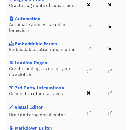
❌
❌
Create segments of subscribers
🤖 Automation
Automate actions based on
✅
❌
behaviors
📩 Embeddable Forms
✅
❌
Embeddable subscription forms
📄 Landing Pages
Create landing pages for your
✅
✅
newsletter
🔌 3rd Party Integrations
❌
✅
Connect to other services
🖊️ Visual Editor
✅
✅
Drag and drop email editor
📝 Markdown Editor