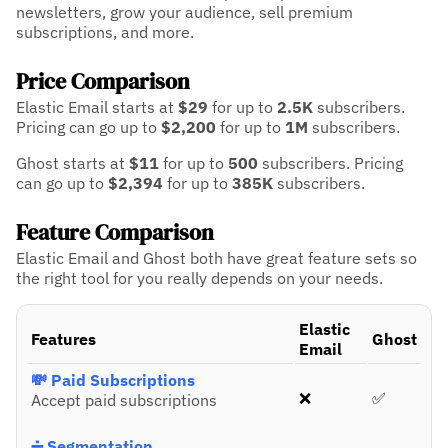
newsletters, grow your audience, sell premium
subscriptions, and more.
Price Comparison
Elastic Email starts at
$29
for up to
2.5K
subscribers.
Pricing can go up to
$2,200
for up to
1M
subscribers.
Ghost starts at
$11
for up to
500
subscribers.
Pricing
can go up to
$2,394
for up to
385K
subscribers.
Feature Comparison
Elastic Email and Ghost both have great feature sets so
the right tool for you really depends on your needs.
Elastic
Features
Ghost
Email
💸 Paid Subscriptions
❌
✅
Accept paid subscriptions
➗ Segmentation