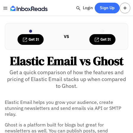
Login
Sign Up
VS
Get It
Get It
Elastic Email vs Ghost
Get a quick comparison of how the features and
pricing of Elastic Email stacks up when compared
to Ghost.
Elastic Email helps you grow your audience, create
stunning newsletters and send emails via API or SMTP
relay.
Ghost is a platform built for blogs but great for
newsletters as well. You can publish posts, send