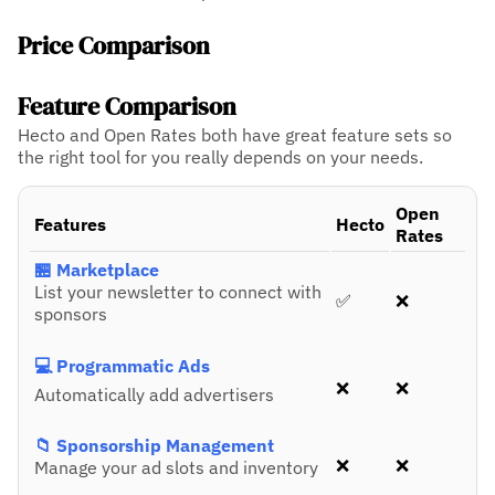
Price Comparison
Feature Comparison
Hecto and Open Rates both have great feature sets so
the right tool for you really depends on your needs.
Open
Features
Hecto
Rates
🏪 Marketplace
List your newsletter to connect with
✅
❌
sponsors
💻 Programmatic Ads
❌
❌
Automatically add advertisers
📁 Sponsorship Management
❌
❌
Manage your ad slots and inventory