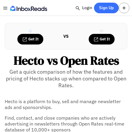
Login
Sign Up
VS
Get It
Get It
Hecto vs Open Rates
Get a quick comparison of how the features and
pricing of Hecto stacks up when compared to Open
Rates.
Hecto is a platform to buy, sell and manage newsletter
ads and sponsorships.
Find, contact, and close companies who are actively
advertising in newsletters through Open Rates real-time
database of 10,000+ sponsors