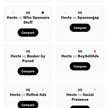
VS
VS
Hecto
vs
Who Sponsors
Hecto
vs
Sponsorgap
Stuff
Compare
Compare
VS
VS
Hecto
vs
Booker by
Hecto
vs
BuySellAds
Paved
Compare
Compare
VS
VS
Hecto
vs
Refind Ads
Hecto
vs
Social
Presence
Compare