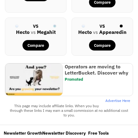
Compare
VS
VS
Hecto
vs
Megahit
Hecto
vs
Appearedin
Compare
Compare
Operators are moving to
LetterBucket. Discover why
Promoted
Advertise Here
This page may include affiliate links. When you buy
through these links I may earn a small commission at no additional cost
to you.
Newsletter Growth
Newsletter Discovery
Free Tools