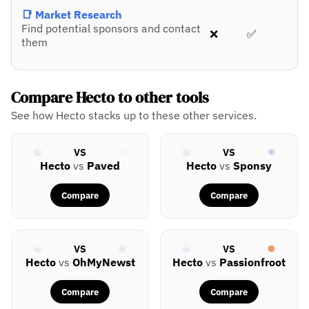
📑 Market Research
Find potential sponsors and contact
❌
✅
them
Compare Hecto to other tools
See how Hecto stacks up to these other services.
VS
VS
Hecto
vs
Paved
Hecto
vs
Sponsy
Compare
Compare
VS
VS
Hecto
vs
OhMyNewst
Hecto
vs
Passionfroot
Compare
Compare