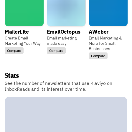
MailerLite
EmailOctopus
AWeber
Create Email
Email marketing
Email Marketing &
Marketing Your Way
made easy
More for Small
Businesses
Compare
Compare
Compare
Stats
See the number of newsletters that use Klaviyo on
InboxReads and its interest over time.