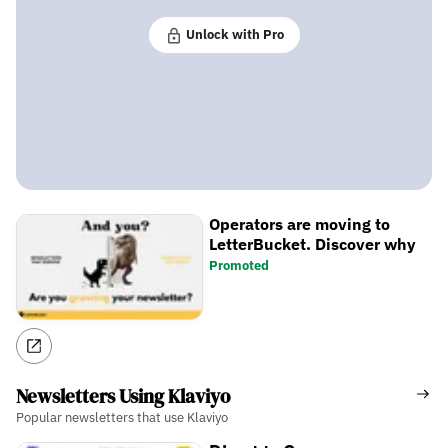
Unlock with Pro
Operators are moving to
LetterBucket. Discover why
Promoted
Newsletters Using Klaviyo
Popular newsletters that use Klaviyo