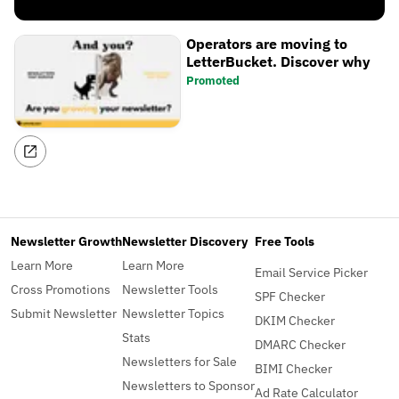
Operators are moving to
LetterBucket. Discover why
Promoted
Newsletter Growth
Newsletter Discovery
Free Tools
Learn More
Learn More
Email Service Picker
Cross Promotions
Newsletter Tools
SPF Checker
Submit Newsletter
Newsletter Topics
DKIM Checker
Stats
DMARC Checker
Newsletters for Sale
BIMI Checker
Newsletters to Sponsor
Ad Rate Calculator