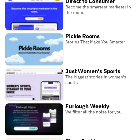
Direct to Consumer
Become the smartest marketer in
the room.
Pickle Rooms
Stories That Make You Smarter
Just Women's Sports
The biggest stories in women's
sports
Furlough Weekly
We filter all the noise for you.