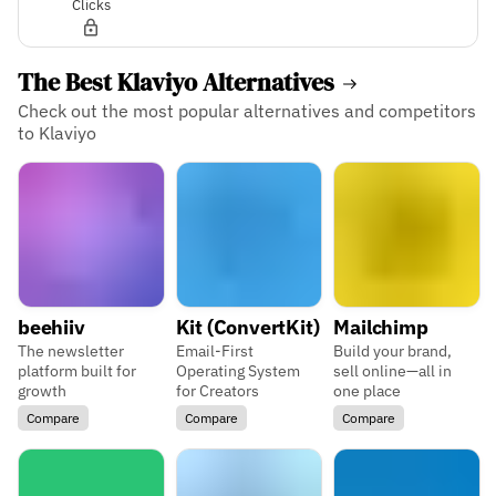
Clicks
The Best Klaviyo Alternatives
Check out the most popular alternatives and competitors
to Klaviyo
beehiiv
Kit (ConvertKit)
Mailchimp
The newsletter
Email-First
Build your brand,
platform built for
Operating System
sell online—all in
growth
for Creators
one place
Compare
Compare
Compare