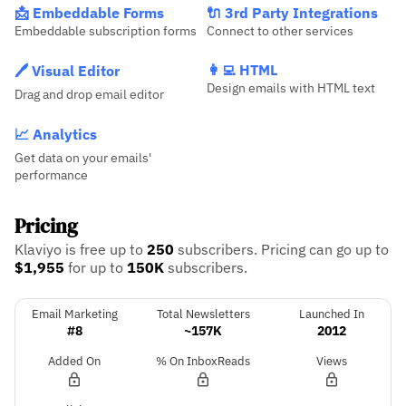
📩 Embeddable Forms
🔌 3rd Party Integrations
Embeddable subscription forms
Connect to other services
👩‍💻 HTML
🖊️ Visual Editor
Design emails with HTML text
Drag and drop email editor
📈 Analytics
Get data on your emails'
performance
Pricing
Klaviyo is free up to
250
subscribers.
Pricing can go up to
$1,955
for up to
150K
subscribers.
Email Marketing
Total Newsletters
Launched In
#8
~157K
2012
Added On
% On InboxReads
Views