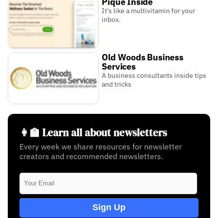
Pique Inside
It's like a multivitamin for your
inbox.
Old Woods Business
Services
A business consultants inside tips
and tricks
👩‍🏫 Learn all about newsletters
Every week we share resources for newsletter
creators and recommended newsletters.
Sign Up