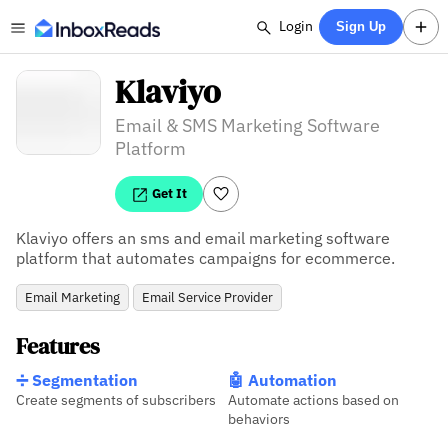
Login
Sign Up
Klaviyo
Email & SMS Marketing Software
Platform
Get It
Klaviyo offers an sms and email marketing software 
platform that automates campaigns for ecommerce.
Email Marketing
Email Service Provider
Features
➗ Segmentation
🤖 Automation
Create segments of subscribers
Automate actions based on
behaviors