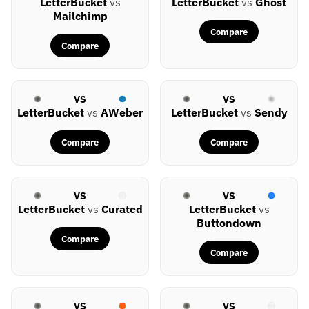
LetterBucket
vs
LetterBucket
vs
Ghost
Mailchimp
Compare
Compare
VS
VS
LetterBucket
vs
AWeber
LetterBucket
vs
Sendy
Compare
Compare
VS
VS
LetterBucket
vs
Curated
LetterBucket
vs
Buttondown
Compare
Compare
VS
VS