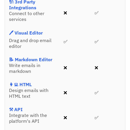
🔌 3rd Party
Integrations
❌
✅
Connect to other
services
🖊️ Visual Editor
Drag and drop email
✅
✅
editor
📝 Markdown Editor
Write emails in
❌
❌
markdown
👩‍💻 HTML
Design emails with
❌
✅
HTML text
⚒️ API
Integrate with the
❌
✅
platform's API