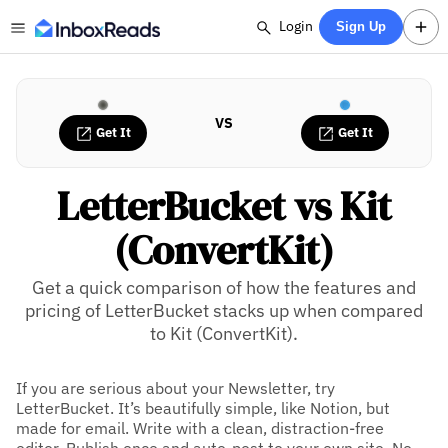
Login
Sign Up
VS
Get It
Get It
LetterBucket vs Kit
(ConvertKit)
Get a quick comparison of how the features and
pricing of LetterBucket stacks up when compared
to Kit (ConvertKit).
If you are serious about your Newsletter, try
LetterBucket. It’s beautifully simple, like Notion, but
made for email. Write with a clean, distraction-free