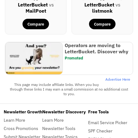
LetterBucket
vs
LetterBucket
vs
MailPoet
listmonk
Compare
Compare
Operators are moving to
LetterBucket. Discover why
Promoted
Advertise Here
This page may include affiliate links. When you buy
through these links I may earn a small commission at no additional cost
to you.
Newsletter Growth
Newsletter Discovery
Free Tools
Learn More
Learn More
Email Service Picker
Cross Promotions
Newsletter Tools
SPF Checker
Submit Newsletter
Newsletter Topics