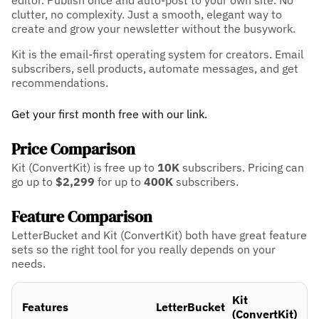
editor. Publish once and auto-post to your own site. No
clutter, no complexity. Just a smooth, elegant way to
create and grow your newsletter without the busywork.
Kit is the email-first operating system for creators. Email
subscribers, sell products, automate messages, and get
recommendations.
Get your first month free with our link.
Price Comparison
Kit (ConvertKit) is free up to
10K
subscribers.
Pricing can
go up to
$2,299
for up to
400K
subscribers.
Feature Comparison
LetterBucket and Kit (ConvertKit) both have great feature
sets so the right tool for you really depends on your
needs.
Kit
Features
LetterBucket
(ConvertKit)