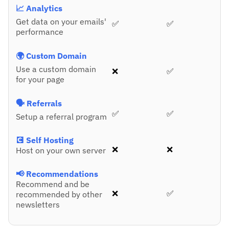
📈 Analytics
Get data on your emails'
✅
✅
performance
🌍 Custom Domain
Use a custom domain
❌
✅
for your page
🗣️ Referrals
✅
✅
Setup a referral program
💽 Self Hosting
❌
❌
Host on your own server
📢 Recommendations
Recommend and be
❌
✅
recommended by other
newsletters