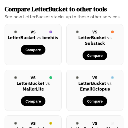
Compare LetterBucket to other tools
See how LetterBucket stacks up to these other services.
VS
VS
LetterBucket
vs
beehiiv
LetterBucket
vs
Substack
Compare
Compare
VS
VS
LetterBucket
vs
LetterBucket
vs
MailerLite
EmailOctopus
Compare
Compare
VS
VS