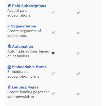
💸 Paid Subscriptions
Accept paid
✅
✅
subscriptions
➗ Segmentation
Create segments of
✅
✅
subscribers
🤖 Automation
Automate actions based
❌
✅
on behaviors
📩 Embeddable Forms
Embeddable
✅
✅
subscription forms
📄 Landing Pages
Create landing pages for
✅
✅
your newsletter