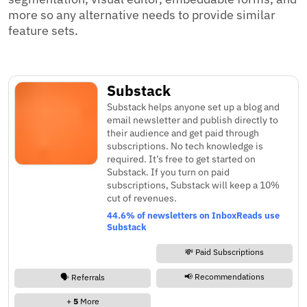
more so any alternative needs to provide similar
feature sets.
Substack
Substack helps anyone set up a blog and
email newsletter and publish directly to
their audience and get paid through
subscriptions. No tech knowledge is
required. It’s free to get started on
Substack. If you turn on paid
subscriptions, Substack will keep a 10%
cut of revenues.
44.6% of newsletters on InboxReads use
Substack
💸 Paid Subscriptions
📢 Recommendations
🗣️ Referrals
+
5
More