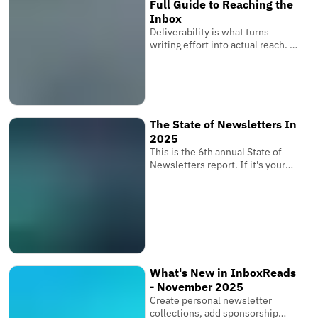
Full Guide to Reaching the
Inbox
Deliverability is what turns
writing effort into actual reach. It
is the invisible system that
determines whether your
subscribers receive your
newsletter where it matters
most.
The State of Newsletters In
2025
This is the 6th annual State of
Newsletters report. If it's your
first one, these reports are based
on the newsletters submitted to
InboxReads and data from our
user base.
What's New in InboxReads
- November 2025
Create personal newsletter
collections, add sponsorship