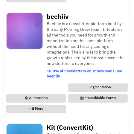
beehiiv
Beehiiv is a newsletter platform built by
the early Morning Brew team. It features
all the tools you need for growth and
monetization on the same platform
without the need for any coding or
integrations. Their aim is to bring the
growth tools used by the most successful
newsletters to everyone.
18.8% of newsletters on InboxReads use
beehiiv
➗ Segmentation
🤖 Automation
📩 Embeddable Forms
+
8
More
Kit (ConvertKit)