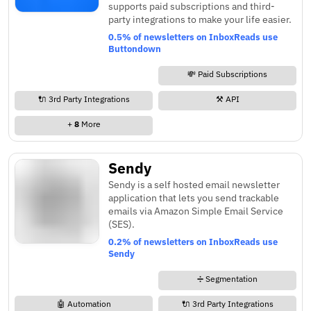
supports paid subscriptions and third-
party integrations to make your life easier.
0.5% of newsletters on InboxReads use
Buttondown
💸 Paid Subscriptions
🔌 3rd Party Integrations
⚒️ API
+
8
More
Sendy
Sendy is a self hosted email newsletter
application that lets you send trackable
emails via Amazon Simple Email Service
(SES).
0.2% of newsletters on InboxReads use
Sendy
➗ Segmentation
🤖 Automation
🔌 3rd Party Integrations