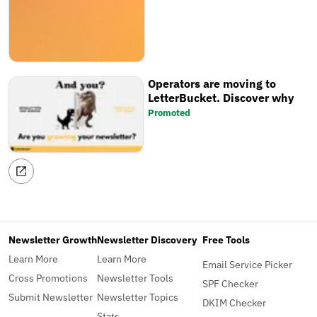
the website. You can now track
your newsletter's ranking over
time, share your favourite
newsletter tools, save searches,
and more!
Operators are moving to
LetterBucket. Discover why
Promoted
Newsletter Growth
Newsletter Discovery
Free Tools
Learn More
Learn More
Email Service Picker
Cross Promotions
Newsletter Tools
SPF Checker
Submit Newsletter
Newsletter Topics
DKIM Checker
Stats