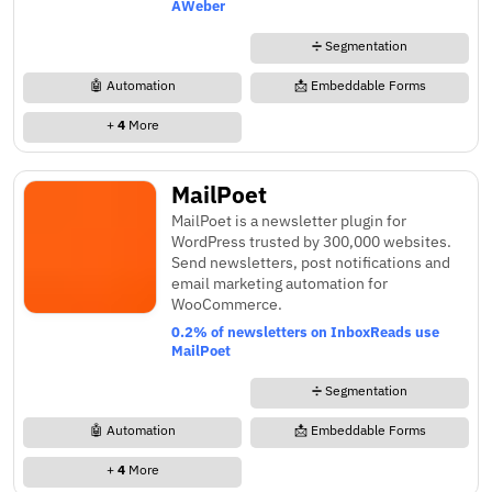
AWeber
➗ Segmentation
🤖 Automation
📩 Embeddable Forms
+
4
More
MailPoet
MailPoet is a newsletter plugin for
WordPress trusted by 300,000 websites.
Send newsletters, post notifications and
email marketing automation for
WooCommerce.
0.2% of newsletters on InboxReads use
MailPoet
➗ Segmentation
🤖 Automation
📩 Embeddable Forms
+
4
More