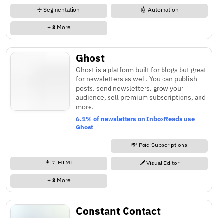
➗ Segmentation
🤖 Automation
+
8
More
Ghost
Ghost is a platform built for blogs but great
for newsletters as well. You can publish
posts, send newsletters, grow your
audience, sell premium subscriptions, and
more.
6.1% of newsletters on InboxReads use
Ghost
💸 Paid Subscriptions
👩‍💻 HTML
🖊️ Visual Editor
+
8
More
Constant Contact