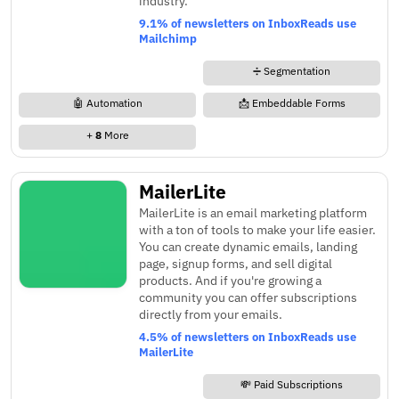
industry.
9.1% of newsletters on InboxReads use
Mailchimp
➗ Segmentation
🤖 Automation
📩 Embeddable Forms
+
8
More
MailerLite
MailerLite is an email marketing platform
with a ton of tools to make your life easier.
You can create dynamic emails, landing
page, signup forms, and sell digital
products. And if you're growing a
community you can offer subscriptions
directly from your emails.
4.5% of newsletters on InboxReads use
MailerLite
💸 Paid Subscriptions