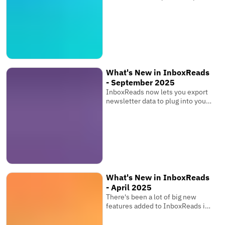
links & multiple images, and bring
your entire team.
What's New in InboxReads
- September 2025
InboxReads now lets you export
newsletter data to plug into your
own software, view competitor
metrics, and more!
What's New in InboxReads
- April 2025
There's been a lot of big new
features added to InboxReads in
the past few months that you
might have seen while browsing