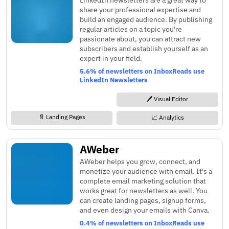
share your professional expertise and
build an engaged audience. By publishing
regular articles on a topic you're
passionate about, you can attract new
subscribers and establish yourself as an
expert in your field.
5.6% of newsletters on InboxReads use
LinkedIn Newsletters
🖊️ Visual Editor
📄 Landing Pages
📈 Analytics
AWeber
AWeber helps you grow, connect, and
monetize your audience with email. It's a
complete email marketing solution that
works great for newsletters as well. You
can create landing pages, signup forms,
and even design your emails with Canva.
0.4% of newsletters on InboxReads use