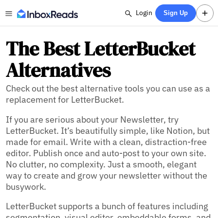
Login
Sign Up
The Best LetterBucket
Alternatives
Check out the best alternative tools you can use as a
replacement for LetterBucket.
If you are serious about your Newsletter, try
LetterBucket. It’s beautifully simple, like Notion, but
made for email. Write with a clean, distraction-free
editor. Publish once and auto-post to your own site.
No clutter, no complexity. Just a smooth, elegant
way to create and grow your newsletter without the
busywork.
LetterBucket supports a bunch of features including
segmentation,
visual editor,
embeddable forms,
and