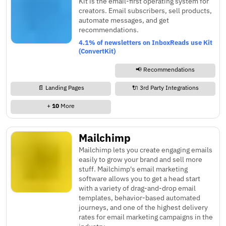
Kit is the email-first operating system for
creators. Email subscribers, sell products,
automate messages, and get
recommendations.
4.1% of newsletters on InboxReads use Kit
(ConvertKit)
📢 Recommendations
📄 Landing Pages
🔌 3rd Party Integrations
+
10
More
Mailchimp
Mailchimp lets you create engaging emails
easily to grow your brand and sell more
stuff. Mailchimp's email marketing
software allows you to get a head start
with a variety of drag-and-drop email
templates, behavior-based automated
journeys, and one of the highest delivery
rates for email marketing campaigns in the