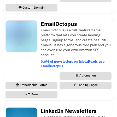
🌍 Custom Domain
EmailOctopus
Email Octopus is a full-featured email
platform that lets you create landing
pages, signup forms, and create beautiful
emails. It has a generous free plan and you
can even use your own Amazon SES
account.
0.6% of newsletters on InboxReads use
EmailOctopus
🤖 Automation
📩 Embeddable Forms
📄 Landing Pages
+
7
More
LinkedIn Newsletters
LinkedIn newsletters are a great way to