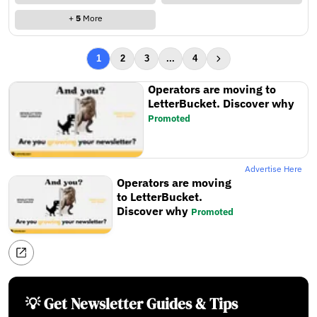
+
5
More
1
2
3
...
4
Operators are moving to
LetterBucket. Discover why
Promoted
Advertise Here
Operators are moving
to LetterBucket.
Discover why
Promoted
💡 Get Newsletter Guides & Tips