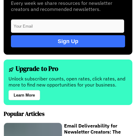
Every week we share resources for newsletter
creators and recommended newsletters.
Sign Up
Upgrade to Pro
Unlock subscriber counts, open rates, click rates, and
more to find new opportunities for your business.
Learn More
Popular Articles
Email Deliverability for
Newsletter Creators: The