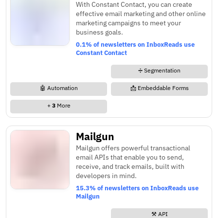
With Constant Contact, you can create
effective email marketing and other online
marketing campaigns to meet your
business goals.
0.1% of newsletters on InboxReads use
Constant Contact
➗ Segmentation
🤖 Automation
📩 Embeddable Forms
+
3
More
Mailgun
Mailgun offers powerful transactional
email APIs that enable you to send,
receive, and track emails, built with
developers in mind.
15.3% of newsletters on InboxReads use
Mailgun
⚒️ API