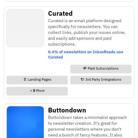
Curated
Curated is an email platform designed
specifically for newsletters. You can
collect links, publish your issues online,
and easily add sponsors and paid
subscriptions.
0.4% of newsletters on InboxReads use
Curated
💸 Paid Subscriptions
📄 Landing Pages
🔌 3rd Party Integrations
+
5
More
Buttondown
Buttondown takes a minimalist approach
to newsletter creation. It's great for
personal newsletters where you don't
need a bunch of fancy features. It also