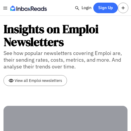
Login
Sign Up
Insights on Emploi
Newsletters
See how popular newsletters covering Emploi are,
their sending rates, costs, metrics, and more. And
analyse their trends over time.
View all Emploi newsletters