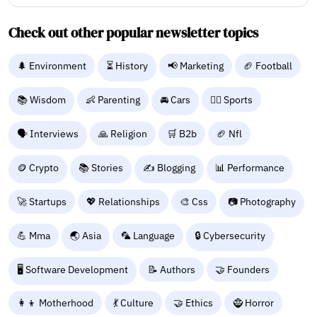
Check out other popular newsletter topics
🌲 Environment
⏳ History
📢 Marketing
🏈 Football
📚 Wisdom
👶 Parenting
🚘 Cars
🤾‍♂️ Sports
🗣️ Interviews
🙏 Religion
🛒 B2b
🏈 Nfl
🪙 Crypto
📚 Stories
✍️ Blogging
📊 Performance
🚀 Startups
💖 Relationships
🎨 Css
📷 Photography
💪 Mma
🌏 Asia
🦜 Language
🔒 Cybersecurity
🖥️ Software Development
📝 Authors
🤝 Founders
👩‍👦 Motherhood
💃 Culture
🤝 Ethics
🧌 Horror