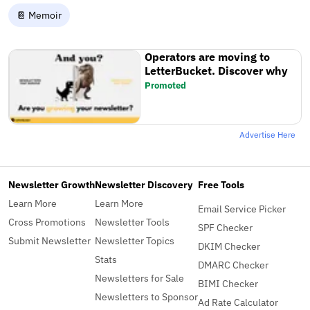
📔 Memoir
Operators are moving to
LetterBucket. Discover why
Promoted
Advertise Here
Newsletter Growth
Newsletter Discovery
Free Tools
Learn More
Learn More
Email Service Picker
Cross Promotions
Newsletter Tools
SPF Checker
Submit Newsletter
Newsletter Topics
DKIM Checker
Stats
DMARC Checker
Newsletters for Sale
BIMI Checker
Newsletters to Sponsor
Ad Rate Calculator