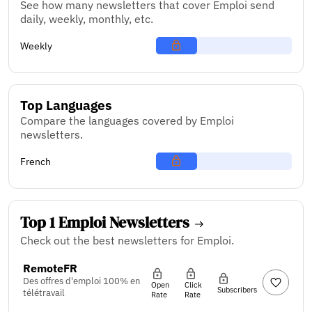
See how many newsletters that cover Emploi send
daily, weekly, monthly, etc.
Weekly
Top Languages
Compare the languages covered by Emploi
newsletters.
French
Top 1 Emploi Newsletters
Check out the best newsletters for Emploi.
RemoteFR
Des offres d'emploi 100% en
Open
Click
Subscribers
télétravail
Rate
Rate