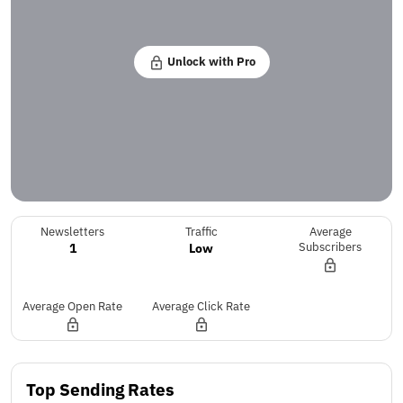
Unlock with Pro
Newsletters
Traffic
Average
1
Low
Subscribers
Average Open Rate
Average Click Rate
Top Sending Rates