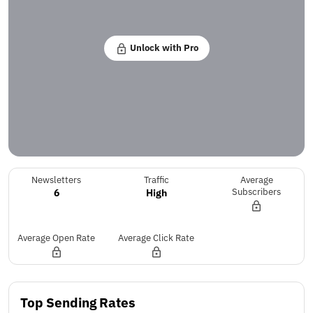
Unlock with Pro
Newsletters
Traffic
Average
6
High
Subscribers
Average Open Rate
Average Click Rate
Top Sending Rates