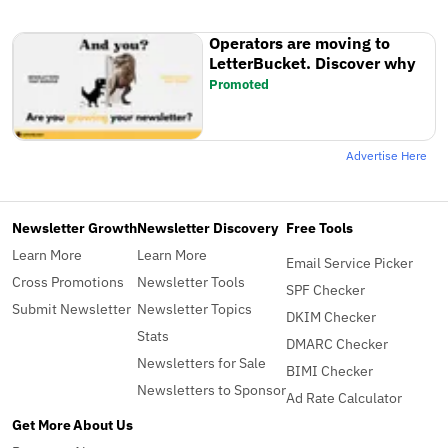
Operators are moving to
LetterBucket. Discover why
Promoted
Advertise Here
Newsletter Growth
Newsletter Discovery
Free Tools
Learn More
Learn More
Email Service Picker
Cross Promotions
Newsletter Tools
SPF Checker
Submit Newsletter
Newsletter Topics
DKIM Checker
Stats
DMARC Checker
Newsletters for Sale
BIMI Checker
Newsletters to Sponsor
Ad Rate Calculator
Get More
About Us