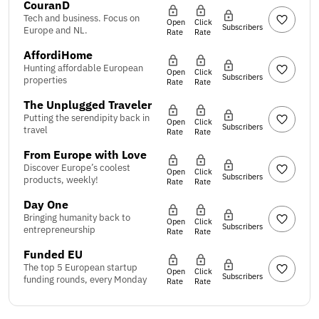
CouranD
Tech and business. Focus on
Open
Click
Subscribers
Europe and NL.
Rate
Rate
AffordiHome
Hunting affordable European
Open
Click
Subscribers
properties
Rate
Rate
The Unplugged Traveler
Putting the serendipity back in
Open
Click
Subscribers
travel
Rate
Rate
From Europe with Love
Discover Europe’s coolest
Open
Click
Subscribers
products, weekly!
Rate
Rate
Day One
Bringing humanity back to
Open
Click
Subscribers
entrepreneurship
Rate
Rate
Funded EU
The top 5 European startup
Open
Click
Subscribers
funding rounds, every Monday
Rate
Rate