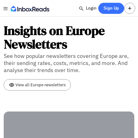
Login
Sign Up
Insights on Europe
Newsletters
See how popular newsletters covering Europe are,
their sending rates, costs, metrics, and more. And
analyse their trends over time.
View all Europe newsletters