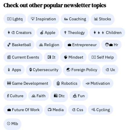
Check out other popular newsletter topics
🏳️‍🌈 Lgbtq
💡 Inspiration
👟 Coaching
📊 Stocks
👩‍🎨 Creators
🍎 Apple
✝️ Theology
👩‍👧‍👦 Children
🏀 Basketball
🙏 Religion
💼 Entrepreneur
🧑‍💼 Hr
📰 Current Events
💽 It
🧠 Mindset
🧘‍♀️ Self Help
📱 Apps
🔒 Cybersecurity
🌏 Foreign Policy
🎨 Ux
🚧 Game Development
🤖 Robotics
📣 Motivation
💃 Culture
🙏 Faith
🛍️ Dtc
🎪 Fun
💼 Future Of Work
📺 Media
🎨 Css
🚵 Cycling
⚾ Mlb