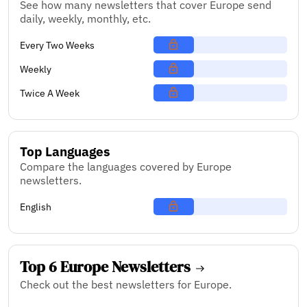
See how many newsletters that cover Europe send
daily, weekly, monthly, etc.
Every Two Weeks
Weekly
Twice A Week
Top Languages
Compare the languages covered by Europe
newsletters.
English
Top 6 Europe Newsletters
Check out the best newsletters for Europe.