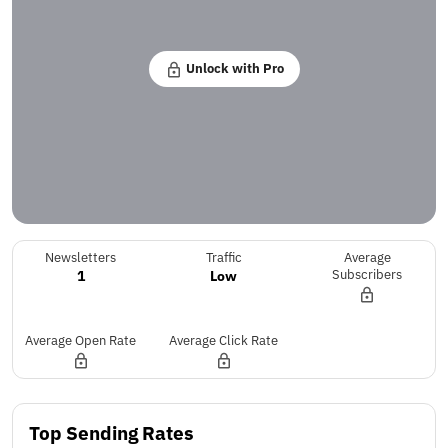
Unlock with Pro
Newsletters
Traffic
Average
1
Low
Subscribers
Average Open Rate
Average Click Rate
Top Sending Rates