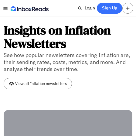
Login
Sign Up
Insights on Inflation
Newsletters
See how popular newsletters covering Inflation are,
their sending rates, costs, metrics, and more. And
analyse their trends over time.
View all Inflation newsletters