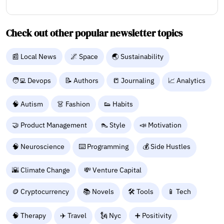
Check out other popular newsletter topics
📰 Local News
🌌 Space
🌏 Sustainability
🧑‍💻 Devops
📝 Authors
📒 Journaling
📈 Analytics
🧠 Autism
👗 Fashion
👟 Habits
🤝 Product Management
👠 Style
📣 Motivation
🧠 Neuroscience
⌨️ Programming
💰 Side Hustles
🌇 Climate Change
💸 Venture Capital
🪙 Cryptocurrency
📚 Novels
🛠️ Tools
📱 Tech
🧠 Therapy
✈️ Travel
🗽 Nyc
➕ Positivity