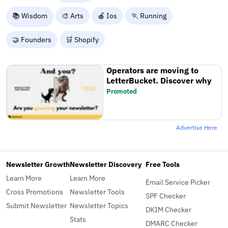
📚 Wisdom
🎨 Arts
🍎 Ios
🏃 Running
🤝 Founders
🛒 Shopify
Operators are moving to
LetterBucket. Discover why
Promoted
Advertise Here
Newsletter Growth
Newsletter Discovery
Free Tools
Learn More
Learn More
Email Service Picker
Cross Promotions
Newsletter Tools
SPF Checker
Submit Newsletter
Newsletter Topics
DKIM Checker
Stats
DMARC Checker