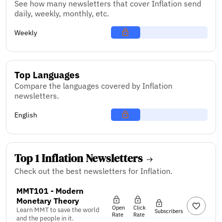
See how many newsletters that cover Inflation send
daily, weekly, monthly, etc.
Weekly
Top Languages
Compare the languages covered by Inflation
newsletters.
English
Top 1 Inflation Newsletters
Check out the best newsletters for Inflation.
MMT101 - Modern
Monetary Theory
Open
Click
Learn MMT to save the world
Subscribers
Rate
Rate
and the people in it.