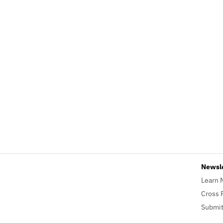
Newsl
Learn 
Cross 
Submit