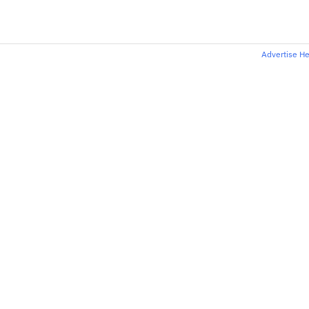
Advertise H