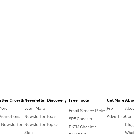
etter Growth
Newsletter Discovery
Free Tools
Get More
Abou
More
Learn More
Pro
Abo
Email Service Picker
Promotions
Newsletter Tools
Advertise
Cont
SPF Checker
 Newsletter
Newsletter Topics
Blog
DKIM Checker
Stats
What