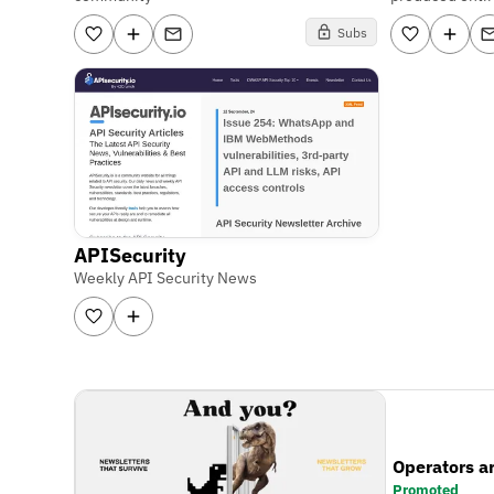
Subs
APISecurity
Weekly API Security News
Operators a
Promoted