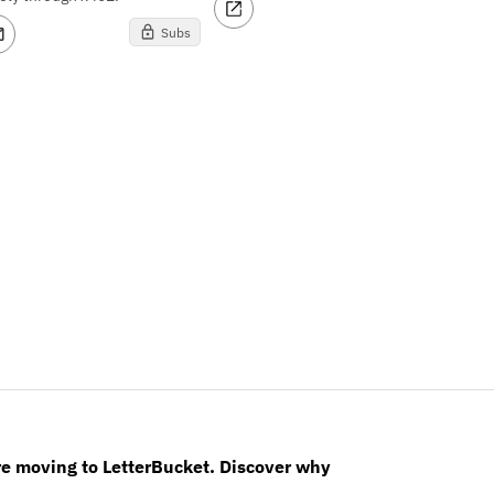
Subs
re moving to LetterBucket. Discover why