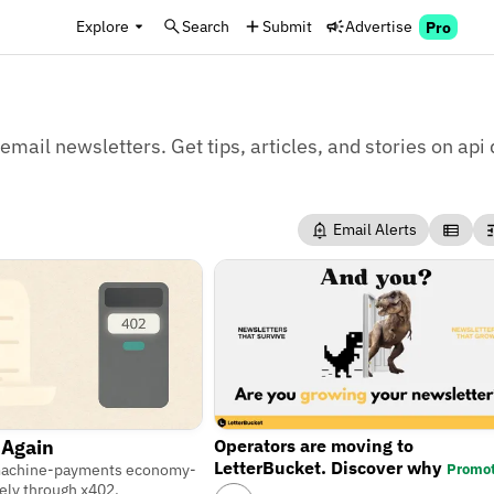
Explore
Search
Submit
Advertise
Pro
email newsletters. Get tips, articles, and stories on api 
Email Alerts
Operators are moving to
 Again
LetterBucket. Discover why
Promo
machine-payments economy-
ely through x402.