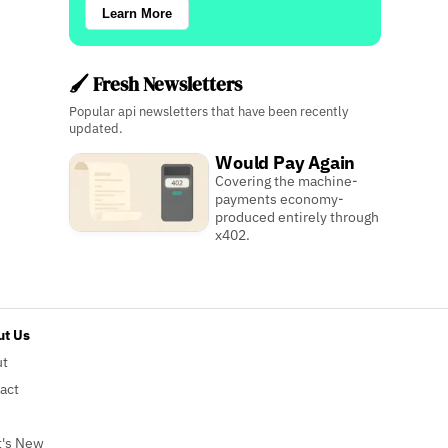
Learn More
🖌️ Fresh Newsletters
Popular api newsletters that have been recently
updated.
Would Pay Again
Covering the machine-
payments economy-
produced entirely through
x402.
t Us
ut
act
's New