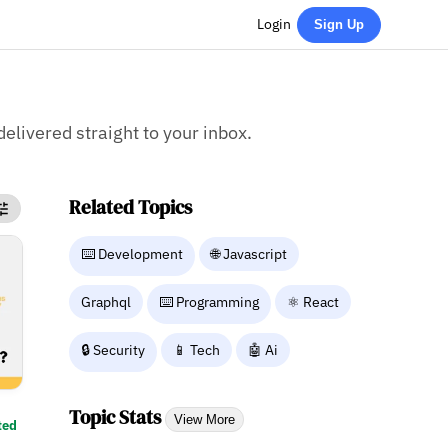
Login
Sign Up
delivered straight to your inbox.
Related Topics
⌨️ Development
🌐 Javascript
Graphql
⌨️ Programming
⚛ React
🔒 Security
📱 Tech
🤖 Ai
Topic Stats
View More
ted