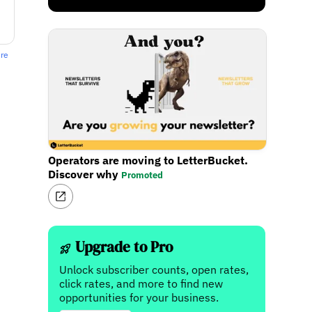
ere
Operators are moving to LetterBucket.
Discover why
Promoted
Upgrade to Pro
Unlock subscriber counts, open rates,
click rates, and more to find new
opportunities for your business.