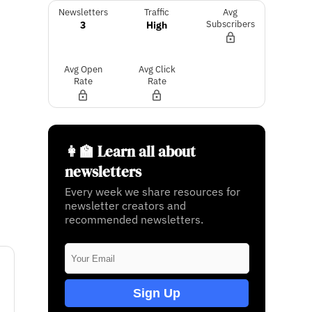
Newsletters
Traffic
Avg
3
High
Subscribers
Avg Open
Avg Click
Rate
Rate
👩‍🏫 Learn all about
newsletters
Every week we share resources for
newsletter creators and
recommended newsletters.
Sign Up