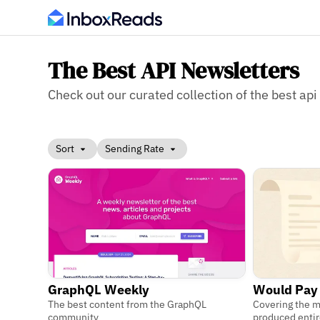
The Best API Newsletters
Check out our curated collection of the best api 
Sort
Sending Rate
GraphQL Weekly
Would Pay
The best content from the GraphQL
Covering the 
community
produced entir