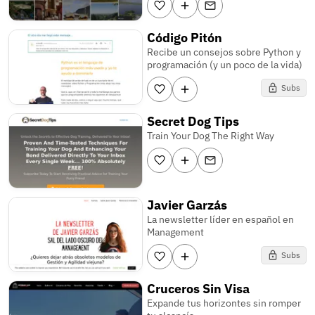
Código Pitón
Recibe un consejos sobre Python y
programación (y un poco de la vida)
Subs
Secret Dog Tips
Train Your Dog The Right Way
Javier Garzás
La newsletter líder en español en
Management
Subs
Cruceros Sin Visa
Expande tus horizontes sin romper