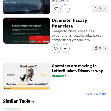
tu alcancía
Subs
Diversión fiscal y
financiera
Comparto ideas, consejos y
experiencias relacionadas con el
campo fiscal y financiero
Subs
Operators are moving to
LetterBucket. Discover why
Promoted
Advertise Here
Similar Tools