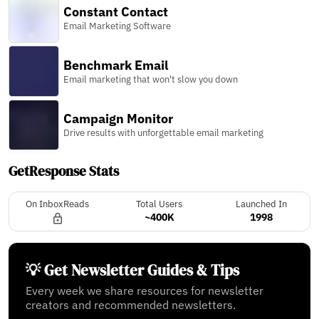
Constant Contact
Email Marketing Software
Benchmark Email
Email marketing that won't slow you down
Campaign Monitor
Drive results with unforgettable email marketing
GetResponse Stats
On InboxReads
Total Users
Launched In
~400K
1998
💡 Get Newsletter Guides & Tips
Every week we share resources for newsletter
creators and recommended newsletters.