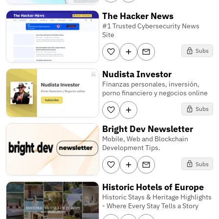
The Hacker News
#1 Trusted Cybersecurity News
Site
Subs
Nudista Investor
Finanzas personales, inversión,
porno financiero y negocios online
Subs
Bright Dev Newsletter
Mobile, Web and Blockchain
Development Tips.
Subs
Historic Hotels of Europe
Historic Stays & Heritage Highlights
- Where Every Stay Tells a Story