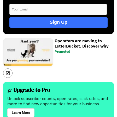
Sign Up
Operators are moving to
LetterBucket. Discover why
Promoted
Upgrade to Pro
Unlock subscriber counts, open rates, click rates, and
more to find new opportunities for your business.
Learn More