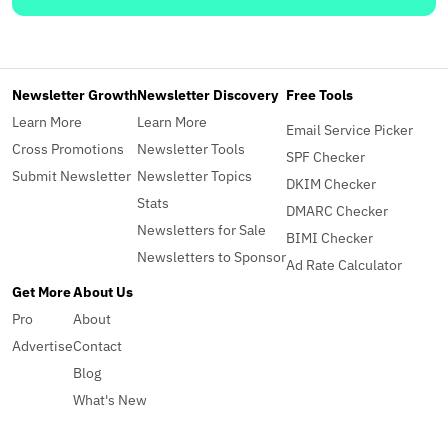
Newsletter Growth
Newsletter Discovery
Free Tools
Learn More
Learn More
Email Service Picker
Cross Promotions
Newsletter Tools
SPF Checker
Submit Newsletter
Newsletter Topics
DKIM Checker
Stats
DMARC Checker
Newsletters for Sale
BIMI Checker
Newsletters to Sponsor
Ad Rate Calculator
Get More
About Us
Pro
About
Advertise
Contact
Blog
What's New