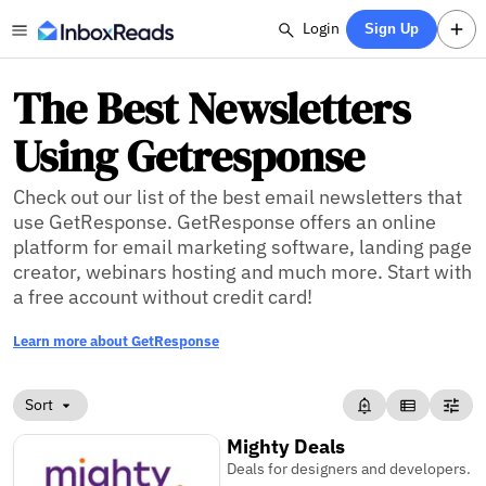
Login
Sign Up
The Best Newsletters
Using Getresponse
Check out our list of the best email newsletters that
use GetResponse. GetResponse offers an online
platform for email marketing software, landing page
creator, webinars hosting and much more. Start with
a free account without credit card!
Learn more about GetResponse
Sort
Mighty Deals
Deals for designers and developers.