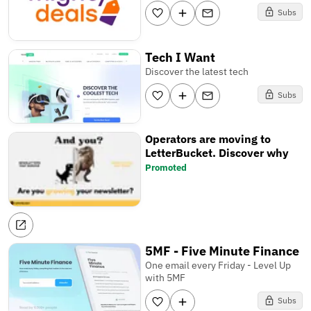
Subs
Tech I Want
Discover the latest tech
Subs
Operators are moving to
LetterBucket. Discover why
Promoted
5MF - Five Minute Finance
One email every Friday - Level Up
with 5MF
Subs