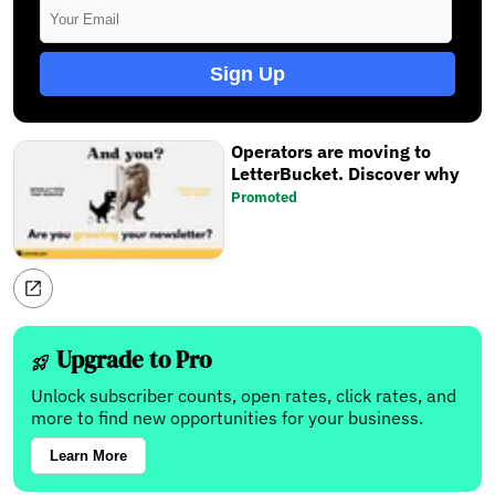
Sign Up
Operators are moving to
LetterBucket. Discover why
Promoted
Upgrade to Pro
Unlock subscriber counts, open rates, click rates, and
more to find new opportunities for your business.
Learn More