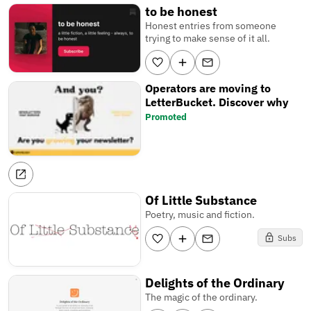
to be honest
Honest entries from someone
trying to make sense of it all.
Operators are moving to
LetterBucket. Discover why
Promoted
Of Little Substance
Poetry, music and fiction.
Subs
Delights of the Ordinary
The magic of the ordinary.