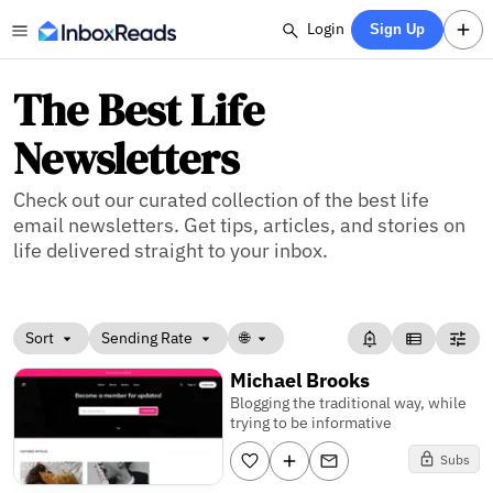
Login
Sign Up
The Best Life
Newsletters
Check out our curated collection of the best life
email newsletters. Get tips, articles, and stories on
life delivered straight to your inbox.
Sort
Sending Rate
🌐
Michael Brooks
Blogging the traditional way, while
trying to be informative
Subs