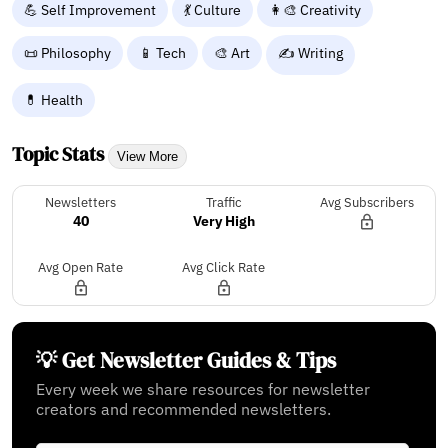
💪 Self Improvement
💃 Culture
👩‍🎨 Creativity
📜 Philosophy
📱 Tech
🎨 Art
✍️ Writing
💊 Health
Topic Stats
View More
Newsletters
Traffic
Avg Subscribers
40
Very High
Avg Open Rate
Avg Click Rate
💡 Get Newsletter Guides & Tips
Every week we share resources for newsletter
creators and recommended newsletters.