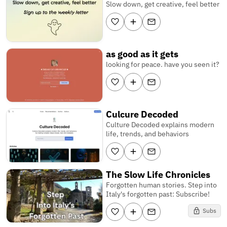
Slow down, get creative, feel better
as good as it gets
looking for peace. have you seen it?
Culcure Decoded
Culture Decoded explains modern
life, trends, and behaviors
The Slow Life Chronicles
Forgotten human stories. Step into
Italy's forgotten past: Subscribe!
Subs