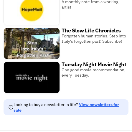
A monthly note from a working
artist
The Slow Life Chronicles
Forgotten human stories. Step into
Italy's forgotten past: Subscribe!
Tuesday Night Movie Night
One good movie recommendation,
every Tuesday.
Looking to buy a newsletter in life?
View newsletters for
sale