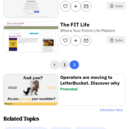
Subs
The FIT Life
Where Your Entire Life Matters
Subs
1
2
Operators are moving to
LetterBucket. Discover why
Promoted
Advertise Here
Related Topics