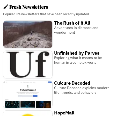
🖌️ Fresh Newsletters
Popular life newsletters that have been recently updated.
The Rush of it All
Adventures in distance and
wonderment
Unfinished by Parves
Exploring what it means to be
human in a complex world.
Culcure Decoded
Culture Decoded explains modern
life, trends, and behaviors
HopeMail