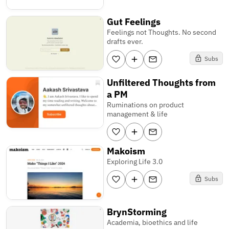
Gut Feelings
Feelings not Thoughts. No second
drafts ever.
Subs
Unfiltered Thoughts from
a PM
Ruminations on product
management & life
Makoism
Exploring Life 3.0
Subs
BrynStorming
Academia, bioethics and life