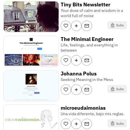
Tiny Bits Newsletter
Your dose of calm and wisdom in a
world full of noise
Subs
The Minimal Engineer
Life, feelings, and everything in
between
Johanna Polus
Seeking Meaning in the Mess
Subs
microeudaimonias
Una vida diferente, bajo mis reglas.
Subs