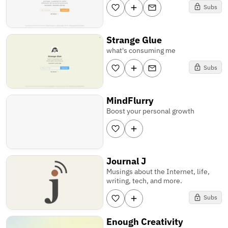
Subs
Strange Glue
what's consuming me
Subs
MindFlurry
Boost your personal growth
Journal J
Musings about the Internet, life,
writing, tech, and more.
Subs
Enough Creativity