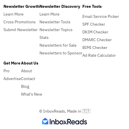
Newsletter Growth
Newsletter Discovery
Free Tools
Learn More
Learn More
Email Service Picker
Cross Promotions
Newsletter Tools
SPF Checker
Submit Newsletter
Newsletter Topics
DKIM Checker
Stats
DMARC Checker
Newsletters for Sale
BIMI Checker
Newsletters to Sponsor
Ad Rate Calculator
Get More
About Us
Pro
About
Advertise
Contact
Blog
What's New
© InboxReads, Made in 🇹🇹