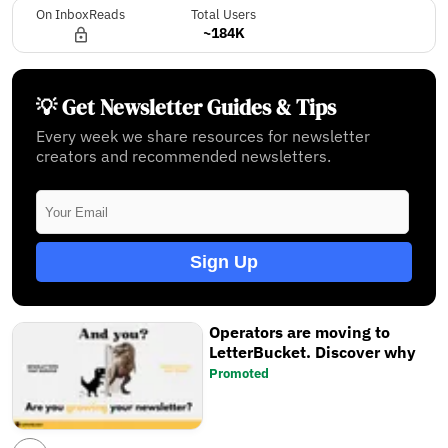
On InboxReads
Total Users
~184K
💡 Get Newsletter Guides & Tips
Every week we share resources for newsletter
creators and recommended newsletters.
Sign Up
Operators are moving to
LetterBucket. Discover why
Promoted