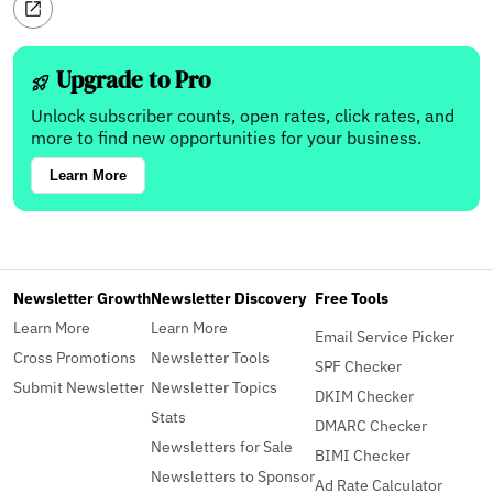
Upgrade to Pro
Unlock subscriber counts, open rates, click rates, and
more to find new opportunities for your business.
Learn More
Newsletter Growth
Newsletter Discovery
Free Tools
Learn More
Learn More
Email Service Picker
Cross Promotions
Newsletter Tools
SPF Checker
Submit Newsletter
Newsletter Topics
DKIM Checker
Stats
DMARC Checker
Newsletters for Sale
BIMI Checker
Newsletters to Sponsor
Ad Rate Calculator