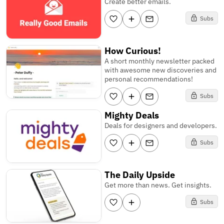
Create better emails.
Subs
How Curious!
A short monthly newsletter packed
with awesome new discoveries and
personal recommendations!
Subs
Mighty Deals
Deals for designers and developers.
Subs
The Daily Upside
Get more than news. Get insights.
Subs