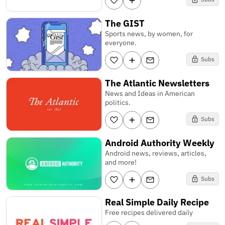
The GIST
Sports news, by women, for
everyone.
Subs
The Atlantic Newsletters
News and Ideas in American
politics.
Subs
Android Authority Weekly
Android news, reviews, articles,
and more!
Subs
Real Simple Daily Recipe
Free recipes delivered daily