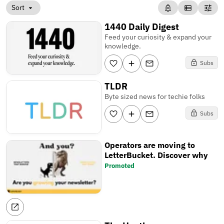
Sort
1440 Daily Digest
Feed your curiosity & expand your
knowledge.
Subs
TLDR
Byte sized news for techie folks
Subs
Operators are moving to
LetterBucket. Discover why
Promoted