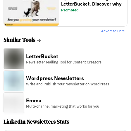
LetterBucket. Discover why
Promoted
Advertise Here
Similar Tools
LetterBucket
Newsletter Mailing Tool for Content Creators
Wordpress Newsletters
Write and Publish Your Newsletter on WordPress
Emma
Multi-channel marketing that works for you
LinkedIn Newsletters Stats