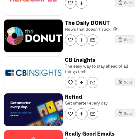
Subs
The Daily DONUT
News that doesn’t suck. 🙃
Subs
CB Insights
The easy way to stay ahead of all
things tech
Subs
Refind
Get smarter every day
Subs
Really Good Emails