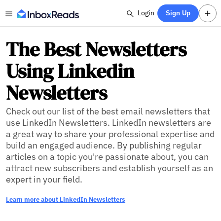
Login
Sign Up
The Best Newsletters
Using Linkedin
Newsletters
Check out our list of the best email newsletters that
use LinkedIn Newsletters. LinkedIn newsletters are
a great way to share your professional expertise and
build an engaged audience. By publishing regular
articles on a topic you're passionate about, you can
attract new subscribers and establish yourself as an
expert in your field.
Learn more about LinkedIn Newsletters