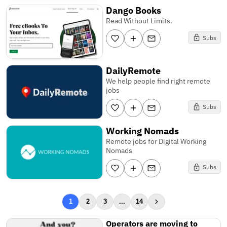
Dango Books
Read Without Limits.
Subs
DailyRemote
We help people find right remote
jobs
Subs
Working Nomads
Remote jobs for Digital Working
Nomads
Subs
1
2
3
...
14
Operators are moving to