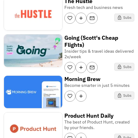
The Hustle
Fresh tech and business news
Subs
Going (Scott's Cheap
Flights)
Insider tips & travel ideas delivered
2x/week
Subs
Morning Brew
Become smarter in just 5 minutes
Subs
Product Hunt Daily
The best of Product Hunt, created
by your friends.
Subs