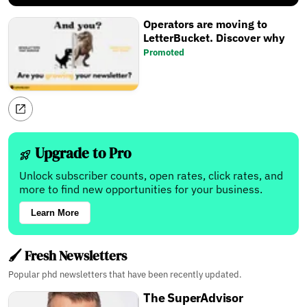
Operators are moving to
LetterBucket. Discover why
Promoted
Upgrade to Pro
Unlock subscriber counts, open rates, click rates, and
more to find new opportunities for your business.
Learn More
🖌️ Fresh Newsletters
Popular phd newsletters that have been recently updated.
The SuperAdvisor