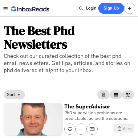
Login
Sign Up
The Best Phd
Newsletters
Check out our curated collection of the best phd
email newsletters. Get tips, articles, and stories on
phd delivered straight to your inbox.
Sort
The SuperAdvisor
PhD supervision problems are
predictable. So are the solutions.
Subs