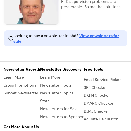
PhD supervision problems are
predictable. So are the solutions.
Looking to buy a newsletter in phd?
View newsletters for
sale
Newsletter Growth
Newsletter Discovery
Free Tools
Learn More
Learn More
Email Service Picker
Cross Promotions
Newsletter Tools
SPF Checker
Submit Newsletter
Newsletter Topics
DKIM Checker
Stats
DMARC Checker
Newsletters for Sale
BIMI Checker
Newsletters to Sponsor
Ad Rate Calculator
Get More
About Us