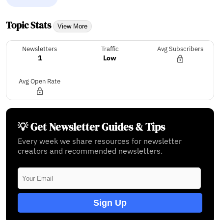
Topic Stats
View More
Newsletters
Traffic
Avg Subscribers
1
Low
Avg Open Rate
💡 Get Newsletter Guides & Tips
Every week we share resources for newsletter
creators and recommended newsletters.
Sign Up