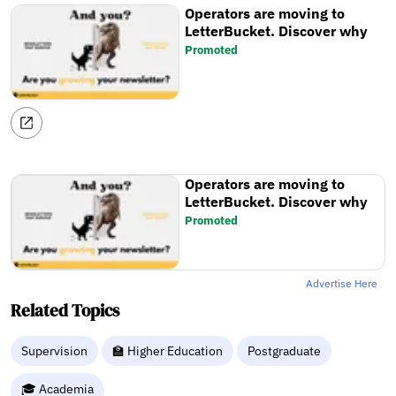
Operators are moving to
LetterBucket. Discover why
Promoted
Operators are moving to
LetterBucket. Discover why
Promoted
Advertise Here
Related Topics
Supervision
🏫 Higher Education
Postgraduate
🎓 Academia