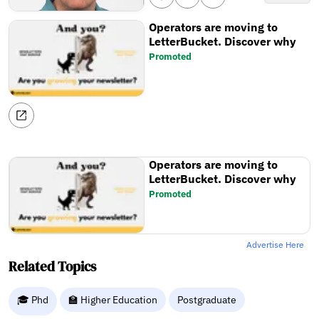
Operators are moving to
LetterBucket. Discover why
Promoted
Operators are moving to
LetterBucket. Discover why
Promoted
Advertise Here
Related Topics
🎓 Phd
🏫 Higher Education
Postgraduate