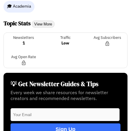
🎓 Academia
Topic Stats
View More
Newsletters
Traffic
Avg Subscribers
1
Low
Avg Open Rate
💡 Get Newsletter Guides & Tips
Every week we share resources for newsletter
creators and recommended newsletters.
Sign Up