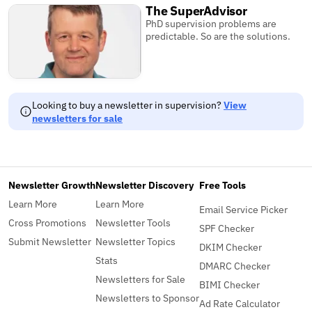
The SuperAdvisor
PhD supervision problems are
predictable. So are the solutions.
Looking to buy a newsletter in supervision?
View
newsletters for sale
Newsletter Growth
Newsletter Discovery
Free Tools
Learn More
Learn More
Email Service Picker
Cross Promotions
Newsletter Tools
SPF Checker
Submit Newsletter
Newsletter Topics
DKIM Checker
Stats
DMARC Checker
Newsletters for Sale
BIMI Checker
Newsletters to Sponsor
Ad Rate Calculator