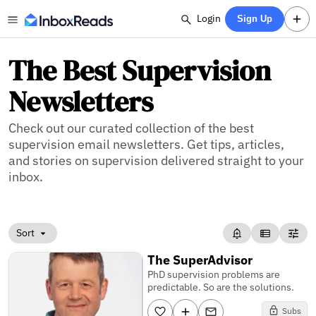
Login
Sign Up
The Best Supervision
Newsletters
Check out our curated collection of the best
supervision email newsletters. Get tips, articles,
and stories on supervision delivered straight to your
inbox.
Sort
The SuperAdvisor
PhD supervision problems are
predictable. So are the solutions.
Subs