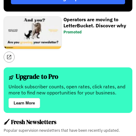
Operators are moving to
LetterBucket. Discover why
Promoted
Upgrade to Pro
Unlock subscriber counts, open rates, click rates, and
more to find new opportunities for your business.
Learn More
🖌️ Fresh Newsletters
Popular supervision newsletters that have been recently updated.