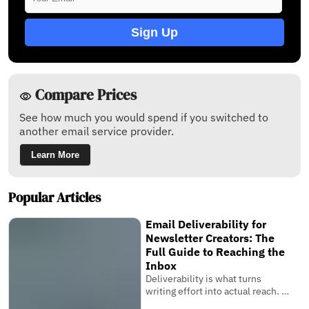
Sign Up
Compare Prices
See how much you would spend if you switched to
another email service provider.
Learn More
Popular Articles
Email Deliverability for
Newsletter Creators: The
Full Guide to Reaching the
Inbox
Deliverability is what turns
writing effort into actual reach. It
is the invisible system that