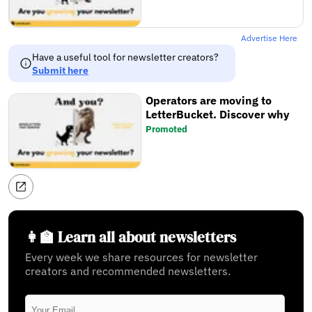
Advertise Here
Have a useful tool for newsletter creators?
Submit here
Operators are moving to
LetterBucket. Discover why
Promoted
👩‍🏫 Learn all about newsletters
Every week we share resources for newsletter
creators and recommended newsletters.