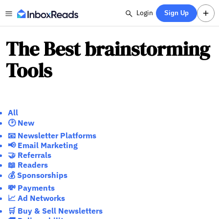
Login
Sign Up
The Best brainstorming
Tools
All
🕑 New
📧 Newsletter Platforms
📢 Email Marketing
🤝 Referrals
📖 Readers
💰 Sponsorships
💸 Payments
📈 Ad Networks
🛒 Buy & Sell Newsletters