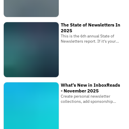
determines whether your
subscribers receive your
newsletter where it matters
most.
The State of Newsletters In
2025
This is the 6th annual State of
Newsletters report. If it's your
first one, these reports are based
on the newsletters submitted to
InboxReads and data from our
user base.
What's New in InboxReads
- November 2025
Create personal newsletter
collections, add sponsorship
links & multiple images, and bring
your entire team.