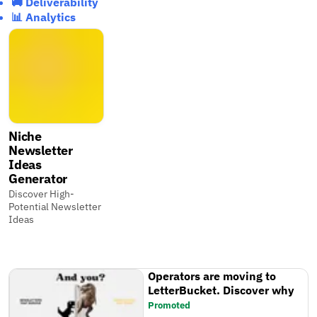
🚚 Deliverability
📊 Analytics
Niche
Newsletter
Ideas
Generator
Discover High-
Potential Newsletter
Ideas
Operators are moving to
LetterBucket. Discover why
Promoted