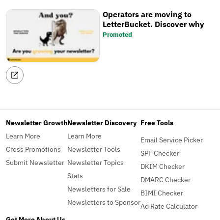
Operators are moving to
LetterBucket. Discover why
Promoted
Newsletter Growth
Newsletter Discovery
Free Tools
Learn More
Learn More
Email Service Picker
Cross Promotions
Newsletter Tools
SPF Checker
Submit Newsletter
Newsletter Topics
DKIM Checker
Stats
DMARC Checker
Newsletters for Sale
BIMI Checker
Newsletters to Sponsor
Ad Rate Calculator
Get More
About Us