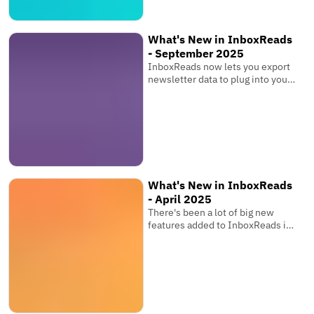
What's New in InboxReads
- September 2025
InboxReads now lets you export
newsletter data to plug into your
own software, view competitor
metrics, and more!
What's New in InboxReads
- April 2025
There's been a lot of big new
features added to InboxReads in
the past few months that you
might have seen while browsing
the website. You can now track
your newsletter's ranking over
time, share your favourite
newsletter tools, save searches,
and more!