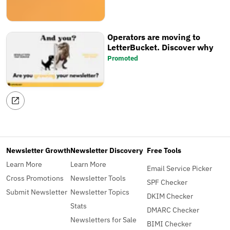
time, share your favourite
newsletter tools, save searches,
and more!
Operators are moving to
LetterBucket. Discover why
Promoted
Newsletter Growth
Newsletter Discovery
Free Tools
Learn More
Learn More
Email Service Picker
Cross Promotions
Newsletter Tools
SPF Checker
Submit Newsletter
Newsletter Topics
DKIM Checker
Stats
DMARC Checker
Newsletters for Sale
BIMI Checker