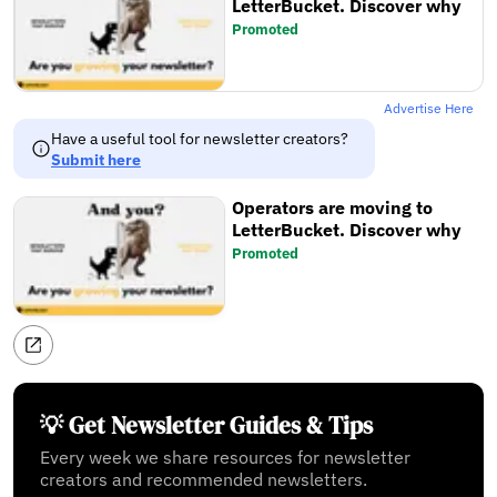
LetterBucket. Discover why
Promoted
Advertise Here
Have a useful tool for newsletter creators?
Submit here
Operators are moving to
LetterBucket. Discover why
Promoted
💡 Get Newsletter Guides & Tips
Every week we share resources for newsletter
creators and recommended newsletters.