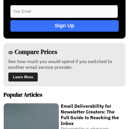
Sign Up
Compare Prices
See how much you would spend if you switched to
another email service provider.
Learn More
Popular Articles
Email Deliverability for
Newsletter Creators: The
Full Guide to Reaching the
Inbox
Deliverability is what turns