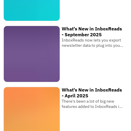
What's New in InboxReads
- September 2025
InboxReads now lets you export
newsletter data to plug into your
own software, view competitor
metrics, and more!
What's New in InboxReads
- April 2025
There's been a lot of big new
features added to InboxReads in
the past few months that you
might have seen while browsing
the website. You can now track
your newsletter's ranking over