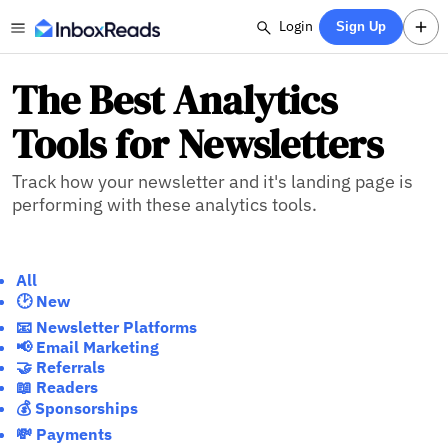
Login
Sign Up
The Best Analytics
Tools for Newsletters
Track how your newsletter and it's landing page is
performing with these analytics tools.
All
🕑 New
📧 Newsletter Platforms
📢 Email Marketing
🤝 Referrals
📖 Readers
💰 Sponsorships
💸 Payments