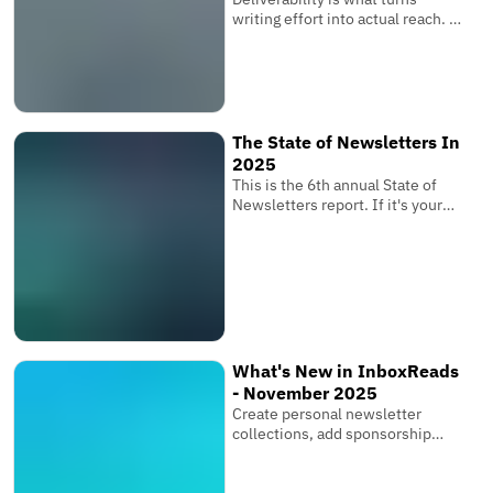
writing effort into actual reach. It
is the invisible system that
determines whether your
subscribers receive your
newsletter where it matters
most.
The State of Newsletters In
2025
This is the 6th annual State of
Newsletters report. If it's your
first one, these reports are based
on the newsletters submitted to
InboxReads and data from our
user base.
What's New in InboxReads
- November 2025
Create personal newsletter
collections, add sponsorship
links & multiple images, and bring
your entire team.