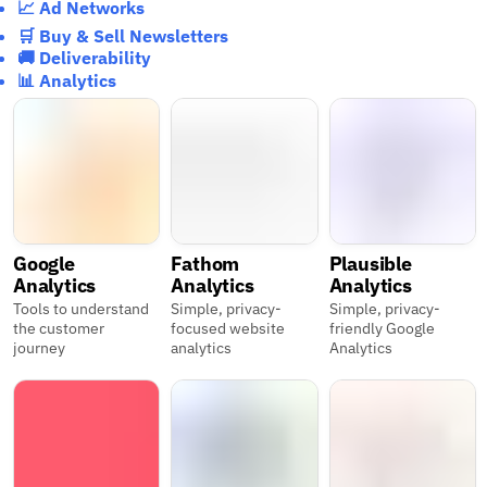
📈 Ad Networks
🛒 Buy & Sell Newsletters
🚚 Deliverability
📊 Analytics
Google
Fathom
Plausible
Analytics
Analytics
Analytics
Tools to understand
Simple, privacy-
Simple, privacy-
the customer
focused website
friendly Google
journey
analytics
Analytics