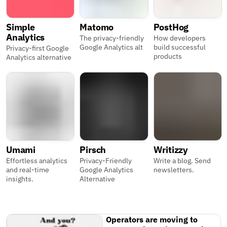
Simple
Matomo
PostHog
Analytics
The privacy-friendly
How developers
Google Analytics alt
build successful
Privacy-first Google
products
Analytics alternative
Umami
Pirsch
Writizzy
Effortless analytics
Privacy-Friendly
Write a blog. Send
and real-time
Google Analytics
newsletters.
insights.
Alternative
Operators are moving to