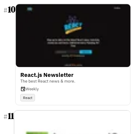
10
#
React.js Newsletter
The best React news & more.
Weekly
React
11
#