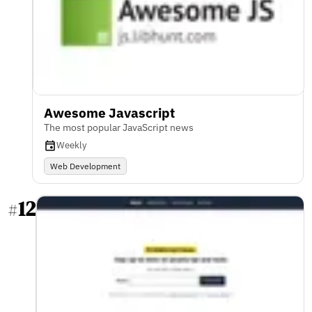
Awesome Javascript
The most popular JavaScript news
Weekly
Web Development
12
#