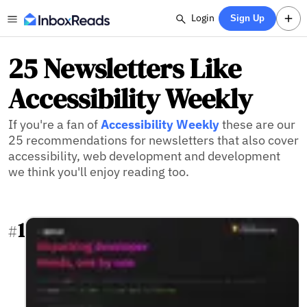
Login
Sign Up
25 Newsletters Like
Accessibility Weekly
If you're a fan of
Accessibility Weekly
these are our
25 recommendations for newsletters that also cover
accessibility, web development and development
we think you'll enjoy reading too.
1
#