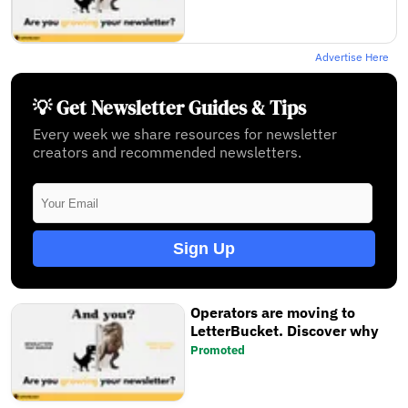
Advertise Here
💡 Get Newsletter Guides & Tips
Every week we share resources for newsletter
creators and recommended newsletters.
Sign Up
Operators are moving to
LetterBucket. Discover why
Promoted