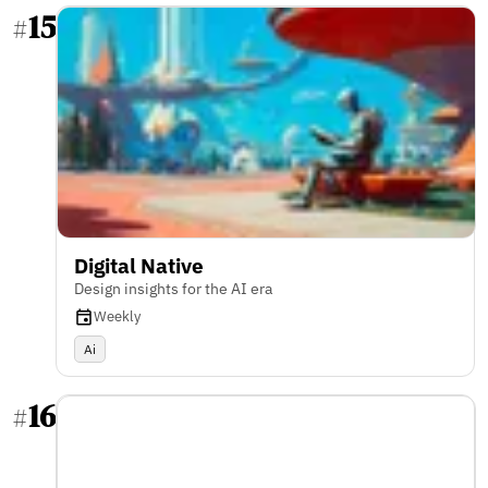
15
#
Digital Native
Design insights for the AI era
Weekly
Ai
16
#