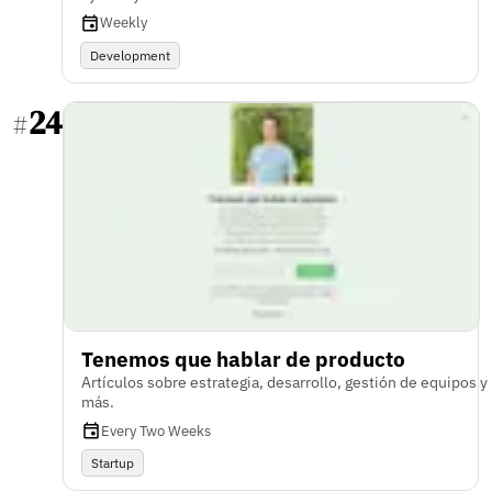
Weekly
Development
24
#
Tenemos que hablar de producto
Artículos sobre estrategia, desarrollo, gestión de equipos y
más.
Every Two Weeks
Startup