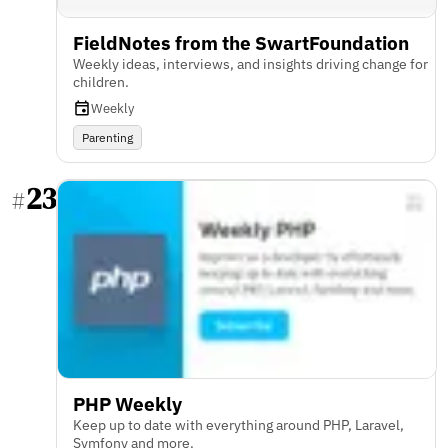
FieldNotes from the SwartFoundation
Weekly ideas, interviews, and insights driving change for
children.
Weekly
Parenting
23
#
PHP Weekly
Keep up to date with everything around PHP, Laravel,
Symfony and more.