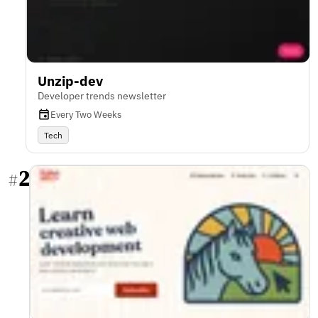
Unzip-dev
Developer trends newsletter
Every Two Weeks
Tech
2
#