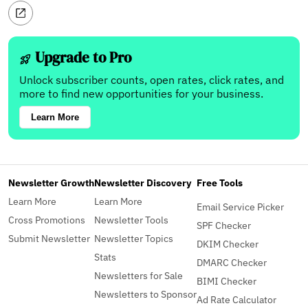
Upgrade to Pro
Unlock subscriber counts, open rates, click rates, and
more to find new opportunities for your business.
Learn More
Newsletter Growth
Newsletter Discovery
Free Tools
Learn More
Learn More
Email Service Picker
Cross Promotions
Newsletter Tools
SPF Checker
Submit Newsletter
Newsletter Topics
DKIM Checker
Stats
DMARC Checker
Newsletters for Sale
BIMI Checker
Newsletters to Sponsor
Ad Rate Calculator