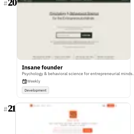
20
#
Insane founder
Psychology & behavioral science for entrepreneurial minds.
Weekly
Development
21
#