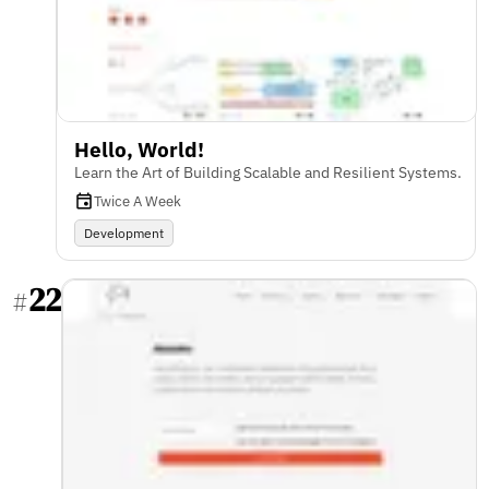
Hello, World!
Learn the Art of Building Scalable and Resilient Systems.
Twice A Week
Development
22
#