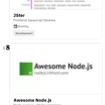
JSter
Frontend Javascript libraries
Monthly
Development
8
#
Awesome Node.js