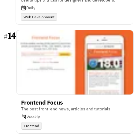
Daily
Web Development
14
#
Frontend Focus
The best front-end news, articles and tutorials
Weekly
Frontend