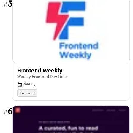
5
#
Frontend Weekly
Weekly Frontend Dev Links
Weekly
Frontend
6
#