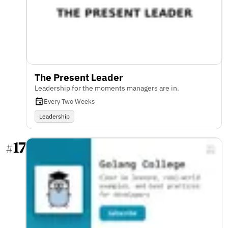
The Present Leader
Leadership for the moments managers are in.
Every Two Weeks
Leadership
17
#