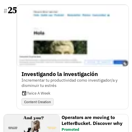
25
#
Investigando la investigación
Incrementar tu productividad como investigador/a y
disminuir tu estrés
Twice A Week
Content Creation
Operators are moving to
LetterBucket. Discover why
Promoted