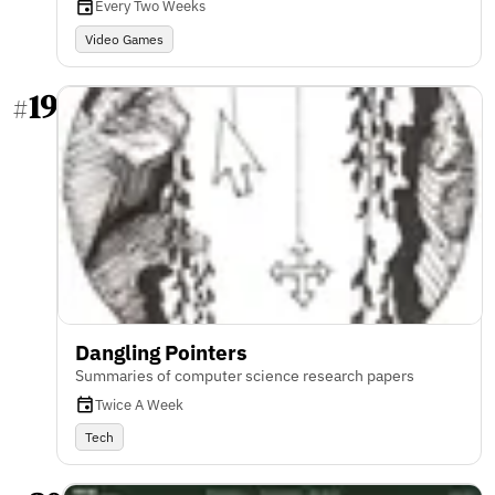
Every Two Weeks
Video Games
19
#
Dangling Pointers
Summaries of computer science research papers
Twice A Week
Tech