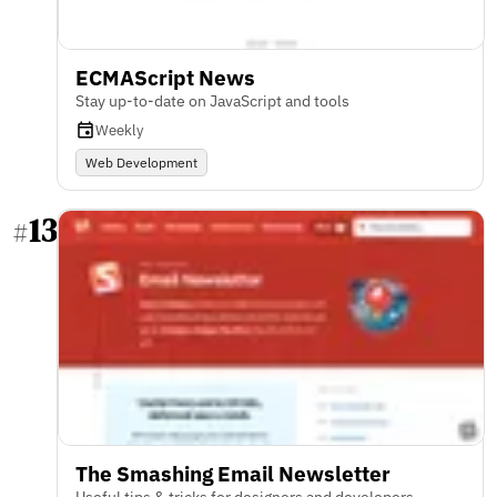
ECMAScript News
Stay up-to-date on JavaScript and tools
Weekly
Web Development
13
#
The Smashing Email Newsletter
Useful tips & tricks for designers and developers.