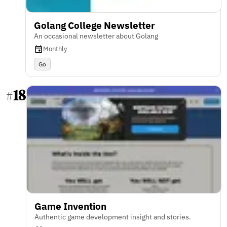
Golang College Newsletter
An occasional newsletter about Golang
Monthly
Go
18
#
Game Invention
Authentic game development insight and stories.