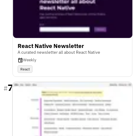
React Native Newsletter
A curated newsletter all about React Native
Weekly
React
7
#