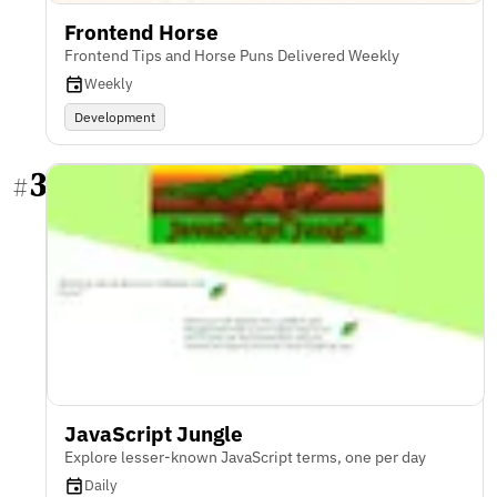
Frontend Horse
Frontend Tips and Horse Puns Delivered Weekly
Weekly
Development
3
#
JavaScript Jungle
Explore lesser-known JavaScript terms, one per day
Daily