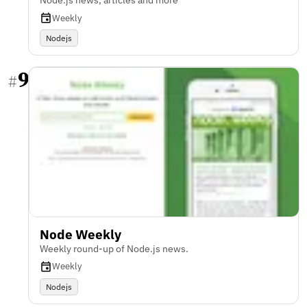
Node.js news, articles and more
Weekly
Nodejs
9
#
Node Weekly
Weekly round-up of Node.js news.
Weekly
Nodejs