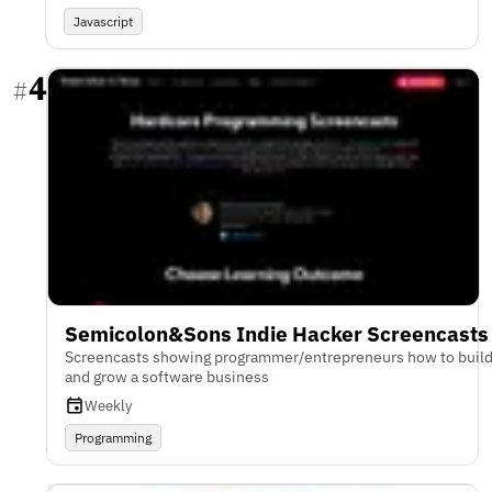
Javascript
4
#
Semicolon&Sons Indie Hacker Screencasts
Screencasts showing programmer/entrepreneurs how to buil
and grow a software business
Weekly
Programming