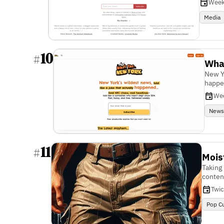
Week
Media
10
#
Wha
New Yo
happ
We
New
11
#
Mois
Taking 
conten
Twi
Pop Cu