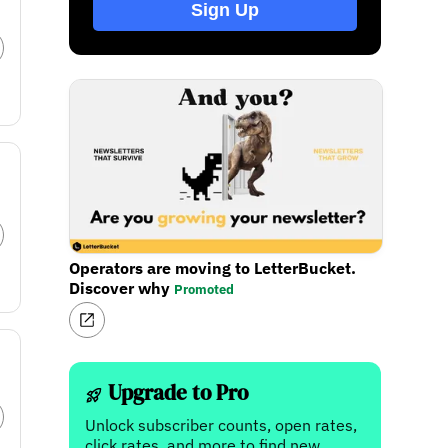
Sign Up
Operators are moving to LetterBucket.
Discover why
Promoted
Upgrade to Pro
Unlock subscriber counts, open rates,
click rates, and more to find new