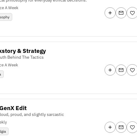
ice A Week
osophy
story & Strategy
ruth Behind The Tactics
ce A Week
a
GenX Edit
loud, proud, and slightly sarcastic
ekly
lgia