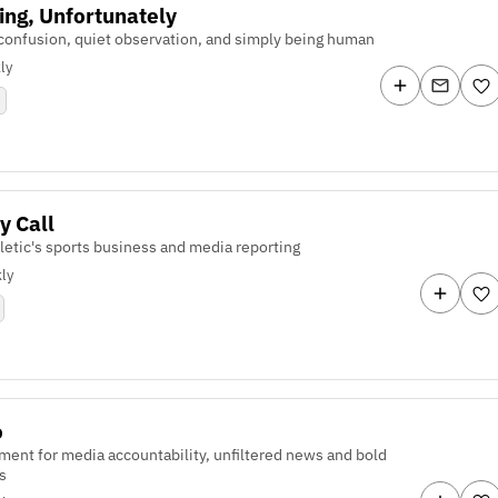
ing, Unfortunately
confusion, quiet observation, and simply being human
ly
y Call
letic's sports business and media reporting
ly
o
ent for media accountability, unfiltered news and bold
s