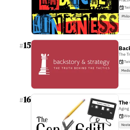
Tw
Phil
15
#
Back
The T
Twi
Medi
16
#
The 
Aging 
We
Nosta