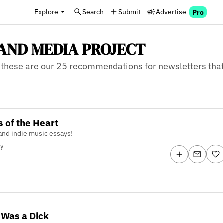
Explore
Search
Submit
Advertise
Pro
F AND MEDIA PROJECT
these are our 25 recommendations for newsletters that 
s of the Heart
and indie music essays!
ly
 Was a Dick