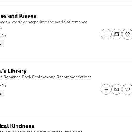
es and Kisses
swoon-worthy escape into the world of romance
s.
ekly
s
a’s Library
se Romance Book Reviews and Recommendations
ekly
s
ical Kindness
cal philosophy for everyday ethical decisions.