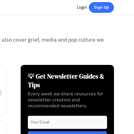
Login
Sign Up
also cover grief, media and pop culture we
💡 Get Newsletter Guides &
Tips
Every week we share resources for
newsletter creators and
recommended newsletters.