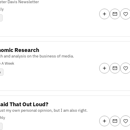
eter Davis Newsletter
ly
y
nomic Research
h and analysis on the business of media.
e A Week
e
aid That Out Loud?
just my own personal opinion, but I am also right.
hly
e