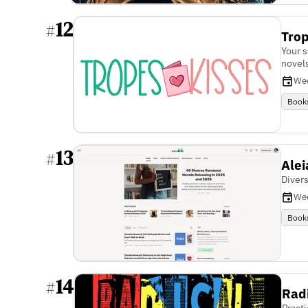
12
#
Trop
Your 
novel
We
Book
13
#
Alei
Diver
We
Book
14
#
Rad
Practi