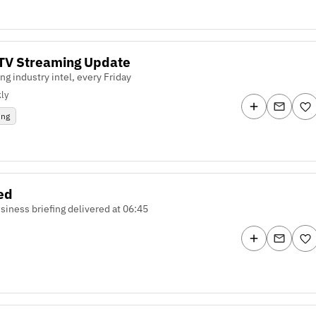
TV Streaming Update
ng industry intel, every Friday
ly
ing
ed
usiness briefing delivered at 06:45