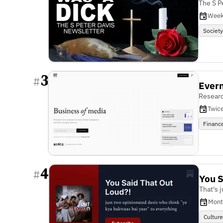
The S P
Week
Societ
3
#
Ever
Researc
Twic
Financ
4
#
You S
That's 
Mont
Cultur