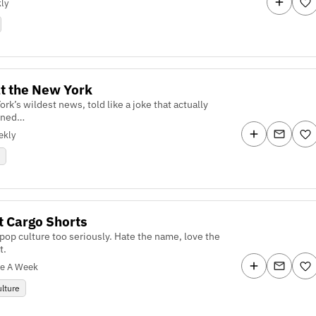
ly
t the New York
rk’s wildest news, told like a joke that actually
ened…
ekly
s
t Cargo Shorts
pop culture too seriously. Hate the name, love the
t.
ce A Week
lture