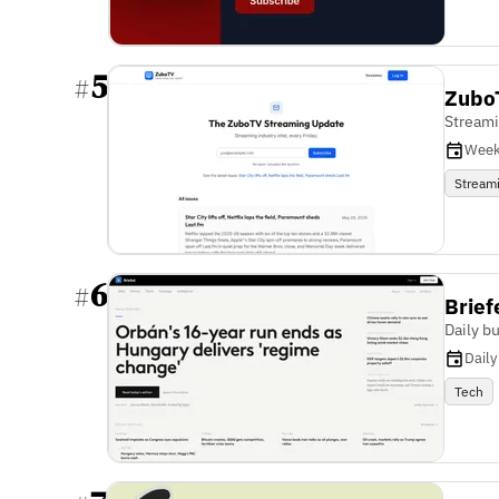
5
#
Zubo
Streami
Week
Stream
6
#
Brief
Daily b
Daily
Tech