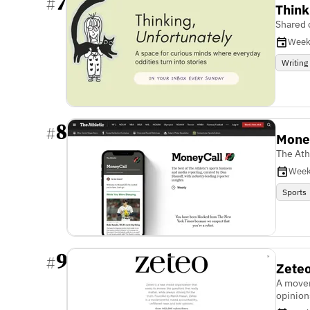
7
#
Think
Shared 
Week
Writing
8
#
Mone
The Ath
Week
Sports
9
#
Zete
A movem
opinion