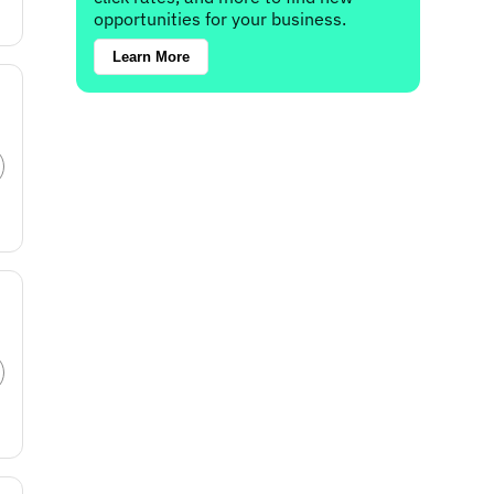
opportunities for your business.
Learn More