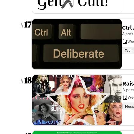
17
#
Ctrl
A soft
Wee
Tech
18
#
Rais
A pers
We
Musi