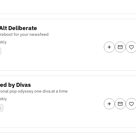
 Alt Deliberate
 reboot for your newsfeed
kly
ed by Divas
onal pop odyssey one diva at a time
ekly
c