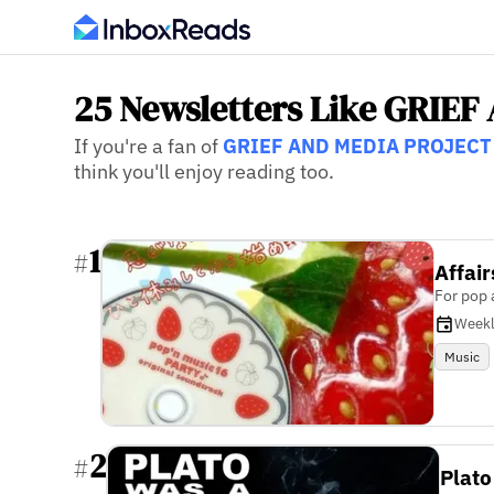
25 Newsletters Like GRIE
If you're a fan of
GRIEF AND MEDIA PROJECT
think you'll enjoy reading too.
1
#
Affair
For pop 
Week
Music
2
#
Plato