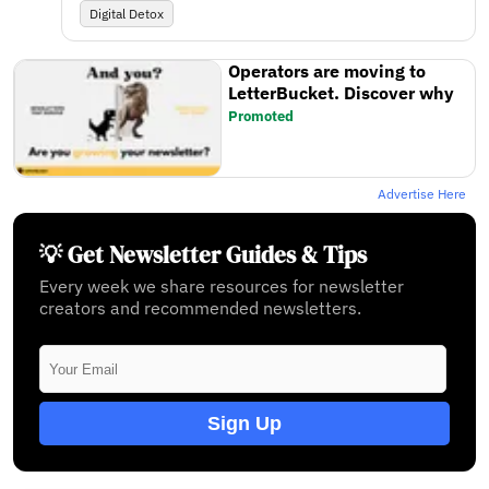
Digital Detox
Operators are moving to
LetterBucket. Discover why
Promoted
Advertise Here
💡 Get Newsletter Guides & Tips
Every week we share resources for newsletter
creators and recommended newsletters.
Sign Up