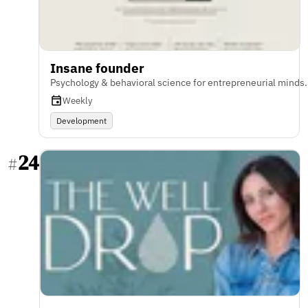
Insane founder
Psychology & behavioral science for entrepreneurial minds.
Weekly
Development
24
#