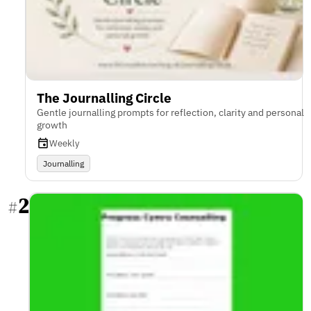
The Journalling Circle
Gentle journalling prompts for reflection, clarity and personal
growth
Weekly
Journalling
2
#