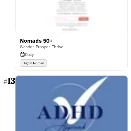
Nomads 50+
Wander. Prosper. Thrive
Daily
Digital Nomad
13
#