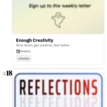
Enough Creativity
Slow down, get creative, feel better
Weekly
Lifestyle
18
#