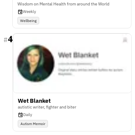
Wisdom on Mental Health from around the World
Weekly
Wellbeing
4
#
Wet Blanket
autistic writer, fighter and biter
Daily
Autism Memoir