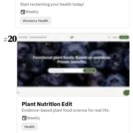
Start reclaiming your health today!
Weekly
Womens Health
20
#
Plant Nutrition Edit
Evidence-based plant food science for real life.
Weekly
Health