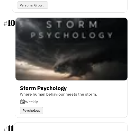
Personal Growth
10
#
Storm Psychology
Where human behaviour meets the storm.
Weekly
Psychology
11
#