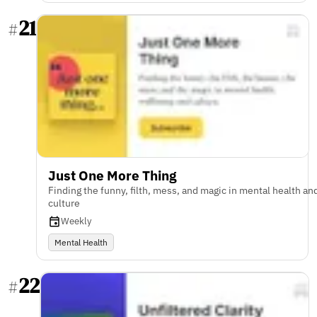
21
#
Just One More Thing
Finding the funny, filth, mess, and magic in mental health an
culture
Weekly
Mental Health
22
#