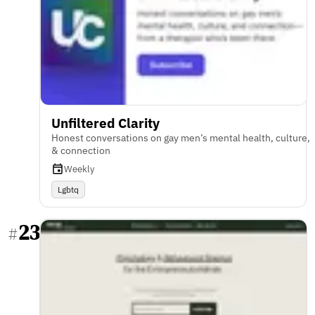
Unfiltered Clarity
Honest conversations on gay men’s mental health, culture,
& connection
Weekly
Lgbtq
23
#