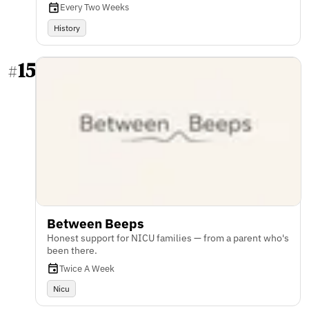
Every Two Weeks
History
15
#
Between Beeps
Honest support for NICU families — from a parent who's
been there.
Twice A Week
Nicu