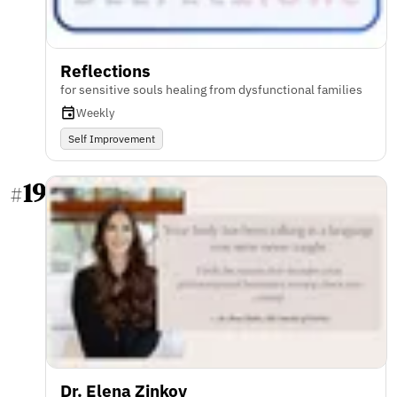
Reflections
for sensitive souls healing from dysfunctional families
Weekly
Self Improvement
19
#
Dr. Elena Zinkov