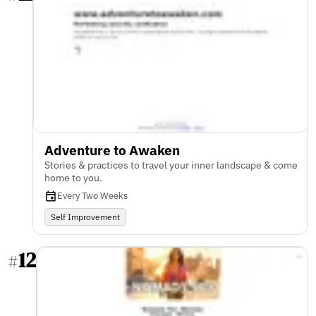
Adventure to Awaken
Stories & practices to travel your inner landscape & come
home to you.
Every Two Weeks
Self Improvement
12
#