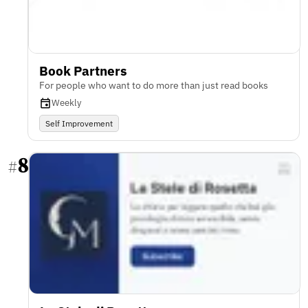
Book Partners
For people who want to do more than just read books
Weekly
Self Improvement
8
#