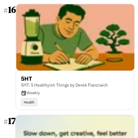
16
#
5HT
5HT: 5 Healthyish Things by Derek Flanzraich
Weekly
Health
17
#