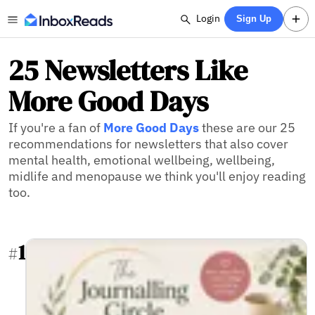
Login
Sign Up
25 Newsletters Like
More Good Days
If you're a fan of
More Good Days
these are our 25
recommendations for newsletters that also cover
mental health, emotional wellbeing, wellbeing,
midlife and menopause we think you'll enjoy reading
too.
1
#