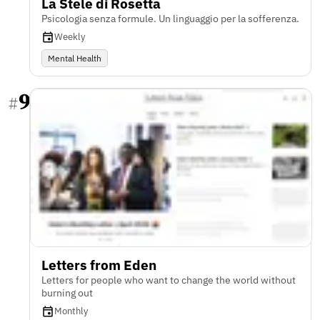
La Stele di Rosetta
Psicologia senza formule. Un linguaggio per la sofferenza.
Weekly
Mental Health
9
#
Letters from Eden
Letters for people who want to change the world without
burning out
Monthly