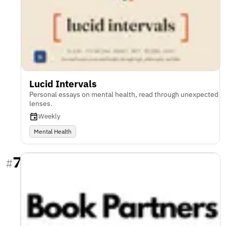
Lucid Intervals
Personal essays on mental health, read through unexpected
lenses.
Weekly
Mental Health
7
#