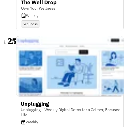
The Well Drop
Own Your Wellness
Weekly
Wellness
25
#
Unplugging
Unplugging – Weekly Digital Detox for a Calmer, Focused
Life
Weekly