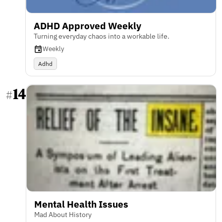
ADHD Approved Weekly
Turning everyday chaos into a workable life.
Weekly
Adhd
14
#
Mental Health Issues
Mad About History