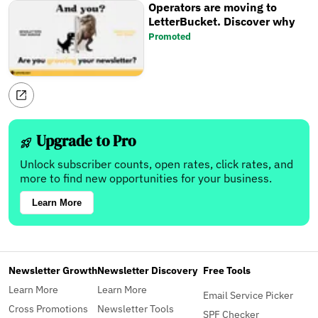
Operators are moving to
LetterBucket. Discover why
Promoted
Upgrade to Pro
Unlock subscriber counts, open rates, click rates, and
more to find new opportunities for your business.
Learn More
Newsletter Growth
Newsletter Discovery
Free Tools
Learn More
Learn More
Email Service Picker
Cross Promotions
Newsletter Tools
SPF Checker