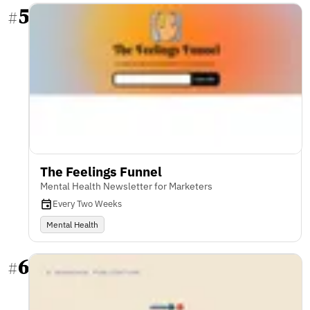
5
#
The Feelings Funnel
Mental Health Newsletter for Marketers
Every Two Weeks
Mental Health
6
#