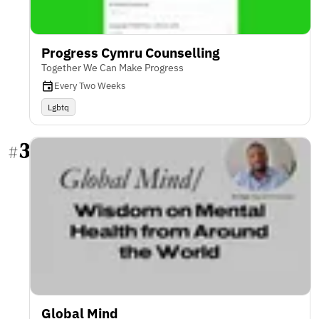
Progress Cymru Counselling
Together We Can Make Progress
Every Two Weeks
Lgbtq
3
#
Global Mind