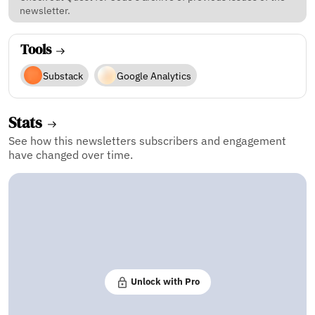
newsletter.
Tools
Substack
Google Analytics
Stats
See how this newsletters subscribers and engagement
have changed over time.
Unlock with Pro