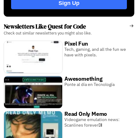
Sign Up
Newsletters Like Quest for Code
Check out similar newsletters you might also like.
Pixel Fun
Tech, gaming, and all the fun we
have with pixels.
Awesomething
Ponte al día en Tecnología
Read Only Memo
Videogame emulation news:
Scanlines forever💽