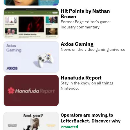
Hit Points by Nathan
Brown
Former Edge editor’s game-
industry commentary
Axios Gaming
News on the video gaming universe
Hanafuda Report
Stay in the know on all things
Nintendo.
Operators are moving to
LetterBucket. Discover why
Promoted