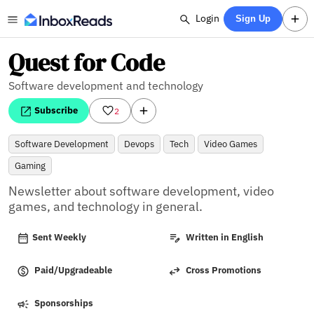
Login
Sign Up
Quest for Code
Software development and technology
Subscribe
2
Software Development
Devops
Tech
Video Games
Gaming
Newsletter about software development, video 
games, and technology in general.
Sent Weekly
Written in English
Paid/Upgradeable
Cross Promotions
Sponsorships