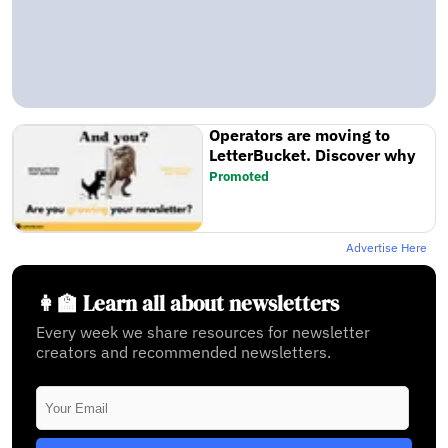
Operators are moving to
LetterBucket. Discover why
Promoted
Advertise Here
👩‍🏫 Learn all about newsletters
Every week we share resources for newsletter
creators and recommended newsletters.