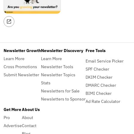
Newsletter Growth
Newsletter Discovery
Free Tools
Learn More
Learn More
Email Service Picker
Cross Promotions
Newsletter Tools
SPF Checker
Submit Newsletter
Newsletter Topics
DKIM Checker
Stats
DMARC Checker
Newsletters for Sale
BIMI Checker
Newsletters to Sponsor
Ad Rate Calculator
Get More
About Us
Pro
About
Advertise
Contact
Blog