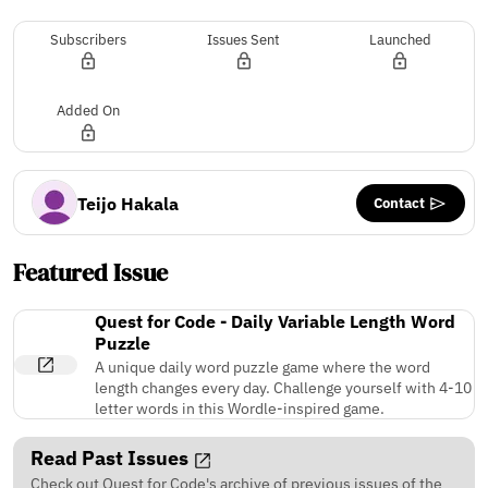
Subscribers
Issues Sent
Launched
Added On
Contact
Teijo Hakala
Featured Issue
Quest for Code - Daily Variable Length Word
Puzzle
A unique daily word puzzle game where the word
length changes every day. Challenge yourself with 4-10
letter words in this Wordle-inspired game.
Read Past Issues
Check out Quest for Code's archive of previous issues of the