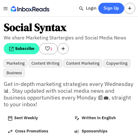
Login
Sign Up
Social Syntax
We share Marketing Startergies and Social Media News
Subscribe
2
Marketing
Content Writing
Content Marketing
Copywriting
Business
Get in-depth marketing strategies every Wednesday 
📊. Stay updated with social media news and 
business opportunities every Monday 📰💼, straight 
to your inbox!
Sent Weekly
Written in English
Cross Promotions
Sponsorships