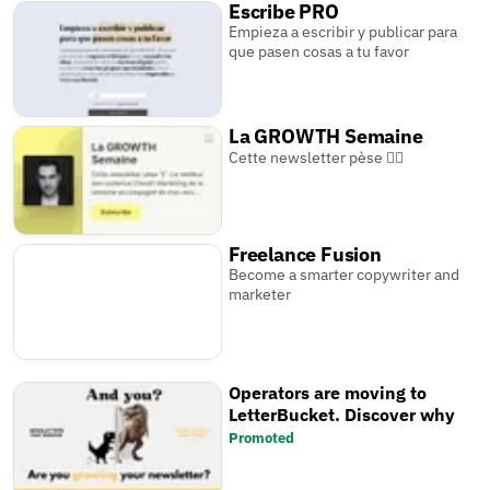
Escribe PRO
Empieza a escribir y publicar para
que pasen cosas a tu favor
La GROWTH Semaine
Cette newsletter pèse 🏋️‍♂️
Freelance Fusion
Become a smarter copywriter and
marketer
Operators are moving to
LetterBucket. Discover why
Promoted