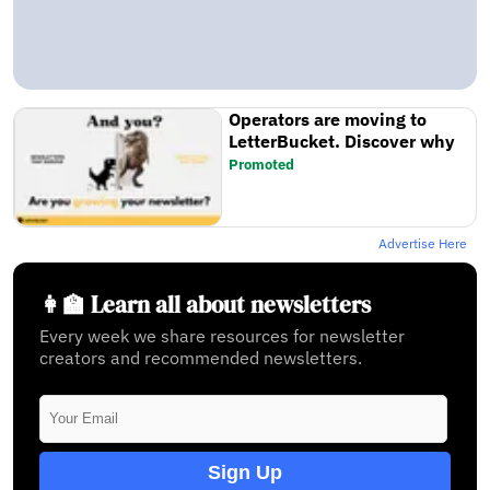
Operators are moving to
LetterBucket. Discover why
Promoted
Advertise Here
👩‍🏫 Learn all about newsletters
Every week we share resources for newsletter
creators and recommended newsletters.
Sign Up