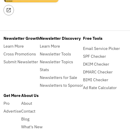
Newsletter Growth
Newsletter Discovery
Free Tools
Learn More
Learn More
Email Service Picker
Cross Promotions
Newsletter Tools
SPF Checker
Submit Newsletter
Newsletter Topics
DKIM Checker
Stats
DMARC Checker
Newsletters for Sale
BIMI Checker
Newsletters to Sponsor
Ad Rate Calculator
Get More
About Us
Pro
About
Advertise
Contact
Blog
What's New