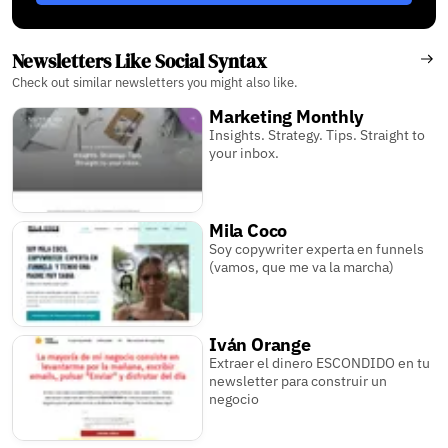
Newsletters Like Social Syntax
Check out similar newsletters you might also like.
Marketing Monthly
Insights. Strategy. Tips. Straight to
your inbox.
Mila Coco
Soy copywriter experta en funnels
(vamos, que me va la marcha)
Iván Orange
Extraer el dinero ESCONDIDO en tu
newsletter para construir un
negocio