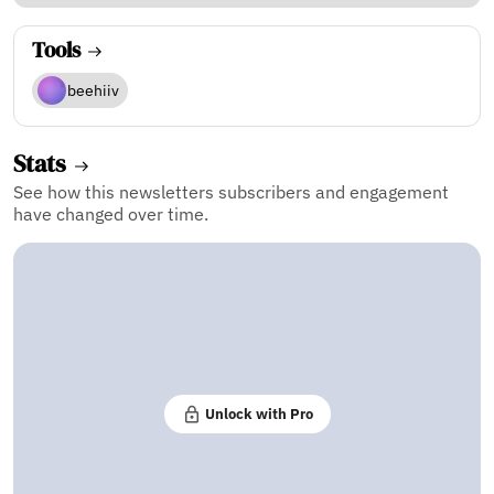
Tools
beehiiv
Stats
See how this newsletters subscribers and engagement
have changed over time.
Unlock with Pro