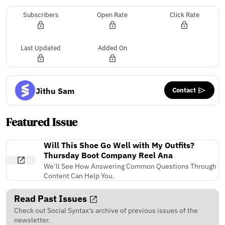
Subscribers
Open Rate
Click Rate
Last Updated
Added On
Contact
Jithu Sam
Featured Issue
Will This Shoe Go Well with My Outfits?
Thursday Boot Company Reel Ana
We’ll See How Answering Common Questions Through
Content Can Help You.
Read Past Issues
Check out Social Syntax's archive of previous issues of the
newsletter.