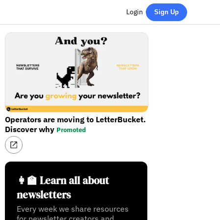
Login
Sign Up
Operators are moving to LetterBucket.
Discover why
Promoted
👩‍🏫 Learn all about
newsletters
Every week we share resources
for newsletter creators and