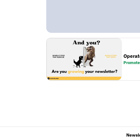
Operat
Promote
Newsl