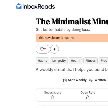
The Minimalist Min
Get better habits by doing less.
This newsletter is inactive
7
Habits
Longevity
Health
Fitness
Produ
A weekly email that helps you build be
Sent Weekly
Written i
Subscribers
Open Rate