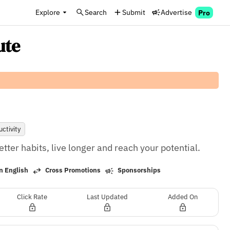
Explore
Search
Submit
Advertise
Pro
ute
ctivity
tter habits, live longer and reach your potential.
n English
Cross Promotions
Sponsorships
Click Rate
Last Updated
Added On