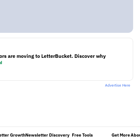
ors are moving to LetterBucket. Discover why
d
Advertise Here
etter Growth
Newsletter Discovery
Free Tools
Get More
Abou