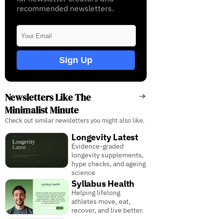
recommended newsletters.
Sign Up
Newsletters Like The
Minimalist Minute
Check out similar newsletters you might also like.
Longevity Latest
Evidence-graded
longevity supplements,
hype checks, and ageing
science
Syllabus Health
Helping lifelong
athletes move, eat,
recover, and live better.