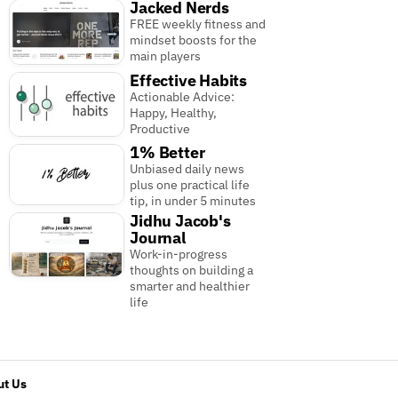
Jacked Nerds
FREE weekly fitness and
mindset boosts for the
main players
Effective Habits
Actionable Advice:
Happy, Healthy,
Productive
1% Better
Unbiased daily news
plus one practical life
tip, in under 5 minutes
Jidhu Jacob's
Journal
Work-in-progress
thoughts on building a
smarter and healthier
life
t Us