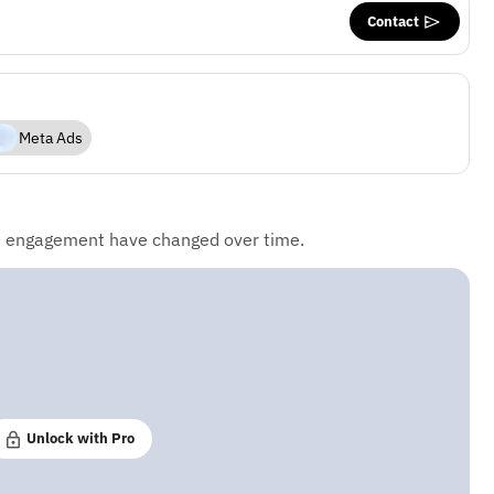
Contact
Meta Ads
d engagement have changed over time.
Unlock with Pro