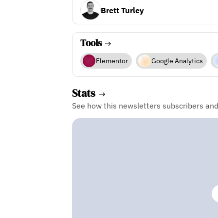
Brett Turley
Tools
Elementor
Google Analytics
Stats
See how this newsletters subscribers an