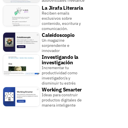
audiovisuales freelance
La Jirafa Literaria
Reciben emails
exclusivos sobre
contenido, escritura y
comunicación.
Caleidoscopio
Un magazine
sorprendente e
innovador
Investigando la
investigación
Incrementar tu
productividad como
investigador/a y
disminuir tu estrés
Working Smarter
Ideas para construir
productos digitales de
manera inteligente