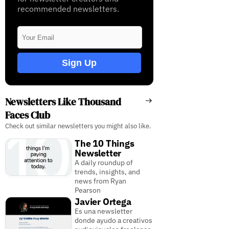
recommended newsletters.
Sign Up
Newsletters Like Thousand
Faces Club
Check out similar newsletters you might also like.
The 10 Things
Newsletter
A daily roundup of
trends, insights, and
news from Ryan
Pearson
Javier Ortega
Es una newsletter
donde ayudo a creativos