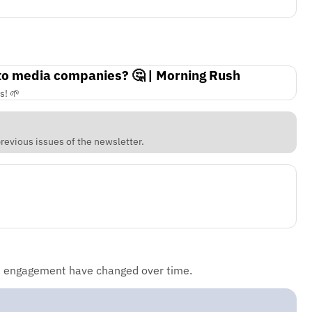
 to media companies? 🤔 | Morning Rush
s! 🌱
revious issues of the newsletter.
d engagement have changed over time.