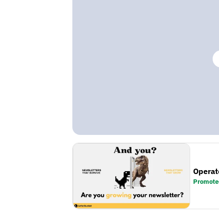
Operat
Promote