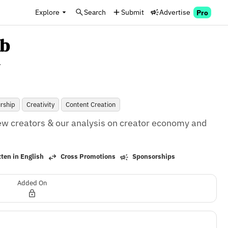
Explore
Search
Submit
Advertise
Pro
ub
.
rship
Creativity
Content Creation
ew creators & our analysis on creator economy and 
ten in English
Cross Promotions
Sponsorships
Added On