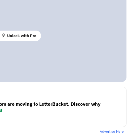
Unlock with Pro
ors are moving to LetterBucket. Discover why
d
Advertise Here