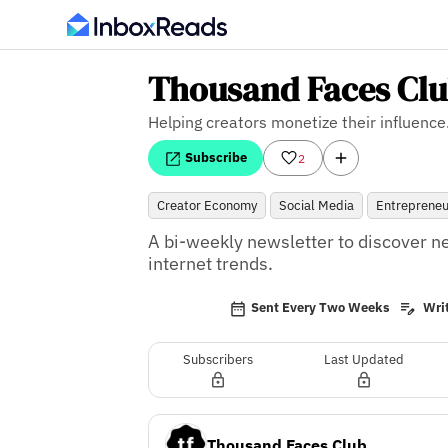
Thousand Faces Cl
Helping creators monetize their influence
Subscribe
2
Creator Economy
Social Media
Entrepreneu
A bi-weekly newsletter to discover n
internet trends.
Sent Every Two Weeks
Writ
Subscribers
Last Updated
Thousand Faces Club