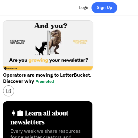
Login
Sign Up
Operators are moving to LetterBucket.
Discover why
Promoted
👩‍🏫 Learn all about
newsletters
Every week we share resources
for newsletter creators and