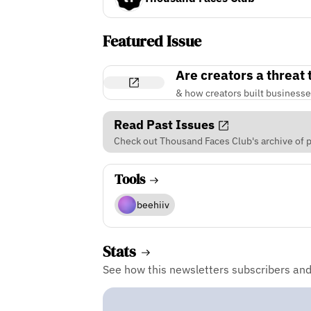
Featured Issue
Are creators a threat
& how creators built businesse
Read Past Issues
Check out Thousand Faces Club's archive of p
Tools
beehiiv
Stats
See how this newsletters subscribers an