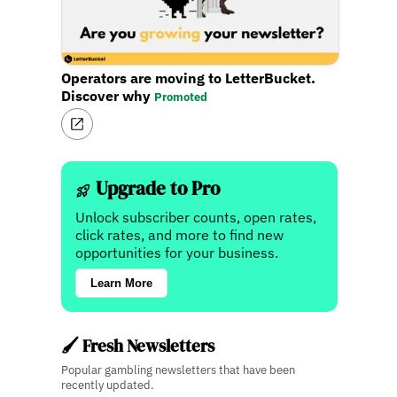
Operators are moving to LetterBucket.
Discover why
Promoted
Upgrade to Pro
Unlock subscriber counts, open rates,
click rates, and more to find new
opportunities for your business.
Learn More
🖌️ Fresh Newsletters
Popular gambling newsletters that have been
recently updated.