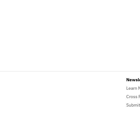
Newsl
Learn 
Cross 
Submit