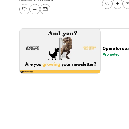
Operators a
Promoted