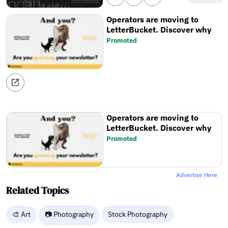
Operators are moving to
LetterBucket. Discover why
Promoted
Operators are moving to
LetterBucket. Discover why
Promoted
Advertise Here
Related Topics
🎨 Art
📷 Photography
Stock Photography