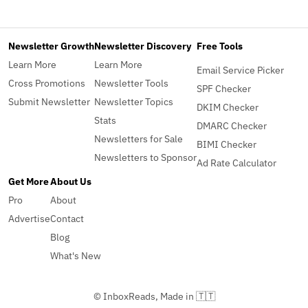
Newsletter Growth
Newsletter Discovery
Free Tools
Learn More
Learn More
Email Service Picker
Cross Promotions
Newsletter Tools
SPF Checker
Submit Newsletter
Newsletter Topics
DKIM Checker
Stats
DMARC Checker
Newsletters for Sale
BIMI Checker
Newsletters to Sponsor
Ad Rate Calculator
Get More
About Us
Pro
About
Advertise
Contact
Blog
What's New
© InboxReads, Made in 🇹🇹