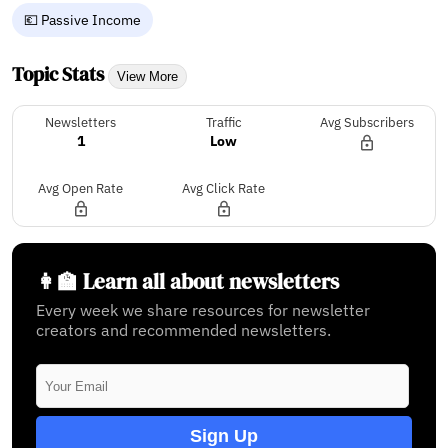
💶 Passive Income
Topic Stats
View More
Newsletters
Traffic
Avg Subscribers
1
Low
Avg Open Rate
Avg Click Rate
👩‍🏫 Learn all about newsletters
Every week we share resources for newsletter
creators and recommended newsletters.
Sign Up