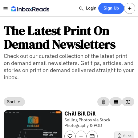
Login
Sign Up
The Latest Print On
Demand Newsletters
Check out our curated collection of the latest print
on demand email newsletters. Get tips, articles, and
stories on print on demand delivered straight to your
inbox.
Sort
Chill Bill Dill
Selling Photos via Stock
Photography & POD
Subs