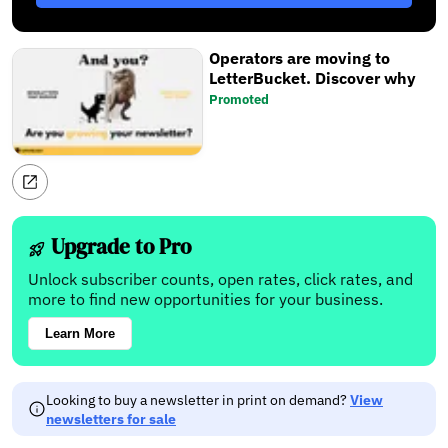
Operators are moving to
LetterBucket. Discover why
Promoted
Upgrade to Pro
Unlock subscriber counts, open rates, click rates, and
more to find new opportunities for your business.
Learn More
Looking to buy a newsletter in print on demand?
View
newsletters for sale