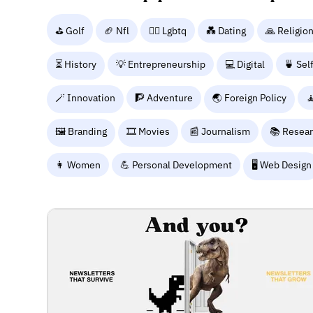
⛳ Golf
🏈 Nfl
🏳️‍🌈 Lgbtq
💑 Dating
🙏 Religio
⏳ History
💡 Entrepreneurship
💻 Digital
🍵 Sel
🪄 Innovation
🧗 Adventure
🌏 Foreign Policy

🖼️ Branding
🎞️ Movies
📰 Journalism
📚 Resea
👩 Women
💪 Personal Development
🖥️ Web Design