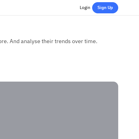
Login
Sign Up
re. And analyse their trends over time.