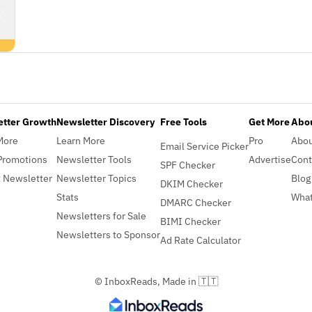
etter Growth
Newsletter Discovery
Free Tools
Get More
Abou
More
Learn More
Pro
Abo
Email Service Picker
Promotions
Newsletter Tools
Advertise
Cont
SPF Checker
 Newsletter
Newsletter Topics
Blog
DKIM Checker
Stats
What
DMARC Checker
Newsletters for Sale
BIMI Checker
Newsletters to Sponsor
Ad Rate Calculator
© InboxReads, Made in 🇹🇹