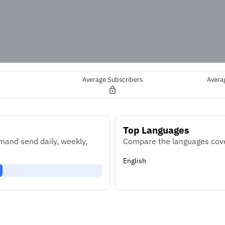
Average Subscribers
Avera
Top Languages
and send daily, weekly,
Compare the languages cove
English