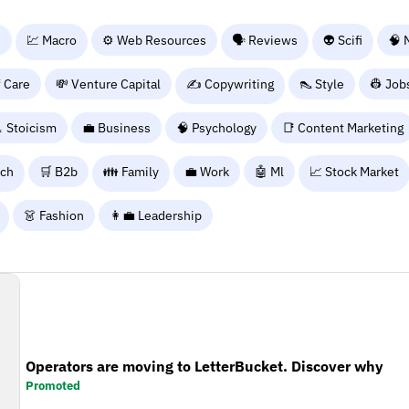
n
💹 Macro
⚙️ Web Resources
🗣️ Reviews
👽 Scifi
🧠 
f Care
💸 Venture Capital
✍️ Copywriting
👠 Style
👷 Job
 Stoicism
💼 Business
🧠 Psychology
📑 Content Marketing
rch
🛒 B2b
👪 Family
💼 Work
🤖 Ml
📈 Stock Market
👗 Fashion
👩‍💼 Leadership
Operators are moving to LetterBucket. Discover why
Promoted