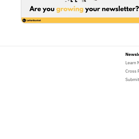
Newsl
Learn 
Cross 
Submit