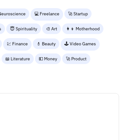
Neuroscience
💻 Freelance
🚀 Startup
s
😇 Spirituality
🎨 Art
👩‍👦 Motherhood
💹 Finance
💄 Beauty
🕹️ Video Games
📖 Literature
💵 Money
🚀 Product