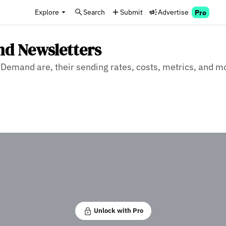
Explore
Search
Submit
Advertise
Pro
nd Newsletters
Demand are, their sending rates, costs, metrics, and mo
Unlock with Pro