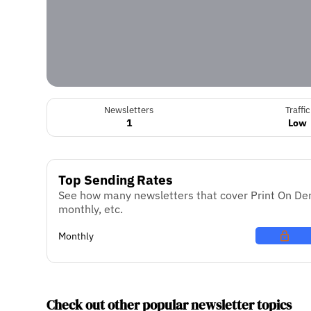
Newsletters
Traffic
1
Low
Top Sending Rates
See how many newsletters that cover Print On Dem
monthly, etc.
Monthly
Check out other popular newsletter topics