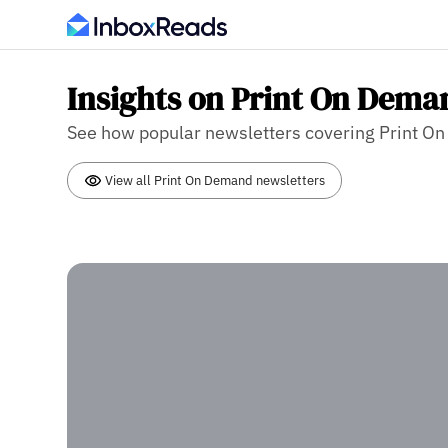
Insights on Print On Dema
See how popular newsletters covering Print On 
View all Print On Demand newsletters