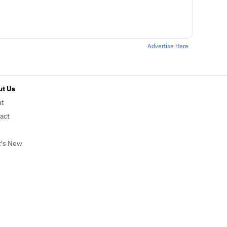
Advertise Here
t Us
ut
act
's New