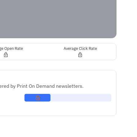
ge Open Rate
Average Click Rate
red by Print On Demand newsletters.