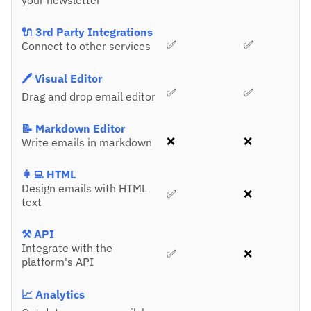
your newsletter
🔌 3rd Party Integrations
✅
✅
Connect to other services
🖊️ Visual Editor
✅
✅
Drag and drop email editor
📝 Markdown Editor
❌
❌
Write emails in markdown
👩‍💻 HTML
Design emails with HTML
✅
❌
text
⚒️ API
Integrate with the
✅
❌
platform's API
📈 Analytics