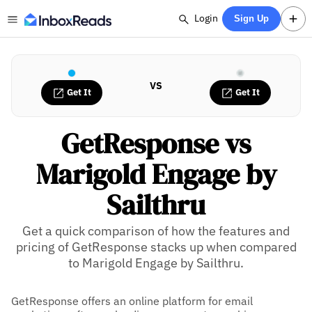
Login
Sign Up
VS
Get It
Get It
GetResponse vs
Marigold Engage by
Sailthru
Get a quick comparison of how the features and
pricing of GetResponse stacks up when compared
to Marigold Engage by Sailthru.
GetResponse offers an online platform for email