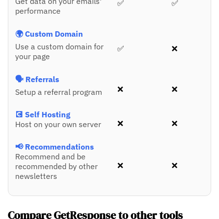
Get data on your emails'
✅
✅
performance
🌍 Custom Domain
Use a custom domain for
✅
❌
your page
🗣️ Referrals
❌
❌
Setup a referral program
💽 Self Hosting
❌
❌
Host on your own server
📢 Recommendations
Recommend and be
❌
❌
recommended by other
newsletters
Compare GetResponse to other tools