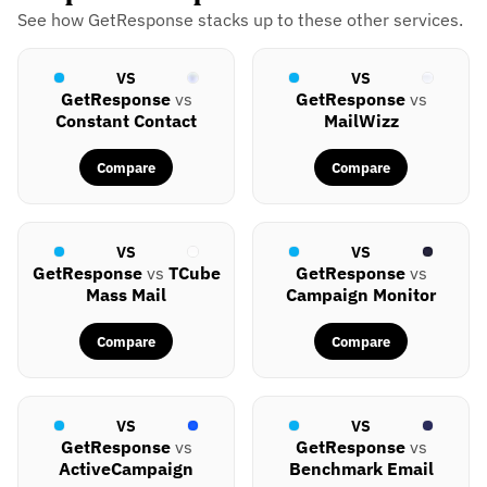
See how GetResponse stacks up to these other services.
VS
VS
GetResponse
vs
GetResponse
vs
Constant Contact
MailWizz
Compare
Compare
VS
VS
GetResponse
vs
TCube
GetResponse
vs
Mass Mail
Campaign Monitor
Compare
Compare
VS
VS
GetResponse
vs
GetResponse
vs
ActiveCampaign
Benchmark Email