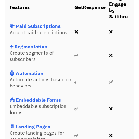
Engage
Features
GetResponse
by
Sailthru
💸 Paid Subscriptions
❌
❌
Accept paid subscriptions
➗ Segmentation
Create segments of
✅
❌
subscribers
🤖 Automation
Automate actions based on
✅
✅
behaviors
📩 Embeddable Forms
Embeddable subscription
✅
❌
forms
📄 Landing Pages
Create landing pages for
✅
❌