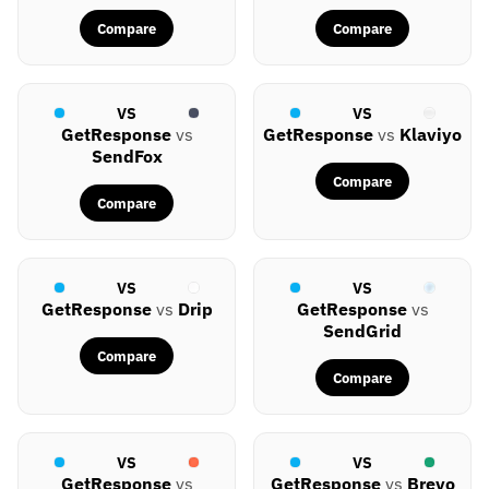
Compare
Compare
VS
VS
GetResponse
vs
GetResponse
vs
Klaviyo
SendFox
Compare
Compare
VS
VS
GetResponse
vs
Drip
GetResponse
vs
SendGrid
Compare
Compare
VS
VS
GetResponse
vs
GetResponse
vs
Brevo