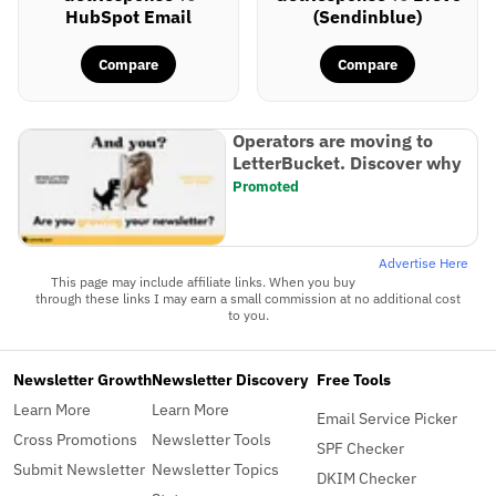
HubSpot Email
(Sendinblue)
Compare
Compare
Operators are moving to
LetterBucket. Discover why
Promoted
Advertise Here
This page may include affiliate links. When you buy
through these links I may earn a small commission at no additional cost
to you.
Newsletter Growth
Newsletter Discovery
Free Tools
Learn More
Learn More
Email Service Picker
Cross Promotions
Newsletter Tools
SPF Checker
Submit Newsletter
Newsletter Topics
DKIM Checker