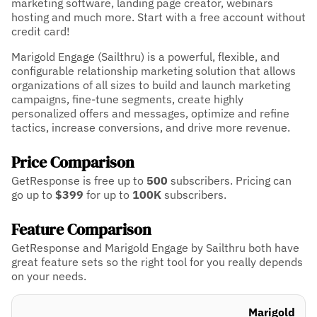
marketing software, landing page creator, webinars
hosting and much more. Start with a free account without
credit card!
Marigold Engage (Sailthru) is a powerful, flexible, and
configurable relationship marketing solution that allows
organizations of all sizes to build and launch marketing
campaigns, fine-tune segments, create highly
personalized offers and messages, optimize and refine
tactics, increase conversions, and drive more revenue.
Price Comparison
GetResponse is free up to
500
subscribers.
Pricing can
go up to
$399
for up to
100K
subscribers.
Feature Comparison
GetResponse and Marigold Engage by Sailthru both have
great feature sets so the right tool for you really depends
on your needs.
Marigold